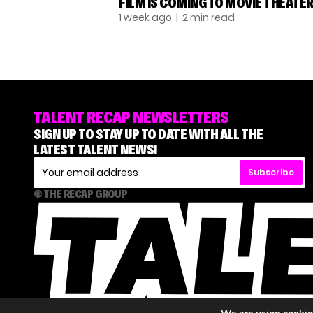
FILM IS COMING TO MOVIE THEATE
1 week ago
| 2 min read
TALENT RECAP NEWSLETTERS
SIGN UP TO STAY UP TO DATE WITH ALL THE
LATEST TALENT NEWS!
Subscribe
© THE RECAP GROUP