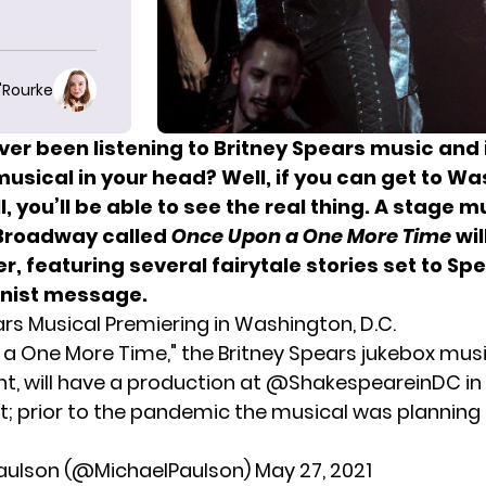
O'Rourke
ver been listening to
Britney Spears
music and
usical in your head? Well, if you can get to W
ll, you’ll be able to see the real thing. A stage m
Broadway called
Once Upon a One More Time
wil
, featuring several fairytale stories set to Sp
inist message.
ars Musical Premiering in Washington, D.C.
a One More Time," the Britney Spears jukebox musi
, will have a production at
@ShakespeareinDC
in
ift; prior to the pandemic the musical was planning
Paulson (@MichaelPaulson)
May 27, 2021