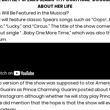
ABOUT HER LIFE
Will Be Featured in the Musical?
will feature classic Spears songs such as “Oops!…I 
ic,” “Lucky,” and “Circus.” The title of the show com
ut single “…Baby One More Time,” which was also the
bum.
 version of the show was supposed to star
Americ
 Guarini as Prince Charming. Guarini posted about 
s Instagram
although whether he will stay play Pri
He did mention that the hope is that the show will e
oadway.