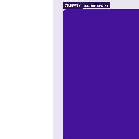
CELEBRITY
BRITNEY SPEARS