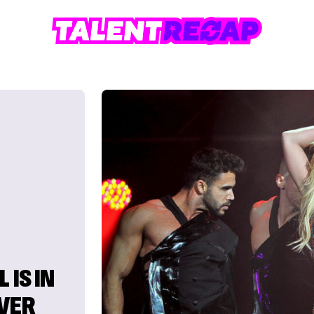
 IS IN
EVER