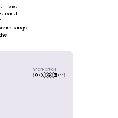
n said in a
y-bound
”
Spears songs
the
Share article