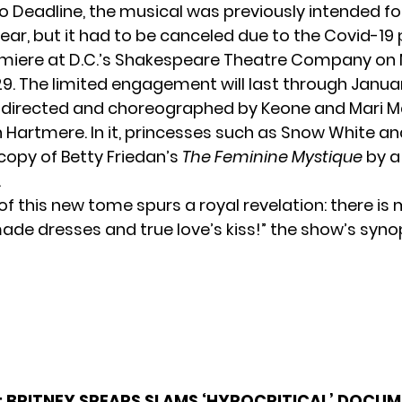
to
Deadline
, the musical was previously intended f
ear, but it had to be canceled due to the Covid-19
emiere at D.C.’s Shakespeare Theatre Company on
. The limited engagement will last through Januar
 directed and choreographed by Keone and Mari Ma
n Hartmere. In it, princesses such as Snow White an
copy of Betty Friedan’s
The Feminine Mystique
by a 
.
 of this new tome spurs a royal revelation: there is 
ade dresses and true love’s kiss!” the show’s syno
:
BRITNEY SPEARS SLAMS ‘HYPOCRITICAL’ DOCUM