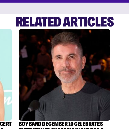
RELATED ARTICLES
NCERT
BOY BAND DECEMBER 10 CELEBRATES