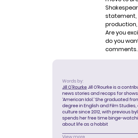
Shakespeare
statement, 
production, 
Are you exc
do you want
comments.
Words by:
Jill O'Rourke
Jill O’Rourke is a contri
news stories and recaps for shows li
‘American Idol.’ She graduated from
degree in English and Film Studies
culture since 2012, with previous byl
spends her free time binge-watc
about life as a hobbit
View more