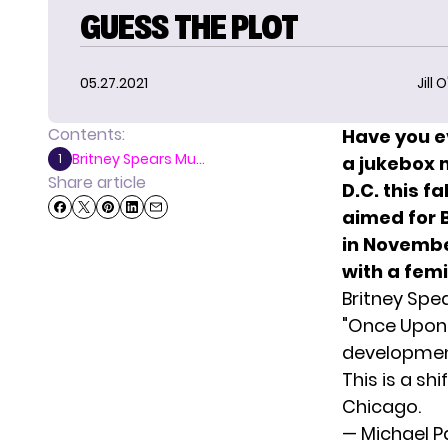
GUESS THE PLOT
05.27.2021
Jill 
Contents:
Have you e
Britney Spears Mu...
1
a jukebox m
Share article
D.C. this fa
aimed for 
in November
with a fem
Britney Spe
"Once Upon 
development
This is a sh
Chicago.
— Michael 