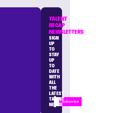
TALENT
RECAP
NEWSLETTERS
SIGN
UP
TO
STAY
UP
TO
DATE
WITH
ALL
THE
LATEST
TALENT
Subscribe
NEWS!