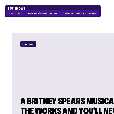
TOP SHOWS
THE VOICE
AMERICA'S GOT TALENT
DANCING WITH THE STARS
CELEBRITY
A BRITNEY SPEARS MUSICAL
THE WORKS AND YOU’LL N