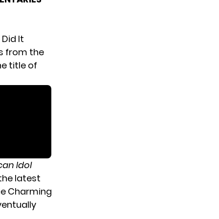
Did It
es from the
 title of
an Idol
the latest
nce Charming
ventually