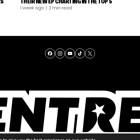
RS
THEIR NEW EP CHARTING IN THE TOP 5
1 week ago
| 2 min read
TALENT
SINGING
ENTERTAINMENT