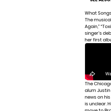
What Songs 
The musical 
Again,” “Tox
singer’s deb
her first al
The Chicago
alum Justin
news
on hi
is unclear. 
move to Br