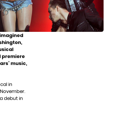
 imagined
ashington,
usical
l premiere
ears’ music,
cal in
 November.
 a debut in