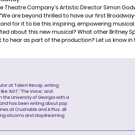
 Theatre Company’s Artistic Director Simon Godwi
“We are beyond thrilled to have our first Broadwa
and for it to be this inspiring, empowering musical.
ited about this new musical? What other Britney 
 to hear as part of the production? Let us know in 
butor at Talent Recap, writing
ke ‘AGT,’ ‘The Voice,’ and
 the University of Georgia with a
, and has been writing about pop
ines at Crushable and A Plus. Jill
hing sitcoms and daydreaming