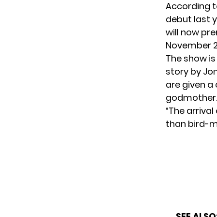
According 
debut last y
will now pr
November 29
The show is
story by Jo
are given a 
godmother
“The arrival
than bird-m
SEE ALSO