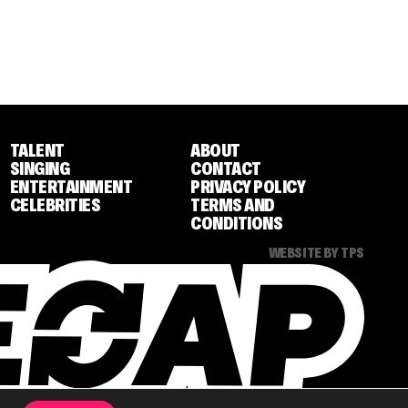
TALENT
ABOUT
SINGING
CONTACT
ENTERTAINMENT
PRIVACY POLICY
CELEBRITIES
TERMS AND
CONDITIONS
WEBSITE BY TPS