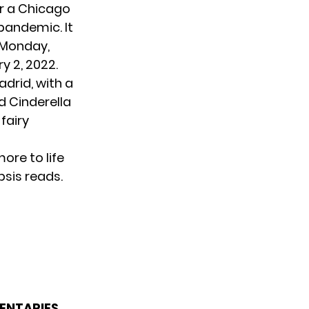
or a Chicago
 pandemic. It
 Monday,
y 2, 2022.
drid, with a
d Cinderella
fairy
more to life
psis reads.
ENTARIES