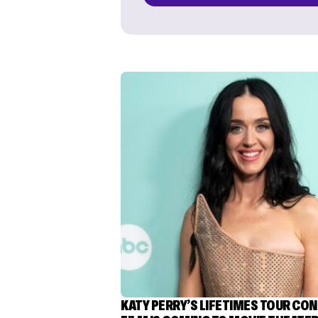
KATY PERRY’S LIFETIMES TOUR CO