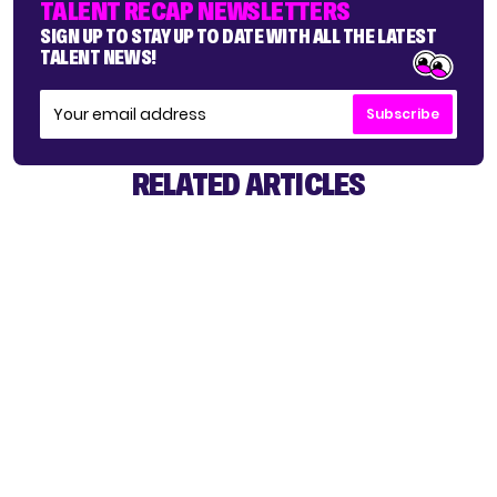
TALENT RECAP NEWSLETTERS
SIGN UP TO STAY UP TO DATE WITH ALL THE LATEST
TALENT NEWS!
Subscribe
RELATED ARTICLES