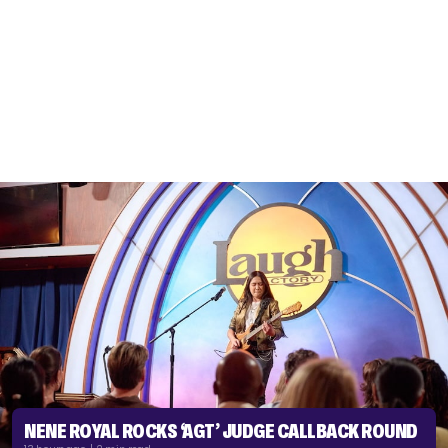
NENE ROYAL ROCKS ‘AGT’ JUDGE CALLBACK ROUND