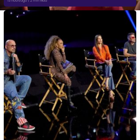
13 hours ago | 2 min read