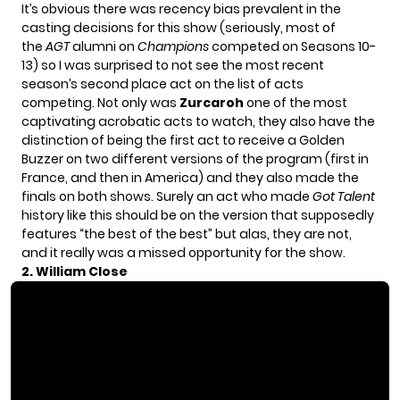
It’s obvious there was recency bias prevalent in the
casting decisions for this show (seriously, most of
the
AGT
alumni on
Champions
competed on Seasons 10-
13) so I was surprised to not see the most recent
season’s second place act on the list of acts
competing. Not only was
Zurcaroh
one of the most
captivating acrobatic acts to watch, they also have the
distinction of being the first act to receive a Golden
Buzzer on two different versions of the program (first in
France, and then in America) and they also made the
finals on both shows. Surely an act who made
Got Talent
history like this should be on the version that supposedly
features “the best of the best” but alas, they are not,
and it really was a missed opportunity for the show.
2. William Close