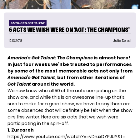
AMERICA'S GOT TALENT
6 ACTS WE WISH WERE ON ‘AGT: THE CHAMPIONS’
12.13.2018
Julia Delbel
America’s Got Talent
: The Champions
is almost here!
In just four weeks we’ll be treated to performances
by some of the most memorable acts not only from
America’s Got Talent
, but from other iterations of
Got Talent
around the world.
We now know who all 50 of
the
acts
competing on the
show are, and while this is an awesome line-up that’s
sure to make for a great show, we have to say there are
some absences that will definitely be felt when the show
airs this winter. Here are six acts that we wish were
participating in the spin-off.
1. Zurcaroh
https://www.youtube.com/watch?v=vDruxDYPJUY&t=