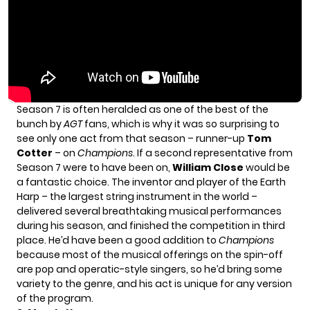
Season 7 is often heralded as one of the best of the
bunch by
AGT
fans, which is why it was so surprising to
see only one act from that season – runner-up
Tom
Cotter
– on
Champions
. If a second representative from
Season 7 were to have been on,
William Close
would be
a fantastic choice. The inventor and player of the Earth
Harp – the largest string instrument in the world –
delivered several breathtaking musical performances
during his season, and finished the competition in third
place. He’d have been a good addition to
Champions
because most of the musical offerings on the spin-off
are pop and operatic-style singers, so he’d bring some
variety to the genre, and his act is unique for any version
of the program.