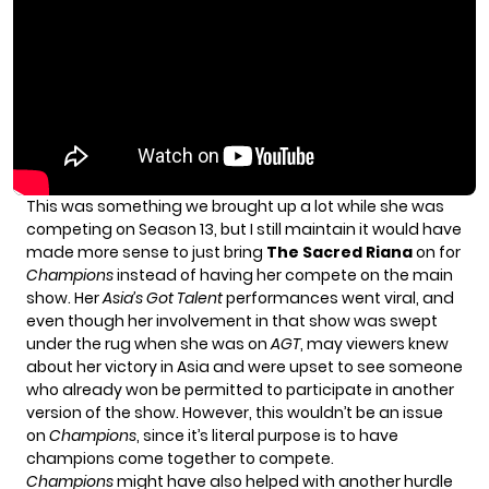
This was something we brought up a lot while she was
competing on Season 13, but I still maintain it would have
made more sense to just bring
The Sacred Riana
on for
Champions
instead of having her compete on the main
show. Her
Asia’s Got Talent
performances went viral, and
even though her involvement in that show was swept
under the rug when she was on
AGT
, may viewers knew
about her victory in Asia and were upset to see someone
who already won be permitted to participate in another
version of the show. However, this wouldn’t be an issue
on
Champions
, since it’s literal purpose is to have
champions come together to compete.
Champions
might have also helped with another hurdle