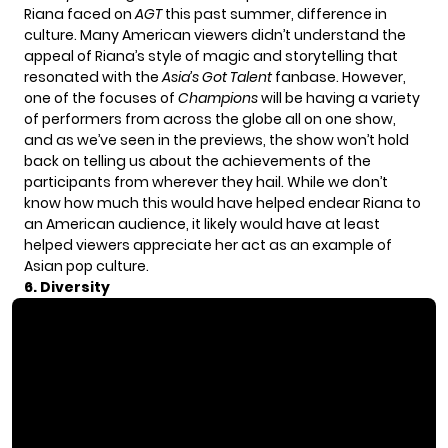
Riana faced on
AGT
this past summer, difference in
culture. Many American viewers didn’t understand the
appeal of Riana’s style of magic and storytelling that
resonated with the
Asia’s Got Talent
fanbase. However,
one of the focuses of
Champions
will be having a variety
of performers from across the globe all on one show,
and as we’ve seen in the previews, the show won’t hold
back on telling us about the achievements of the
participants from wherever they hail. While we don’t
know how much this would have helped endear Riana to
an American audience, it likely would have at least
helped viewers appreciate her act as an example of
Asian pop culture.
6. Diversity