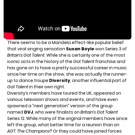
There seems to be a Mandela effect-like popular belief
that viral singing sensation
Susan Boyle
won Series 3 of
Britain’s Got Talent
. While she is certainly one of the most
iconic acts in the history of the
Got Talent
franchise and
has gone on to have a pretty successful career in music
since her time on the show, she was actually the runner-
up to dance troupe
Diversity
, another influential part of
Got Talent
in their own right.
Diversity’s members have toured the UK, appeared on
various television shows and events, and have even
spawned a “next generation” version of the group
named
DVJ
, who were finalists on
Britain’s Got Talent
Series 12. While many of the original members have since
left the group, what better time for a reunion than on
AGT: The Champions
? Or they could have joined forces