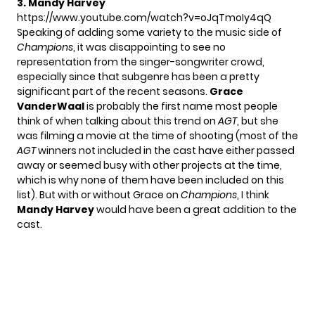
3. Mandy Harvey
https://www.youtube.com/watch?v=oJqTmoIy4qQ
Speaking of adding some variety to the music side of
Champions
, it was disappointing to see no
representation from the singer-songwriter crowd,
especially since that subgenre has been a pretty
significant part of the recent seasons.
Grace
VanderWaal
is probably the first name most people
think of when talking about this trend on
AGT
, but she
was filming a movie at the time of shooting (most of the
AGT
winners not included in the cast have either
passed
away
or seemed busy with other projects at the time,
which is why none of them have been included on this
list). But with or without Grace on
Champions
, I think
Mandy Harvey
would have been a great addition to the
cast.