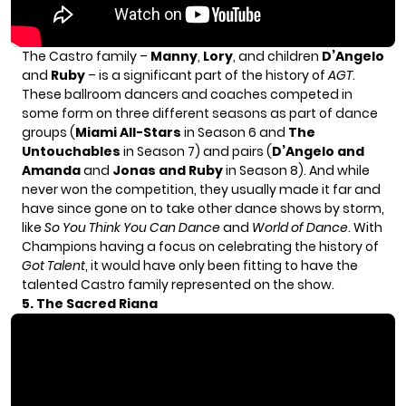
The Castro family –
Manny
,
Lory
, and children
D’Angelo
and
Ruby
– is a significant part of the history of
AGT
.
These ballroom dancers and coaches competed in
some form on three different seasons as part of dance
groups (
Miami All-Stars
in Season 6 and
The
Untouchables
in Season 7) and pairs (
D’Angelo and
Amanda
and
Jonas and Ruby
in Season 8). And while
never won the competition, they usually made it far and
have since gone on to take other dance shows by storm,
like
So You Think You Can Dance
and
World of Dance
. With
Champions having a focus on celebrating the history of
Got Talent
, it would have only been fitting to have the
talented Castro family represented on the show.
5. The Sacred Riana