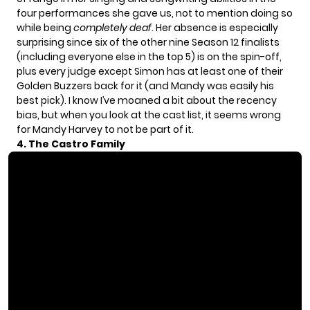
four performances she gave us, not to mention doing so
while being
completely deaf
. Her absence is especially
surprising since six of the other nine Season 12 finalists
(including everyone else in the top 5) is on the spin-off,
plus every judge except Simon has at least one of their
Golden Buzzers back for it (and Mandy was easily his
best pick). I know I’ve moaned a bit about the recency
bias, but when you look at the cast list, it seems wrong
for Mandy Harvey to not be part of it.
4. The Castro Family