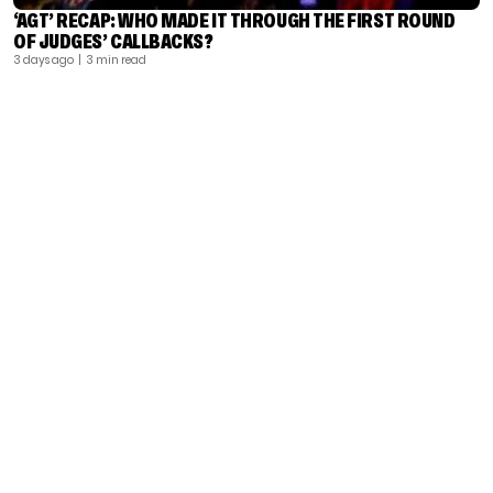
‘AGT’ RECAP: WHO MADE IT THROUGH THE FIRST ROUND
OF JUDGES’ CALLBACKS?
3 days ago
| 3 min read