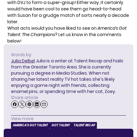
with DVJ to form a super-group! Either way, it certainly
would have been cool to see them go head-to-head
with Susan for a grudge match of sorts nearly a decade
later.
What acts would you have liked to see on
America’s Got
Talent: The Champions
? Let us know in the comments
below!
Words by:
Julia Delbel
Julia is a writer at Talent Recap and hails
from the Greater Toronto Area. She is currently
pursuing a degree in Media Studies. When not
sharing her latest reality TV hot takes she's likely
enjoying a game night with friends, collecting
enamel pins, or spending time with her cat, Zoey.
Share article
View more
AMERICA'S GOT TALENT
GOT TALENT
TALENT RECAP