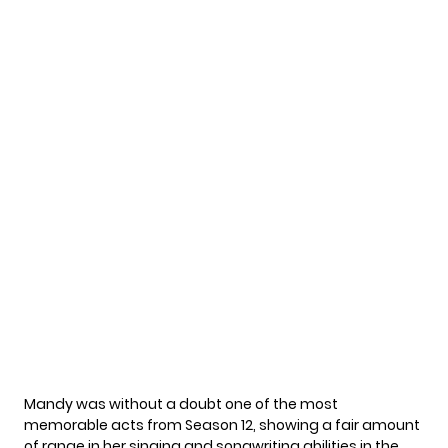
Mandy was without a doubt one of the most
memorable acts from Season 12, showing a fair amount
of range in her singing and songwriting abilities in the