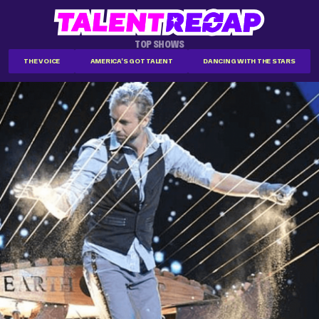
TOP SHOWS
THE VOICE
AMERICA'S GOT TALENT
DANCING WITH THE STARS