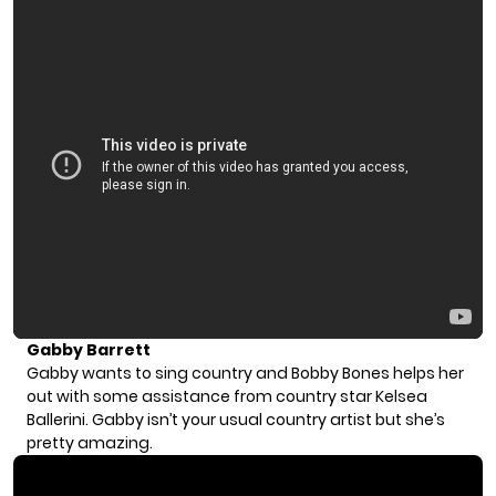
Gabby Barrett
Gabby wants to sing country and Bobby Bones helps her
out with some assistance from country star Kelsea
Ballerini. Gabby isn’t your usual country artist but she’s
pretty amazing.