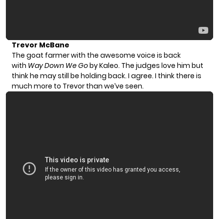
Trevor McBane
The goat farmer with the awesome voice is back
with
Way Down We Go
by Kaleo. The judges love him but
think he may still be holding back. I agree. I think there is
much more to Trevor than we’ve seen.