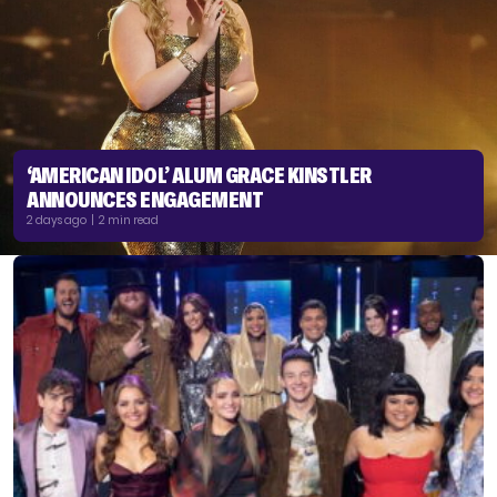
‘AMERICAN IDOL’ ALUM GRACE KINSTLER
ANNOUNCES ENGAGEMENT
2 days ago | 2 min read