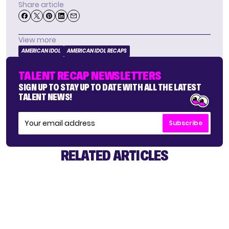
Share article
View more
AMERICAN IDOL
AMERICAN IDOL RECAPS
TALENT RECAP NEWSLETTERS
SIGN UP TO STAY UP TO DATE WITH ALL THE LATEST
TALENT NEWS!
Subscribe
RELATED ARTICLES