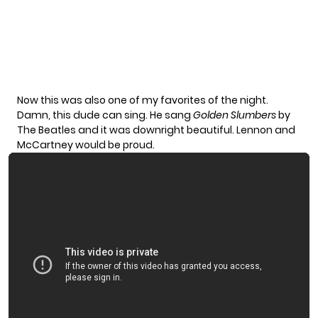
Now this was also one of my favorites of the night.
Damn, this dude can sing. He sang
Golden Slumbers
by
The Beatles and it was downright beautiful. Lennon and
McCartney would be proud.