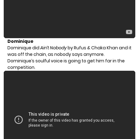
Dominique
Dominique did
Ain’t Nobody
by Rufus & Chaka Khan and it
was off the chain, as nobody says anymore.
Dominique’s soulful voice is going to get him far in the
competition.