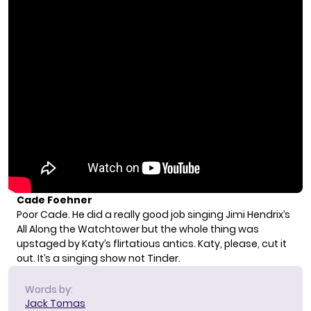
Cade Foehner
Poor Cade. He did a really good job singing Jimi Hendrix’s
All Along the Watchtower but the whole thing was
upstaged by Katy’s flirtatious antics. Katy, please, cut it
out. It’s a singing show not Tinder.
Words by:
Jack Tomas