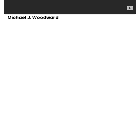
Michael J. Woodward