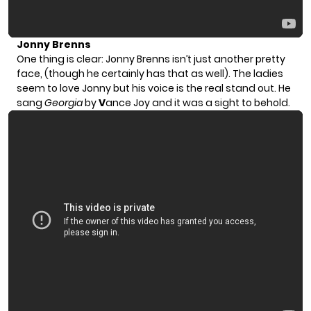
Jonny Brenns
One thing is clear: Jonny Brenns isn’t just another pretty
face, (though he certainly has that as well). The ladies
seem to love Jonny but his voice is the real stand out. He
sang
Georgia
by
V
ance Joy and it was a sight to behold.