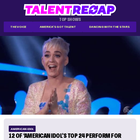
TOP SHOWS
THE VOICE
AMERICA'S GOT TALENT
DANCING WITH THE STARS
AMERICAN IDOL
12 OF ‘AMERICAN IDOL’S TOP 24 PERFORM FOR