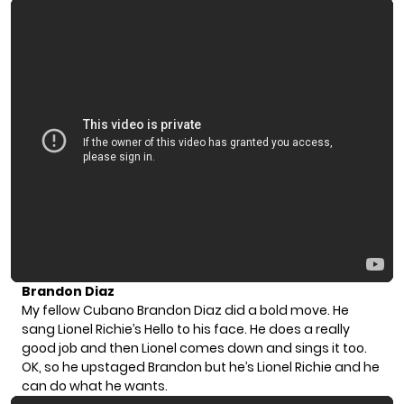
Brandon Diaz
My fellow Cubano Brandon Diaz did a bold move. He
sang Lionel Richie’s Hello to his face. He does a really
good job and then Lionel comes down and sings it too.
OK, so he upstaged Brandon but he’s Lionel Richie and he
can do what he wants.