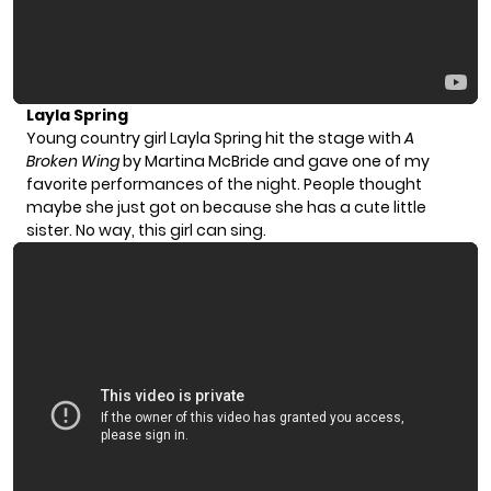
Layla Spring
Young country girl Layla Spring hit the stage with
A
Broken Wing
by Martina McBride and gave one of my
favorite performances of the night. People thought
maybe she just got on because she has a cute little
sister. No way, this girl can sing.