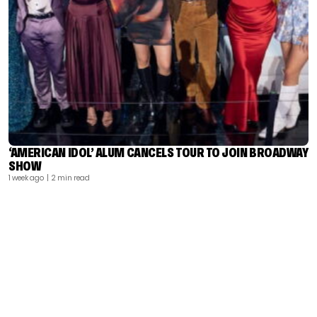
‘AMERICAN IDOL’ ALUM CANCELS TOUR TO JOIN BROADWAY
SHOW
1 week ago
| 2 min read