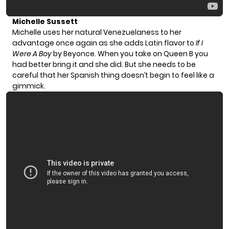
Michelle Sussett
Michelle uses her natural Venezuelaness to her
advantage once again as she adds Latin flavor to
If I
Were A Boy
by Beyonce. When you take on Queen B you
had better bring it and she did. But she needs to be
careful that her Spanish thing doesn’t begin to feel like a
gimmick.