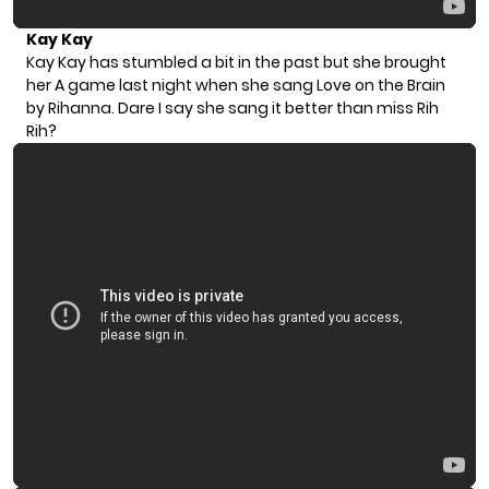
Kay Kay
Kay Kay has stumbled a bit in the past but she brought
her A game last night when she sang Love on the Brain
by Rihanna. Dare I say she sang it better than miss Rih
Rih?