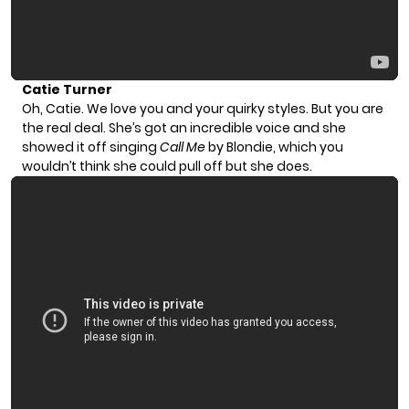
Catie Turner
Oh, Catie. We love you and your quirky styles. But you are
the real deal. She’s got an incredible voice and she
showed it off singing
Call Me
by Blondie, which you
wouldn’t think she could pull off but she does.