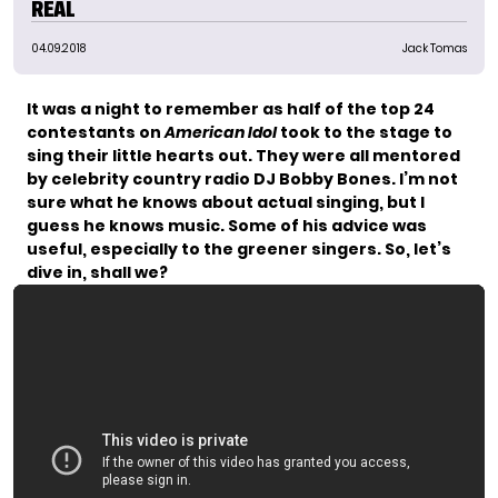
REAL
04.09.2018
Jack Tomas
It was a night to remember as half of the top 24
contestants on
American Idol
took to the stage to
sing their little hearts out. They were all mentored
by celebrity country radio DJ Bobby Bones. I’m not
sure what he knows about actual singing, but I
guess he knows music. Some of his advice was
useful, especially to the greener singers. So, let’s
dive in, shall we?