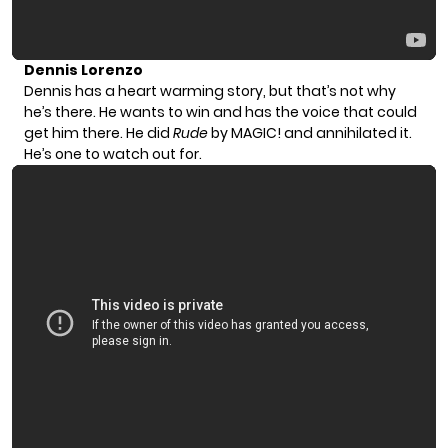
Dennis Lorenzo
Dennis has a heart warming story, but that’s not why
he’s there. He wants to win and has the voice that could
get him there. He did
Rude
by MAGIC! and annihilated it.
He’s one to watch out for.