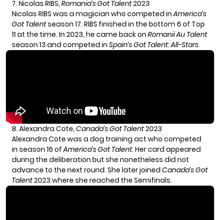
7. Nicolas RIBS,
Romania’s Got Talent
2023
Nicolas RIBS was a magician who competed in
America’s
Got Talent
season 17. RIBS finished in the bottom 6 of Top
11 at the time. In 2023, he came back on
Romanii Au Talent
season 13 and competed in
Spain’s Got Talent: All-Stars
.
8. Alexandra Cote,
Canada’s Got Talent
2023
Alexandra Cote was a dog training act who competed
in season 16 of
America’s Got Talent
. Her card appeared
during the deliberation but she nonetheless did not
advance to the next round. She later joined
Canada’s Got
Talent
2023 where she reached the Semifinals.