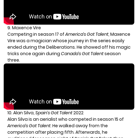
9. Maxence Vire
Competing in season 17 of
America’s Got Talent
, Maxence
Vire was a magician whose journey in the series easily
ended during the Deliberations. He showed off his magic
tricks once again during
Canada’s Got Talent
season
three.
10. Alan Silva,
Spain’s Got Talent
2022
Alan Silva
is an aerialist who competed in season 15 of
America’s Got Talent
. He walked away from the
competition after placing fifth. Afterwards, he