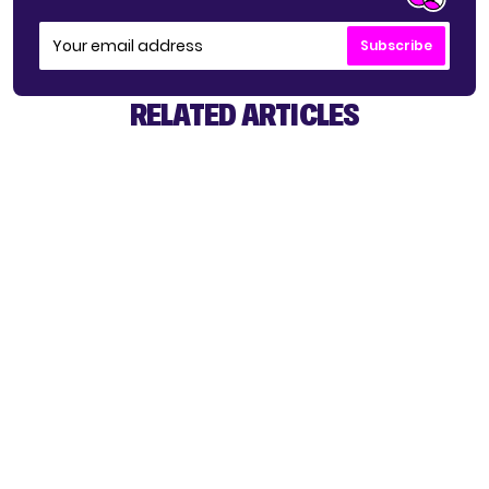
Subscribe
RELATED ARTICLES