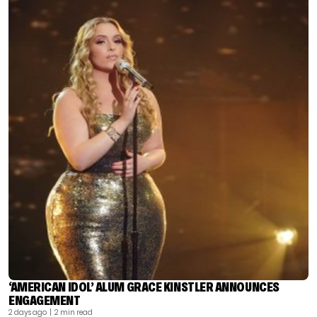
‘AMERICAN IDOL’ ALUM GRACE KINSTLER ANNOUNCES
ENGAGEMENT
2 days ago
| 2 min read