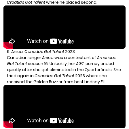
Croatia’s Got Talent
where he placed second.
6. Anica,
Canada’s Got Talent
2023
Canadian singer
Anica
was a contestant of
America’s
Got Talent
season 16. Unluckily, her
AGT
journey ended
quickly after she got eliminated in the Quarterfinals. She
tried again in
Canada’s Got Talent
2023 where she
received the Golden Buzzer from host Lindsay Ell.