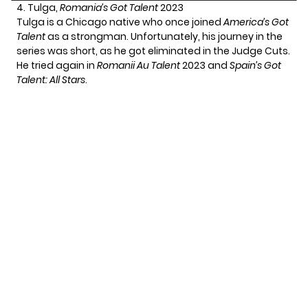
4. Tulga,
Romania’s Got Talent
2023
Tulga is a Chicago native who once joined
America’s Got
Talent
as a strongman. Unfortunately, his journey in the
series was short, as he got eliminated in the Judge Cuts.
He tried again in
Romanii Au Talent
2023 and
Spain’s Got
Talent: All Stars
.