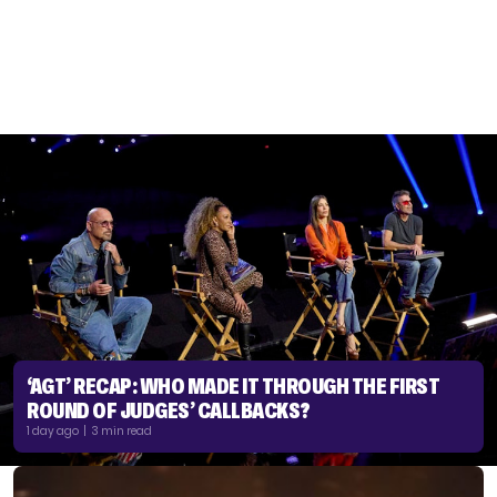
‘AGT’ RECAP: WHO MADE IT THROUGH THE FIRST
ROUND OF JUDGES’ CALLBACKS?
1 day ago | 3 min read