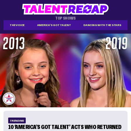
TOP SHOWS
THE VOICE
AMERICA'S GOT TALENT
DANCING WITH THE STARS
TRENDING
10 ‘AMERICA’S GOT TALENT’ ACTS WHO RETURNED