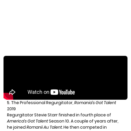
5. The Professional Regurgitator,
Romania’s Got Talent
2019
Regurgitator Stevie Starr finished in fourth place of
America’s Got Talent
Season 10. A couple of years after,
he joined
Romanii Au Talent.
He then competed in