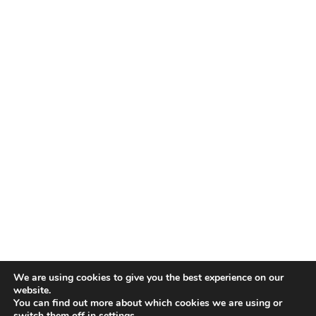
TALENT RECAP NEWSLETTERS
SIGN UP TO STAY UP TO DATE WITH ALL THE LATEST
TALENT NEWS!
Subscribe
TALENT
ABOUT
SINGING
CONTACT
ENTERTAINMENT
PRIVACY POLICY
CELEBRITIES
TERMS AND CONDITIONS
We are using cookies to give you the best experience on our
website.
You can find out more about which cookies we are using or
© THE RECAP GROUP
WEBSITE BY TPS
switch them off in
settings
.