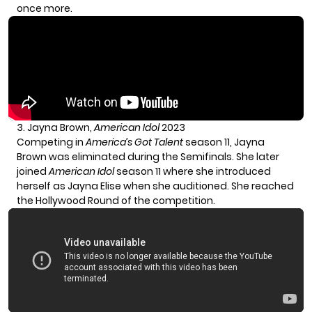
once more.
3. Jayna Brown,
American Idol
2023
Competing in
America’s Got Talent
season 11, Jayna
Brown was eliminated during the Semifinals. She later
joined
American Idol
season 11 where she introduced
herself as Jayna Elise when she auditioned. She reached
the Hollywood Round of the competition.