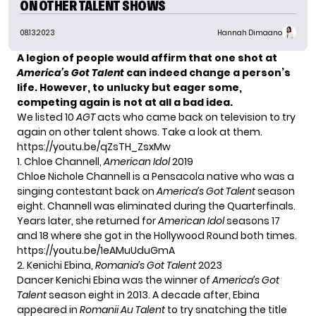
ON OTHER TALENT SHOWS
08.13.2023
Hannah Dimaano
A legion of people would affirm that one shot at
America’s Got Talent
can indeed change a person’s
life. However, to unlucky but eager some,
competing again is not at all a bad idea.
We listed 10
AGT
acts who came back on television to try
again on other talent shows. Take a look at them.
https://youtu.be/qZsTH_ZsxMw
1. Chloe Channell,
American Idol
2019
Chloe Nichole Channell is a Pensacola native who was a
singing contestant back on
America’s Got Talent
season
eight. Channell was eliminated during the Quarterfinals.
Years later, she returned for
American Idol
seasons 17
and 18 where she got in the Hollywood Round both times.
https://youtu.be/1eAMuUduGmA
2. Kenichi Ebina,
Romania’s Got Talent
2023
Dancer
Kenichi Ebina
was the winner of
America’s Got
Talent
season eight in 2013. A decade after, Ebina
appeared in
Romanii Au Talent
to try snatching the title