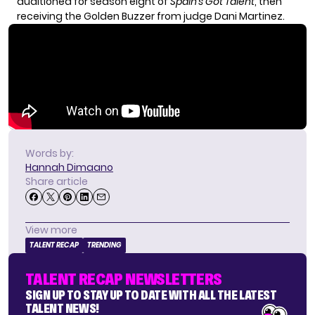
auditioned for season eight of
Spain’s Got Talent
, then
receiving the Golden Buzzer from judge Dani Martinez.
Words by:
Hannah Dimaano
Share article
View more
TALENT RECAP
TRENDING
TALENT RECAP NEWSLETTERS
SIGN UP TO STAY UP TO DATE WITH ALL THE LATEST
TALENT NEWS!