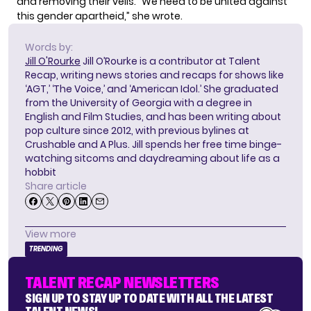
and removing their veils. “We need to be united against
this gender apartheid,” she wrote.
Words by:
Jill O'Rourke
Jill O’Rourke is a contributor at Talent
Recap, writing news stories and recaps for shows like
‘AGT,’ ‘The Voice,’ and ‘American Idol.’ She graduated
from the University of Georgia with a degree in
English and Film Studies, and has been writing about
pop culture since 2012, with previous bylines at
Crushable and A Plus. Jill spends her free time binge-
watching sitcoms and daydreaming about life as a
hobbit
Share article
View more
TRENDING
TALENT RECAP NEWSLETTERS
SIGN UP TO STAY UP TO DATE WITH ALL THE LATEST