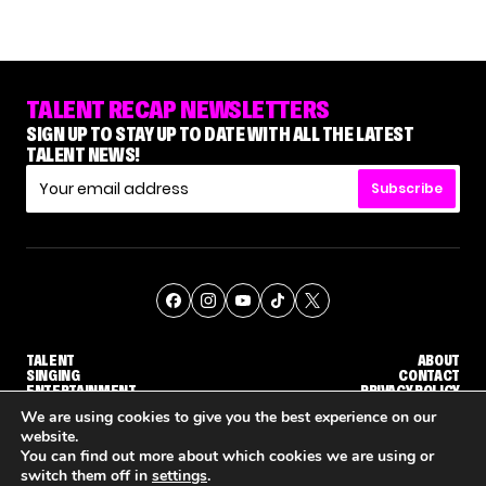
TALENT RECAP NEWSLETTERS
SIGN UP TO STAY UP TO DATE WITH ALL THE LATEST
TALENT NEWS!
Subscribe
TALENT
ABOUT
SINGING
CONTACT
ENTERTAINMENT
PRIVACY POLICY
CELEBRITIES
TERMS AND CONDITIONS
We are using cookies to give you the best experience on our
website.
You can find out more about which cookies we are using or
© THE RECAP GROUP
WEBSITE BY TPS
switch them off in
settings
.