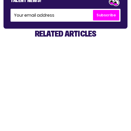
TALENT NEWS!
Subscribe
RELATED ARTICLES