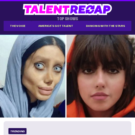
TOP SHOWS
THE VOICE
AMERICA'S GOT TALENT
DANCING WITH THE STARS
TRENDING