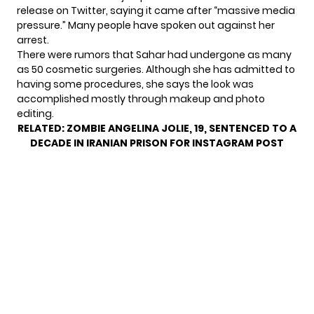
release on Twitter, saying it came after “massive media
pressure.” Many people have spoken out against her
arrest.
There were rumors that Sahar had undergone as many
as 50 cosmetic surgeries. Although she has admitted to
having some procedures, she says the look was
accomplished mostly through makeup and photo
editing.
RELATED:
ZOMBIE ANGELINA JOLIE, 19, SENTENCED TO A
DECADE IN IRANIAN PRISON FOR INSTAGRAM POST