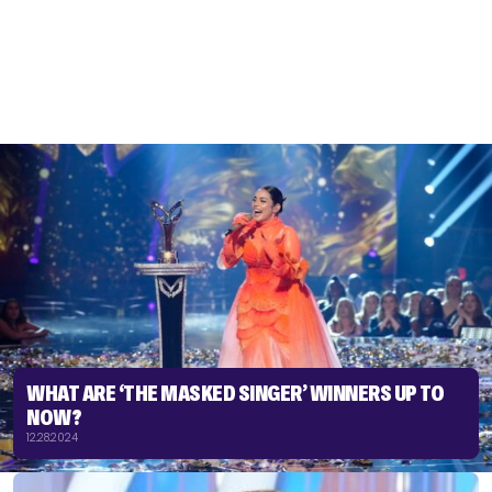
WHAT ARE ‘THE MASKED SINGER’ WINNERS UP TO
NOW?
12.28.2024