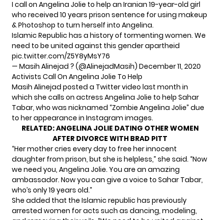
I call on Angelina Jolie to help an Iranian 19-year-old girl
who received 10 years prison sentence for using makeup
& Photoshop to turn herself into Angelina.
Islamic Republic has a history of tormenting women. We
need to be united against this gender apartheid
pic.twitter.com/Z5Y8yMsY76
— Masih Alinejad ?️ (@AlinejadMasih)
December 11, 2020
Activists Call On Angelina Jolie To Help
Masih Alinejad posted a Twitter video last month in
which she calls on actress Angelina Jolie to help Sahar
Tabar, who was nicknamed “Zombie Angelina Jolie” due
to her appearance in Instagram images.
RELATED:
ANGELINA JOLIE DATING OTHER WOMEN
AFTER DIVORCE WITH BRAD PITT
“Her mother cries every day to free her innocent
daughter from prison, but she is helpless,” she said. “Now
we need you, Angelina Jolie. You are an amazing
ambassador. Now you can give a voice to Sahar Tabar,
who’s only 19 years old.”
She added that the Islamic republic has previously
arrested women for acts such as dancing, modeling,