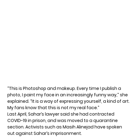
“This is Photoshop and makeup. Every time I publish a
photo, I paint my face in an increasingly funny way,” she
explained
. “It is a way of expressing yourself, a kind of art.
My fans know that this is not my real face.”
Last April,
Sahar’s lawyer said
she had contracted
COVID-19 in prison, and was moved to a quarantine
section. Activists such as Masih Alinejad have spoken
out against Sahar’s imprisonment.