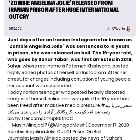
‘ZOMBIE ANGELINA JOLIE’ RELEASED FROM
IRANIAN PRISON AFTER HUGE INTERNATIONAL
OUTCRY
01.13.2021
Jill O'Rourke
Just days after an Iranian Instagram star known as
“Zombie Angelina Jolie” was sentenced to 10 years
in prison, she was
released on bail
.
The 19-year-old,
who goes by Sahar Tabar, was first arrested in 2019.
Sahar, whose real name is Fatemeh Khishvand, posted
highly edited photos of herself on Instagram. After her
arrest, for
charges including
corruption of young people,
her account was suspended.
Today Iranian teenager who posted heavily distorted
images of herself online and was jailed for 10 years has
been freed after massive media pressure.
با قید
#سحر_تبر
آزادی را جیره بندی می‌کند
#حکومت_گروگانگیر
وثیقه شد
pic.twitter.com/Dmup86thCC
— Masih Alinejad ?️ (@AlinejadMasih)
December 17, 2020
‘Zombie Angelina Jolie’ Out Of Prison On Bail
Journalist Masih Alinejad posted the news of Sahar’s