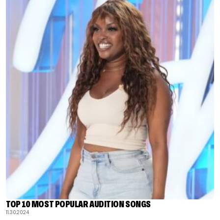
TOP 10 MOST POPULAR AUDITION SONGS
11.30.2024