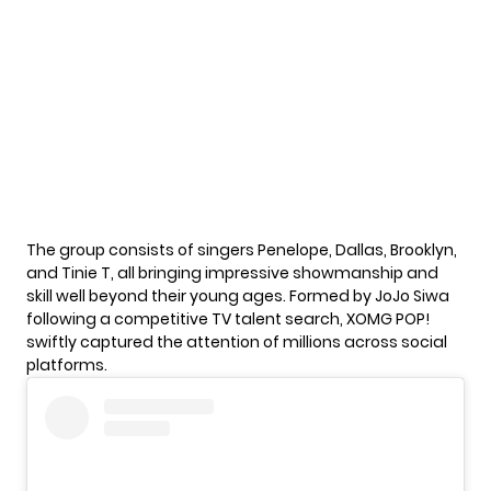
The group consists of singers Penelope, Dallas, Brooklyn,
and Tinie T, all bringing impressive showmanship and
skill well beyond their young ages. Formed by
JoJo Siwa
following a competitive TV talent search, XOMG POP!
swiftly captured the attention of millions across social
platforms.