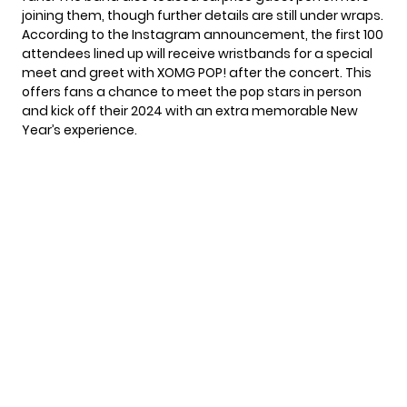
joining them, though further details are still under wraps.
According to the Instagram announcement, the first 100
attendees lined up will receive wristbands for a special
meet and greet with
XOMG POP!
after the concert. This
offers fans a chance to meet the pop stars in person
and kick off their 2024 with an extra memorable New
Year’s experience.