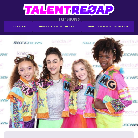
TOP SHOWS
THE VOICE
AMERICA'S GOT TALENT
DANCING WITH THE STARS