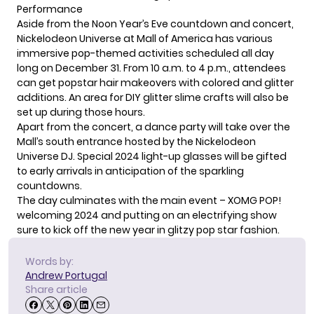
Performance
Aside from the Noon Year’s Eve countdown and concert,
Nickelodeon
Universe at Mall of America has various
immersive pop-themed activities scheduled all day
long on December 31. From 10 a.m. to 4 p.m., attendees
can get popstar hair makeovers with colored and glitter
additions. An area for DIY glitter slime crafts will also be
set up during those hours.
Apart from the concert, a dance party will take over the
Mall’s south entrance hosted by the Nickelodeon
Universe DJ. Special 2024 light-up glasses will be gifted
to early arrivals in anticipation of the sparkling
countdowns.
The day culminates with the main event – XOMG POP!
welcoming 2024 and putting on an electrifying show
sure to kick off the new year in glitzy pop star fashion.
Words by:
Andrew Portugal
Share article