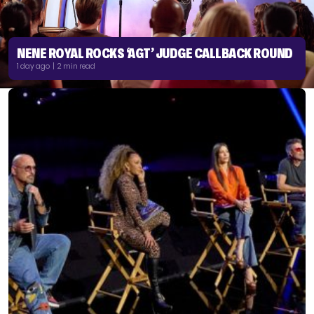
NENE ROYAL ROCKS ‘AGT’ JUDGE CALLBACK ROUND
1 day ago | 2 min read