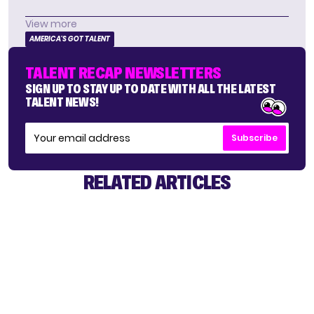
View more
AMERICA'S GOT TALENT
TALENT RECAP NEWSLETTERS
SIGN UP TO STAY UP TO DATE WITH ALL THE LATEST
TALENT NEWS!
Subscribe
RELATED ARTICLES