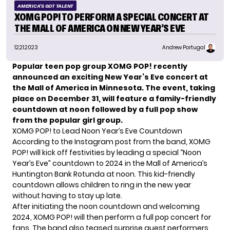
AMERICA'S GOT TALENT
XOMG POP! TO PERFORM A SPECIAL CONCERT AT
THE MALL OF AMERICA ON NEW YEAR’S EVE
12.21.2023
Andrew Portugal
Popular teen pop group XOMG POP! recently
announced an exciting New Year’s Eve concert at
the Mall of America in Minnesota. The event, taking
place on December 31, will feature a family-friendly
countdown at noon followed by a full pop show
from the popular girl group.
XOMG POP! to Lead Noon Year’s Eve Countdown
According to the Instagram post from the band, XOMG
POP! will kick off festivities by leading a special “Noon
Year’s Eve” countdown to 2024 in the Mall of America’s
Huntington Bank Rotunda at noon. This kid-friendly
countdown allows children to ring in the new year
without having to stay up late.
After initiating the noon countdown and welcoming
2024, XOMG POP! will then perform a full pop concert for
fans. The band also teased surprise guest performers