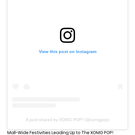
View this post on Instagram
A post shared by XOMG POP! (@xomgpop)
Mall-Wide Festivities Leading Up to The XOMG POP!