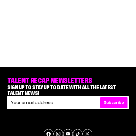
TALENT RECAP NEWSLETTERS
SIGN UP TO STAY UP TO DATE WITH ALL THE LATEST
TALENT NEWS!
Subscribe