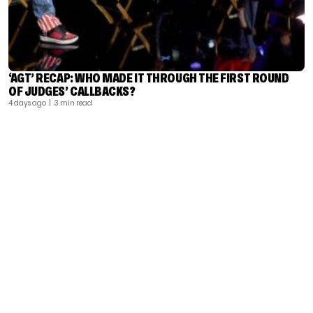
‘AGT’ RECAP: WHO MADE IT THROUGH THE FIRST ROUND
OF JUDGES’ CALLBACKS?
4 days ago
| 3 min read