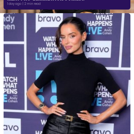
1 day ago | 2 min read