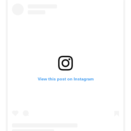
View this post on Instagram