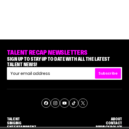
TALENT RECAP NEWSLETTERS
SIGN UP TO STAY UP TO DATE WITH ALL THE LATEST
TALENT NEWS!
Subscribe
TALENT
ABOUT
SINGING
CONTACT
ENTERTAINMENT
PRIVACY POLICY