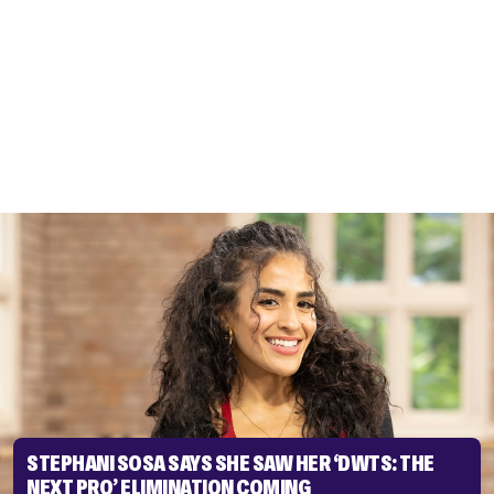
STEPHANI SOSA SAYS SHE SAW HER ‘DWTS: THE
NEXT PRO’ ELIMINATION COMING