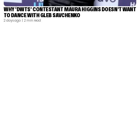
WHY ‘DWTS’ CONTESTANT MAURA HIGGINS DOESN’T WANT
TO DANCE WITH GLEB SAVCHENKO
2 days ago
| 2 min read