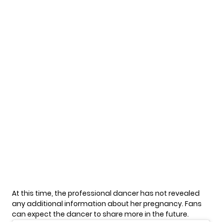
At this time, the professional dancer has not revealed
any additional information about her pregnancy. Fans
can expect the dancer to share more in the future.