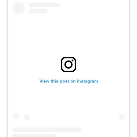
View this post on Instagram