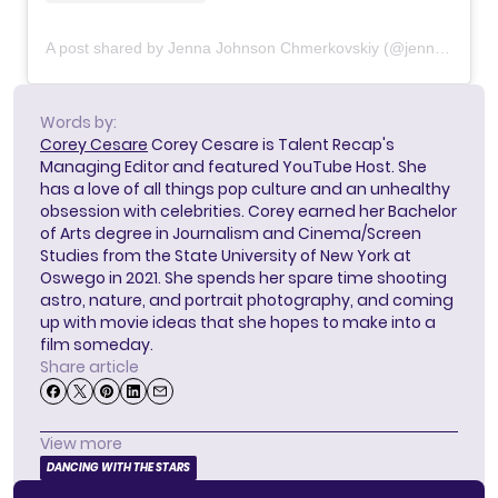
A post shared by Jenna Johnson Chmerkovskiy (@jennajohnson)
Words by:
Corey Cesare
Corey Cesare is Talent Recap's
Managing Editor and featured YouTube Host. She
has a love of all things pop culture and an unhealthy
obsession with celebrities. Corey earned her Bachelor
of Arts degree in Journalism and Cinema/Screen
Studies from the State University of New York at
Oswego in 2021. She spends her spare time shooting
astro, nature, and portrait photography, and coming
up with movie ideas that she hopes to make into a
film someday.
Share article
View more
DANCING WITH THE STARS