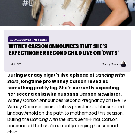
DANCING WITH THE STARS
WITNEY CARSON ANNOUNCES THAT SHE’S
EXPECTING HER SECOND CHILD LIVE ON ‘DWTS’
11.14.2022
Corey Cesare
During Monday night’s live episode of
Dancing With
Stars
, longtime pro Witney Carson revealed
something pretty big. She’s currently expecting
her second child with husband Carson McAllister.
Witney Carson Announces Second Pregnancy on Live TV
Witney Carson is joining fellow pros
Jenna Johnson
and
Lindsay Arnold
on the path to motherhood this season.
During the
Dancing With the Stars
Semi-Final, Carson
announced that she’s currently carrying her second
child.