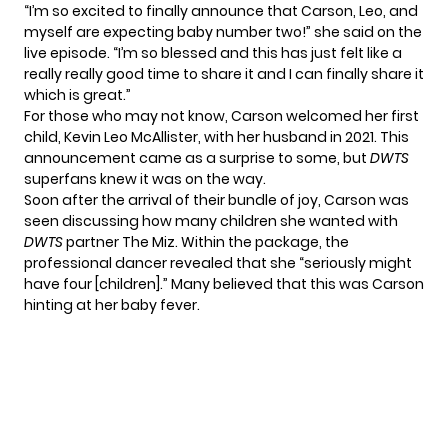
“I’m so excited to finally announce that Carson, Leo, and
myself are expecting baby number two!” she said on the
live episode. “I’m so blessed and this has just felt like a
really really good time to share it and I can finally share it
which is great.”
For those who may not know, Carson welcomed her first
child, Kevin Leo McAllister, with her husband in 2021. This
announcement came as a surprise to some, but
DWTS
superfans knew it was on the way.
Soon after the arrival of their bundle of joy, Carson was
seen discussing how many children she wanted with
DWTS
partner The Miz. Within the package, the
professional dancer
revealed
that she “seriously might
have four [children].” Many believed that this was Carson
hinting at her baby fever.