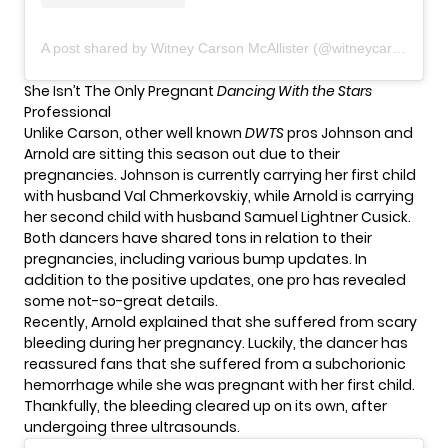
A post shared by Witney Carson McAllister (@witneycarson)
She Isn’t The Only Pregnant
Dancing With the Stars
Professional
Unlike Carson, other well known
DWTS
pros Johnson and
Arnold are sitting this season out due to their
pregnancies. Johnson is currently carrying her first child
with husband Val Chmerkovskiy, while Arnold is carrying
her second child with husband Samuel Lightner Cusick.
Both dancers have shared tons in relation to their
pregnancies, including various bump updates. In
addition to the positive updates, one pro has revealed
some not-so-great details.
Recently, Arnold explained that she
suffered
from scary
bleeding during her pregnancy. Luckily, the dancer has
reassured fans that she suffered from a subchorionic
hemorrhage while she was pregnant with her first child.
Thankfully, the bleeding cleared up on its own, after
undergoing three ultrasounds.