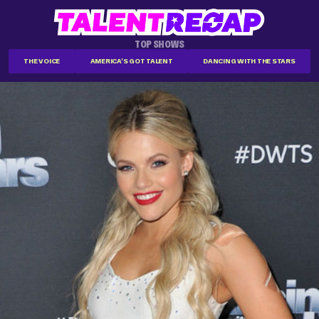
TOP SHOWS
THE VOICE
AMERICA'S GOT TALENT
DANCING WITH THE STARS