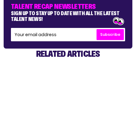
TALENT RECAP NEWSLETTERS
SIGN UP TO STAY UP TO DATE WITH ALL THE LATEST
TALENT NEWS!
Subscribe
RELATED ARTICLES