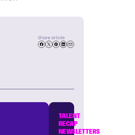
Share article
TALENT
RECAP
NEWSLETTERS