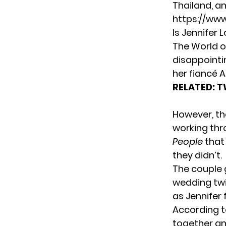
Thailand, a
https://ww
Is Jennifer 
The World o
disappointi
her fiancé 
RELATED:
T
However, the
working thr
People
that 
they didn’t.
The couple 
wedding tw
as Jennifer 
According 
together an