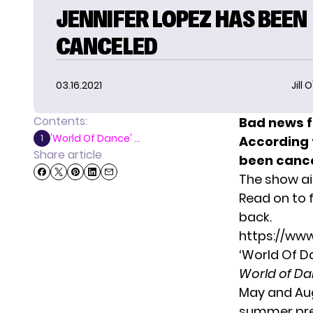
JENNIFER LOPEZ HAS BEEN
CANCELED
03.16.2021
Jill 
Contents:
Bad news f
'World Of Dance' ...
1
According
Share article
been cance
The show air
Read on to 
back.
https://ww
‘World Of D
World of D
May and Aug
summer prem