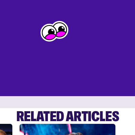
RELATED ARTICLES