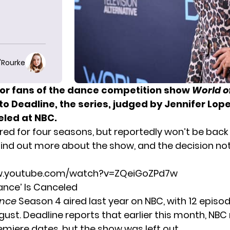
O'Rourke
or fans of the dance competition show
World o
 to
Deadline
, the series, judged by Jennifer Lop
led at NBC.
ed for four seasons, but reportedly won’t be back f
find out more about the show, and the decision not 
w.youtube.com/watch?v=ZQeiGoZPd7w
ance’ Is Canceled
ance
Season 4 aired last year
on NBC, with 12 epis
ust. Deadline reports that earlier this month, NBC 
iere dates, but the show was left out.