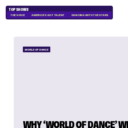
TOP SHOWS
THE VOICE
AMERICA'S GOT TALENT
DANCING WITH THE STARS
WORLD OF DANCE
WHY ‘WORLD OF DANCE’ W