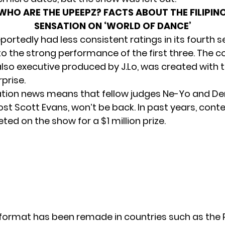
WHO ARE THE UPEEPZ? FACTS ABOUT THE FILIPIN
SENSATION ON ‘WORLD OF DANCE’
portedly had less consistent ratings in its fourth 
 the strong performance of the first three. The c
lso executive produced by J.Lo, was created with 
prise.
tion news means that fellow judges Ne-Yo and De
ost Scott Evans, won’t be back. In past years, cont
ed on the show for a $1 million prize.
format has been remade in countries such as the P