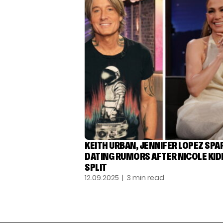
KEITH URBAN, JENNIFER LOPEZ SPA
DATING RUMORS AFTER NICOLE KI
SPLIT
12.09.2025
| 3 min read