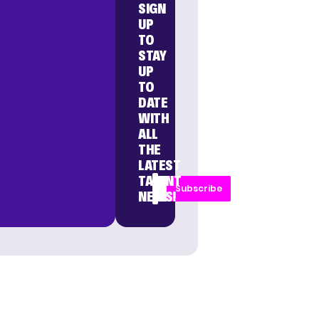
SIGN
UP
TO
STAY
UP
TO
DATE
WITH
ALL
THE
LATEST
TALENT
Subscribe
NEWS!