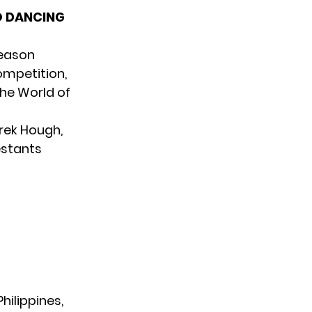
O DANCING
season
ompetition,
the World of
rek Hough,
estants
hilippines,