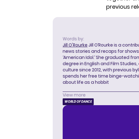
previous re
Words by:
Jill O'Rourke
Jill O’Rourke is a contri
news stories and recaps for shows li
‘American Idol.’ She graduated from
degree in English and Film Studies
culture since 2012, with previous byl
spends her free time binge-watc
about life as a hobbit
View more
WORLD OF DANCE