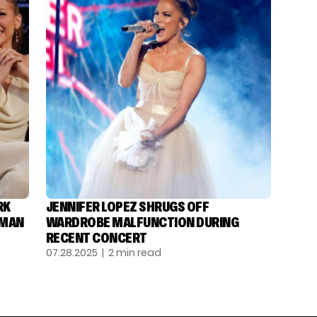
RK
JENNIFER LOPEZ SHRUGS OFF
DMAN
WARDROBE MALFUNCTION DURING
RECENT CONCERT
07.28.2025
| 2 min read