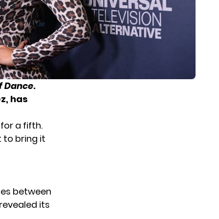
f Dance
.
ez, has
or a fifth.
to bring it
odes between
revealed its