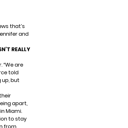
ews that’s
Jennifer and
SN’T REALLY
r. “We are
rce told
 up, but
their
being apart,
in Miami.
sion to stay
en from