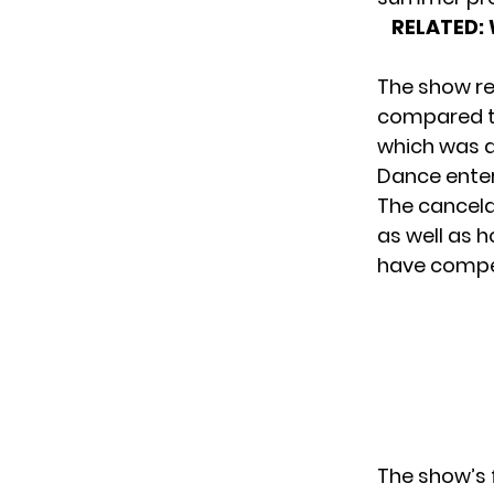
RELATED:
The show re
compared to
which was a
Dance enter
The cancela
as well as h
have compet
The show’s 