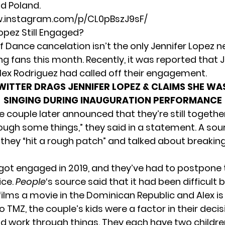
nd Poland.
w.instagram.com/p/CL0pBszJ9sF/
Lopez Still Engaged?
f Dance cancelation isn’t the only Jennifer Lopez n
ng fans this month. Recently, it was reported that 
Alex Rodriguez
had called off their engagement
.
WITTER DRAGS JENNIFER LOPEZ & CLAIMS SHE WA
SINGING DURING INAUGURATION PERFORMANCE
 couple later announced that they’re still togethe
ough some things,” they said in a statement. A sou
they “hit a rough patch” and talked about breaking
got engaged in 2019, and they’ve had to postpone 
ice.
People
‘s source said that it had been difficult 
films a movie in the Dominican Republic and Alex is 
to
TMZ
, the couple’s kids were a factor in their deci
d work through things. They each have two childr