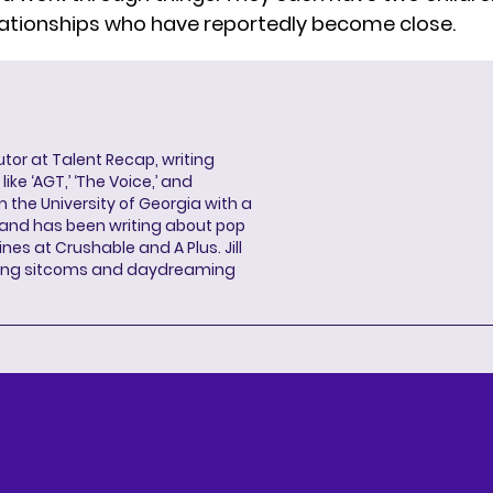
lationships who have reportedly become close.
butor at Talent Recap, writing
ke ‘AGT,’ ‘The Voice,’ and
 the University of Georgia with a
, and has been writing about pop
ines at Crushable and A Plus. Jill
hing sitcoms and daydreaming