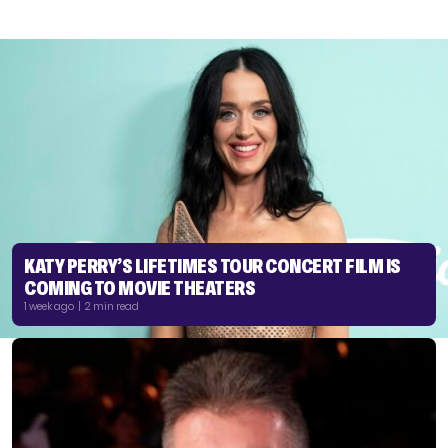
KATY PERRY’S LIFETIMES TOUR CONCERT FILM IS
COMING TO MOVIE THEATERS
1 week ago | 2 min read