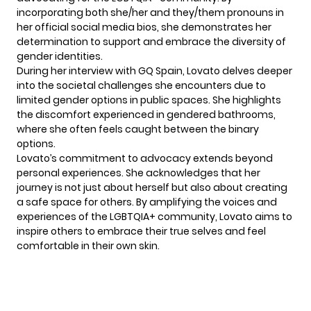
incorporating both she/her and they/them pronouns in
her official social media bios, she demonstrates her
determination to support and embrace the diversity of
gender identities.
During her interview with GQ Spain,
Lovato
delves deeper
into the societal challenges she encounters due to
limited gender options in public spaces. She highlights
the discomfort experienced in gendered bathrooms,
where she often feels caught between the binary
options.
Lovato’s commitment to advocacy extends beyond
personal experiences. She acknowledges that her
journey is not just about herself but also about creating
a safe space for others. By amplifying the voices and
experiences of the LGBTQIA+ community, Lovato aims to
inspire others to embrace their true selves and feel
comfortable in their own skin.