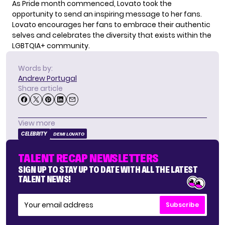
As Pride month commenced, Lovato took the
opportunity to send an inspiring message to her fans.
Lovato encourages her fans to embrace their authentic
selves and celebrates the diversity that exists within the
LGBTQIA+ community.
Words by:
Andrew Portugal
Share article
View more
CELEBRITY
DEMI LOVATO
TALENT RECAP NEWSLETTERS
SIGN UP TO STAY UP TO DATE WITH ALL THE LATEST
TALENT NEWS!
Subscribe