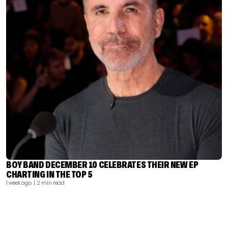
BOY BAND DECEMBER 10 CELEBRATES THEIR NEW EP
CHARTING IN THE TOP 5
1 week ago
| 2 min read