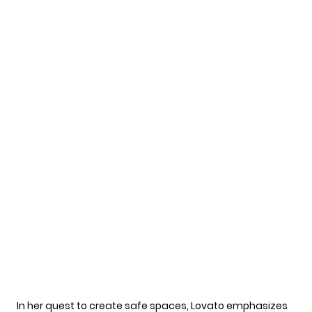
In her quest to create safe spaces, Lovato emphasizes