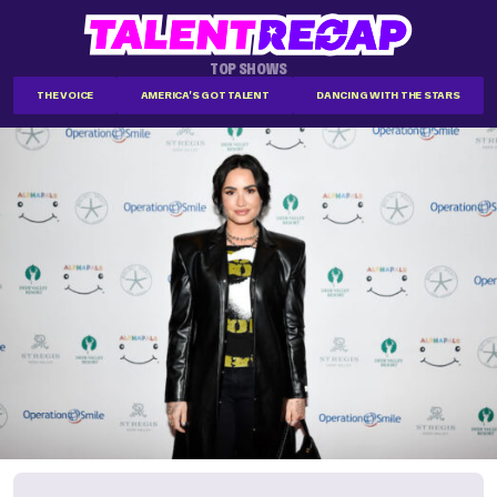
TOP SHOWS
THE VOICE
AMERICA'S GOT TALENT
DANCING WITH THE STARS