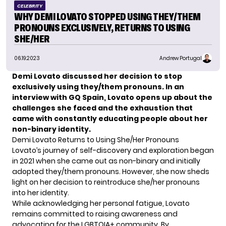
CELEBRITY
WHY DEMI LOVATO STOPPED USING THEY/THEM
PRONOUNS EXCLUSIVELY, RETURNS TO USING
SHE/HER
06.19.2023
Andrew Portugal
Demi Lovato discussed her decision to stop
exclusively using they/them pronouns. In an
interview with GQ Spain, Lovato opens up about the
challenges she faced and the exhaustion that
came with constantly educating people about her
non-binary identity.
Demi Lovato Returns to Using She/Her Pronouns
Lovato’s journey of self-discovery and exploration began
in 2021 when she came out as non-binary and initially
adopted they/them pronouns. However, she now sheds
light on her decision to reintroduce she/her pronouns
into her identity.
While acknowledging her personal fatigue, Lovato
remains committed to raising awareness and
advocating for the
LGBTQIA
+ community. By