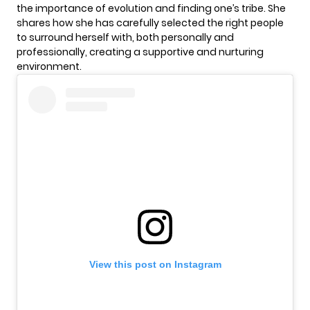
the importance of evolution and finding one’s tribe. She
shares how she has carefully selected the right people
to surround herself with, both personally and
professionally, creating a supportive and nurturing
environment.
View this post on Instagram