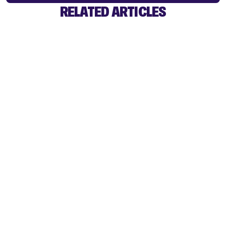
RELATED ARTICLES