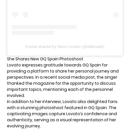
A post shared by Demi Lovato (@ddlovato)
She Shares New GQ Spain Photoshoot
Lovato expresses gratitude towards GQ Spain for
providing a platform to share her personal journey and
perspectives. In a recent social media post, the singer
thanked the magazine for the opportunity to discuss
important topics, mentioning each of the personnel
involved.
In addition to her interview,
Lovato
also delighted fans
with a stunning photoshoot featured in GQ Spain. The
captivating images capture Lovato’s confidence and
authenticity, serving as a visual representation of her
evolving journey.