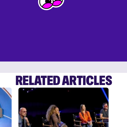
RELATED ARTICLES