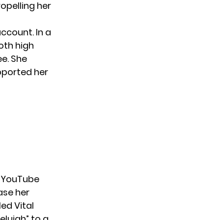
opelling her
ccount. In a
oth high
ee. She
pported her
r
YouTube
ase her
ed Vital
elujah” to a