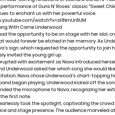
 performance of Guns N’ Roses’ classic “Sweet Child
ues to enchant us with her powerful voice.
w.youtube.com/watch?v=zli1NmUr8UM
ang With Carrie Underwood
ad the opportunity to be on stage with her idol, cr
t would forever be etched in her memory. As Un
a’s sign, which requested the opportunity to join h
ly invited the young girl up.
rupted with excitement as Nava introduced hersel
nd Underwood asked her which song she would like 
itation, Nava chose Underwood’s chart-topping hi
e band began playing,
Underwood
kicked off the son
nded the microphone to Nava, recognizing her ext
the first note.
arlessly took the spotlight, captivating the crowd
ice and stage presence. The audience marveled at