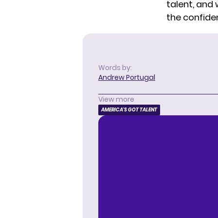
talent, and
the confide
Words by:
Andrew Portugal
View more
AMERICA'S GOT TALENT