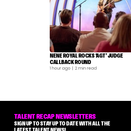
NENE ROYAL ROCKS ‘AGT’ JUDGE
CALLBACK ROUND
1 hour ago
| 2 min read
TALENT RECAP NEWSLETTERS
SIGN UP TO STAY UP TO DATE WITH ALL THE
LATEST TALENT NEWS!