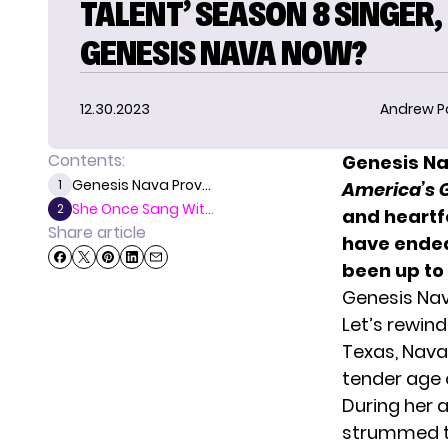
TALENT’ SEASON 8 SINGER,
GENESIS NAVA NOW?
12.30.2023
Andrew P
Contents:
Genesis Na
Genesis Nava Prov...
1
America’s G
She Once Sang Wit...
2
and heartf
Share article
have ended
been up to 
Genesis Nav
Let’s rewin
Texas, Nava 
tender age o
During her 
strummed th