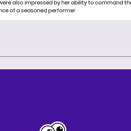
 were also impressed by her ability to command th
nce of a seasoned performer.