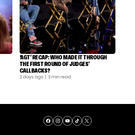
‘AGT’ RECAP: WHO MADE IT THROUGH
THE FIRST ROUND OF JUDGES’
CALLBACKS?
2 days ago
| 3 min read