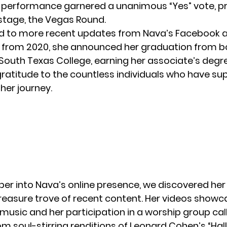
 performance garnered a unanimous “Yes” vote, pr
 stage, the
Vegas
Round.
d to more recent updates from Nava’s Facebook a
 from 2020, she announced her graduation from b
South Texas College, earning her associate’s degr
ratitude to the countless individuals who have su
her journey.
per into Nava’s online presence, we discovered he
 treasure trove of recent content. Her videos showc
music and her participation in a worship group call
m soul-stirring renditions of Leonard Cohen’s “Hall