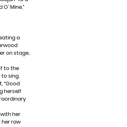
 O’ Mine,”
eating a
derwood
er on stage,
f to the
to sing.
t, “Good
g herself
raordinary
 with her
 her raw