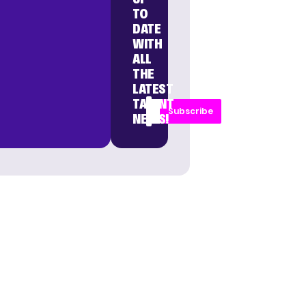
TO
DATE
WITH
ALL
THE
LATEST
TALENT
Subscribe
NEWS!