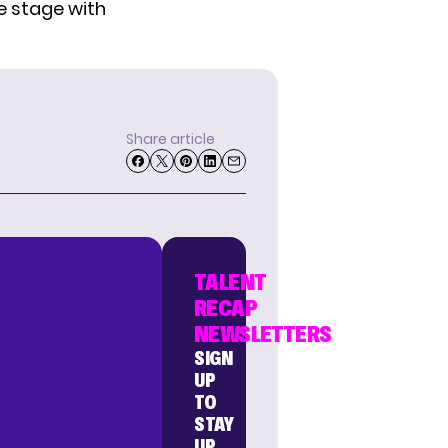
e stage with
Share article
TALENT
RECAP
NEWSLETTERS
SIGN
UP
TO
STAY
UP