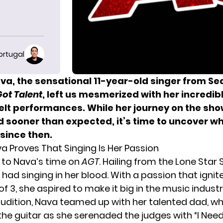
ortugal
va, the sensational 11-year-old singer from Se
ot Talent
, left us mesmerized with her incredib
elt performances. While her journey on the sh
 sooner than expected, it’s time to uncover w
since then.
a Proves That Singing Is Her Passion
d to Nava’s time on
AGT
. Hailing from the Lone Star 
had singing in her blood. With a passion that ignit
f 3, she aspired to make it big in the music industr
audition, Nava teamed up with her talented dad, w
e guitar as she serenaded the judges with “I Need 