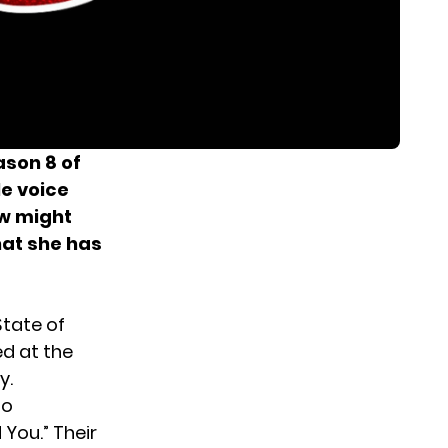
ason 8 of
le voice
ow might
hat she has
State of
ed at the
y.
ho
You.” Their