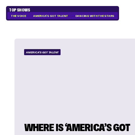
TOP SHOWS
THE VOICE
AMERICA'S GOT TALENT
DANCING WITH THE STARS
AMERICA'S GOT TALENT
WHERE IS ‘AMERICA’S GOT