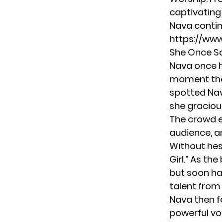
captivating
Nava contin
https://ww
She Once S
Nava once h
moment tha
spotted Nav
she gracious
The crowd e
audience, a
Without hes
Girl.” As th
but soon ha
talent from 
Nava then fe
powerful vo