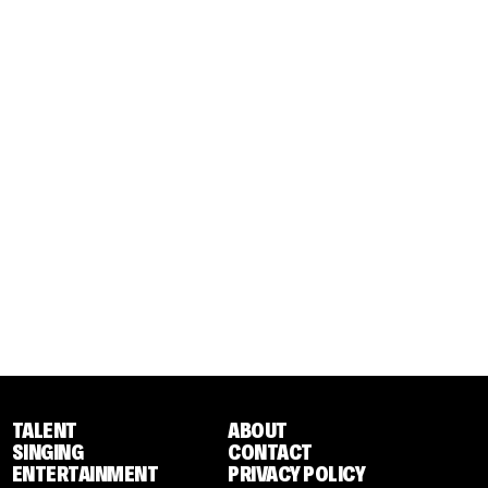
TALENT
ABOUT
SINGING
CONTACT
ENTERTAINMENT
PRIVACY POLICY