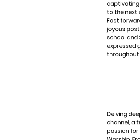
captivating
to the next
Fast forwar
joyous post
school and 
expressed g
throughout 
Delving dee
channel
, a
passion for 
Worship. Fro