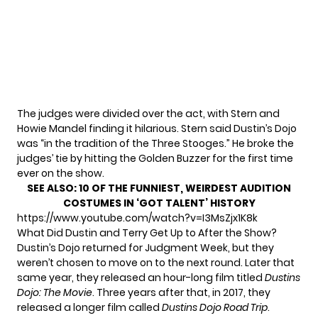
The judges were divided over the act, with Stern and
Howie Mandel finding it hilarious. Stern said Dustin’s Dojo
was “in the tradition of the Three Stooges.” He broke the
judges’ tie by hitting the Golden Buzzer for the first time
ever on the show.
SEE ALSO:
10 OF THE FUNNIEST, WEIRDEST AUDITION
COSTUMES IN ‘GOT TALENT’ HISTORY
https://www.youtube.com/watch?v=I3MsZjx1K8k
What Did Dustin and Terry Get Up to After the Show?
Dustin’s Dojo returned for Judgment Week, but they
weren’t chosen to move on to the next round. Later that
same year, they released an hour-long film titled
Dustins
Dojo: The Movie
. Three years after that, in 2017, they
released a longer film called
Dustins Dojo Road Trip
.