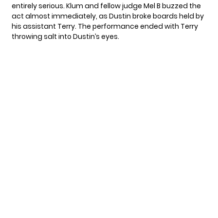
entirely serious. Klum and fellow judge Mel B buzzed the
act almost immediately, as Dustin broke boards held by
his assistant Terry. The performance ended with Terry
throwing salt into Dustin’s eyes.