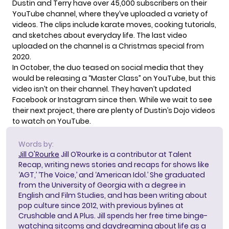
Dustin and Terry have over 45,000 subscribers on their
YouTube channel
, where they’ve uploaded a variety of
videos. The clips include karate moves, cooking tutorials,
and sketches about everyday life. The last video
uploaded on the channel is a Christmas special from
2020.
In October, the duo teased on social media that they
would be releasing a “Master Class” on YouTube, but this
video isn’t on their channel. They haven’t updated
Facebook
or
Instagram
since then. While we wait to see
their next project, there are plenty of Dustin’s Dojo videos
to watch on YouTube.
Words by:
Jill O'Rourke
Jill O’Rourke is a contributor at Talent
Recap, writing news stories and recaps for shows like
‘AGT,’ ‘The Voice,’ and ‘American Idol.’ She graduated
from the University of Georgia with a degree in
English and Film Studies, and has been writing about
pop culture since 2012, with previous bylines at
Crushable and A Plus. Jill spends her free time binge-
watching sitcoms and daydreaming about life as a