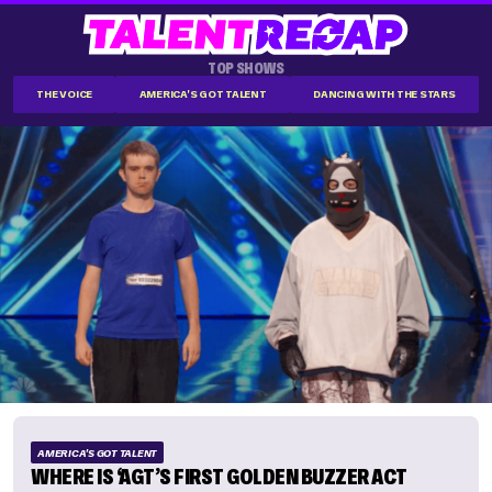
TOP SHOWS
THE VOICE
AMERICA'S GOT TALENT
DANCING WITH THE STARS
AMERICA'S GOT TALENT
WHERE IS ‘AGT’S FIRST GOLDEN BUZZER ACT