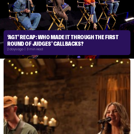
‘AGT’ RECAP: WHO MADE IT THROUGH THE FIRST
ROUND OF JUDGES’ CALLBACKS?
2 days ago | 3 min read