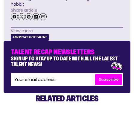
hobbit
Share article
View more
AMERICA'S GOT TALENT
TALENT RECAP NEWSLETTERS
SIGN UP TO STAY UP TO DATE WITH ALL THE LATEST
TALENT NEWS!
Subscribe
RELATED ARTICLES