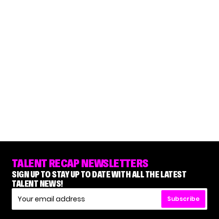
TALENT RECAP NEWSLETTERS
SIGN UP TO STAY UP TO DATE WITH ALL THE LATEST
TALENT NEWS!
Subscribe