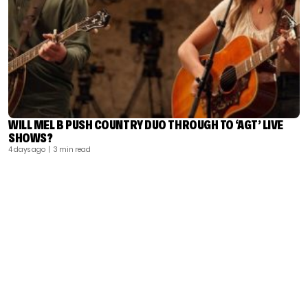
WILL MEL B PUSH COUNTRY DUO THROUGH TO ‘AGT’ LIVE
SHOWS?
4 days ago
| 3 min read