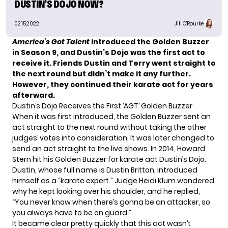
DUSTIN’S DOJO NOW?
02.15.2022
Jill O'Rourke
America’s Got Talent
introduced the Golden Buzzer
in Season 9, and Dustin’s Dojo was the first act to
receive it. Friends Dustin and Terry went straight to
the next round but didn’t make it any further.
However, they continued their karate act for years
afterward.
Dustin’s Dojo Receives the First ‘AGT’ Golden Buzzer
When it was first introduced, the Golden Buzzer sent an
act straight to the next round without taking the other
judges’ votes into consideration. It was later changed to
send an act straight to the live shows. In 2014, Howard
Stern hit his Golden Buzzer for karate act Dustin’s Dojo.
Dustin, whose full name is Dustin Britton, introduced
himself as a “karate expert.” Judge Heidi Klum wondered
why he kept looking over his shoulder, and he replied,
“You never know when there’s gonna be an attacker, so
you always have to be on guard.”
It became clear pretty quickly that this act wasn’t