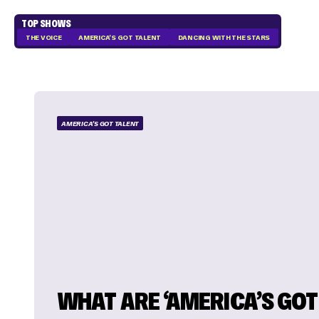
TOP SHOWS
THE VOICE
AMERICA'S GOT TALENT
DANCING WITH THE STARS
AMERICA'S GOT TALENT
WHAT ARE ‘AMERICA’S GOT