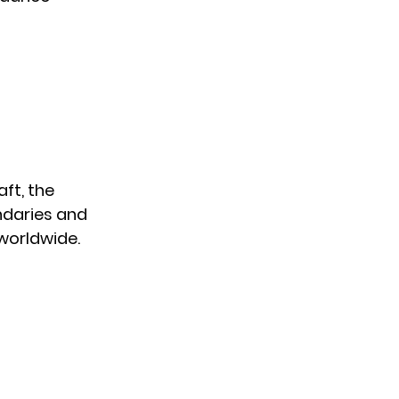
ft, the
ndaries and
worldwide.