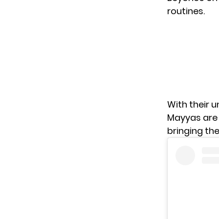
routines.
With their 
Mayyas are 
bringing th