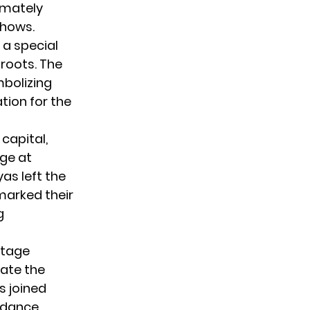
imately
shows.
 a special
roots. The
mbolizing
tion for the
capital,
ge at
as left the
marked their
g
stage
rate the
s joined
t dance