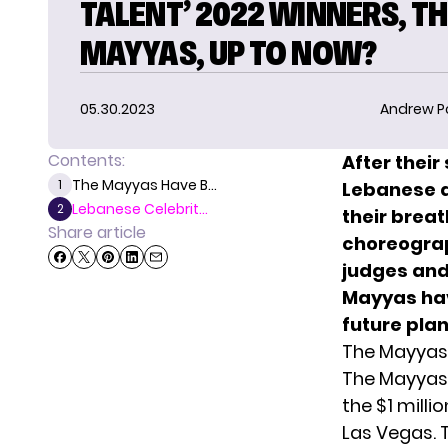
TALENT’ 2022 WINNERS, T
MAYYAS, UP TO NOW?
05.30.2023
Andrew P
Contents:
After their
The Mayyas Have B...
1
Lebanese d
Lebanese Celebrit...
2
their brea
Share article
choreograp
judges and
Mayyas hav
future plan
The Mayyas
The Mayyas
the $1 milli
Las Vegas. 