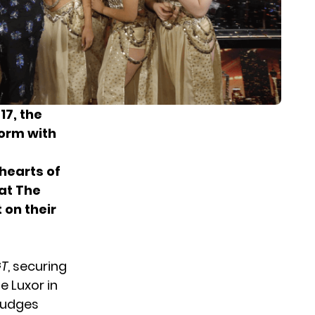
17, the
orm with
hearts of
hat The
 on their
T
, securing
e Luxor in
judges