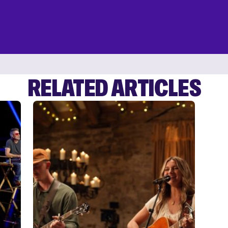
RELATED ARTICLES