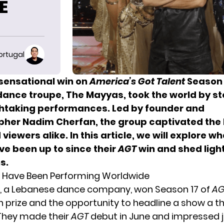
HE
ortugal
 sensational win on
America’s Got Talent
Season 
ance troupe, The Mayyas, took the world by st
thtaking performances. Led by founder and
her Nadim Cherfan, the group captivated the 
 viewers alike.
In this article, we will explore w
e been up to since their
AGT
win and shed light
s.
 Have Been Performing Worldwide
, a Lebanese dance company, won Season 17 of
AG
on prize and the opportunity to headline a show a th
They made their
AGT
debut in June and impressed 