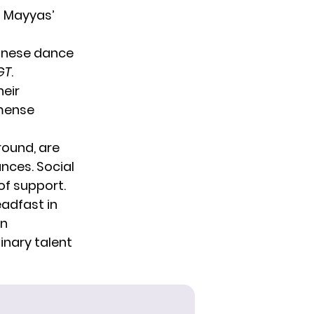
t Mayyas’
banese dance
GT
.
heir
mmense
round, are
nces. Social
of support.
adfast in
an
inary talent