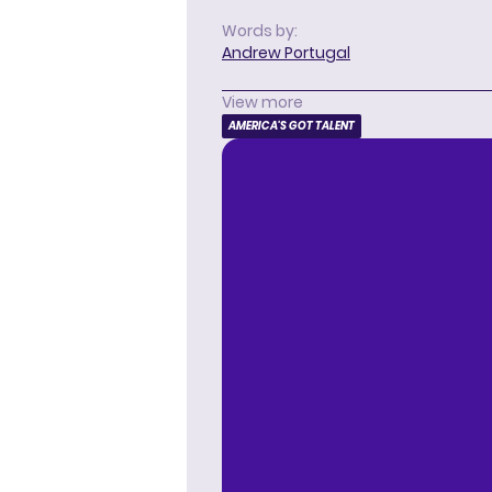
Words by:
Andrew Portugal
View more
AMERICA'S GOT TALENT