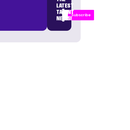
LATEST
TALENT
Subscribe
NEWS!