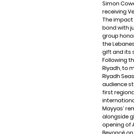
Simon Cowel
receiving Ve
The impact
bond with j
group honor
the Lebanes
gift and its
Following th
Riyadh, to 
Riyadh Seas
audience st
first region
internationa
Mayyas’ rem
alongside g
opening of A
Beyoncé on 