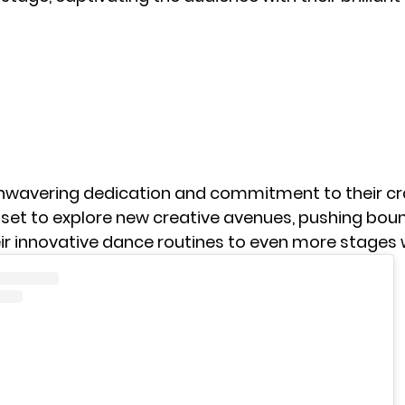
unwavering dedication and commitment to their cra
set to explore new creative avenues, pushing bou
eir innovative dance routines to even more stages 