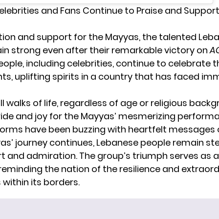
lebrities and Fans Continue to Praise and Suppor
ion and support for the
Mayyas
, the talented Le
in strong even after their remarkable victory on
A
ple, including celebrities, continue to celebrate t
s, uplifting spirits in a country that has faced i
l walks of life, regardless of age or religious backg
 pride and joy for the Mayyas’ mesmerizing performa
orms have been buzzing with heartfelt messages 
as’ journey continues, Lebanese people remain ste
rt and admiration. The group’s triumph serves as 
 reminding the nation of the resilience and extraord
 within its borders.