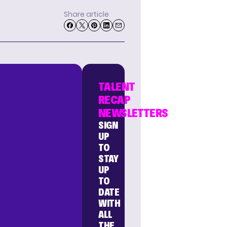
Share article
TALENT
RECAP
NEWSLETTERS
SIGN
UP
TO
STAY
UP
TO
DATE
WITH
ALL
THE