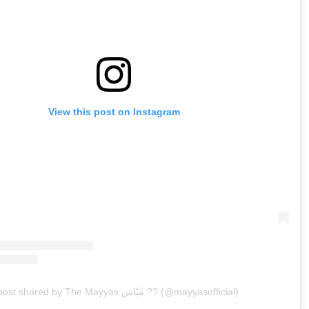
View this post on Instagram
A post shared by The Mayyas مَيّاس ?? (@mayyasofficial)