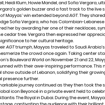
l, Heidi Klum, Howie Mandel, and Sofia Vergara, ult
rgara’s golden buzzer and a fast track to the live 
 of Mayyas’ win extended beyond
AGT
. They shared
udge Sofia Vergara, who has Colombian-Lebanese 
ed her by awarding her one of their necklaces, sy
e cedar tree. Vergara then expressed her apprecia
 significance to her cultural heritage.
eir
AGT
triumph, Mayyas traveled to Saudi Arabia’s 
mesmerize the crowd once again. Taking center sta
on’s Boulevard World on November 21 and 22, Mayy
unned with their awe-inspiring performance. This 
al show outside of Lebanon, solidifying their growin
l presence further.
arkable journey continued as they then took the 
lobal icon Beyoncé in a private event held to celeb
tlantis The Royal in Dubai. During the event, Mayya
stage, captivating the audience with their brillian