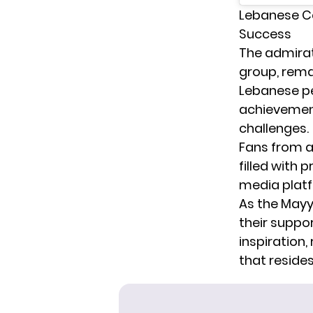
Lebanese Ce
Success
The admirat
group, rema
Lebanese peo
achievement
challenges.
Fans from al
filled with
media platf
As the Mayy
their suppo
inspiration,
that resides