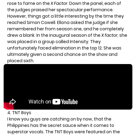
rose to fame on the
X Factor
. Down the panel, each of
the judges praised her spectacular performance.
However, things got a little interesting by the time they
reached Simon Cowell. Ellona asked the judge if she
remembered her from season one, and he completely
drew a blank. In the inaugural season of the
X factor
, she
was placed in a group called Intensity. They
unfortunately faced elimination in the top 12. She was
ultimately given a second chance on the show and
placed sixth.
4. TNT Boys
I know you guys are catching on by now, that the
Philippines has the secret sauce when it comes to
superstar vocals. The TNT Boys were featured on the