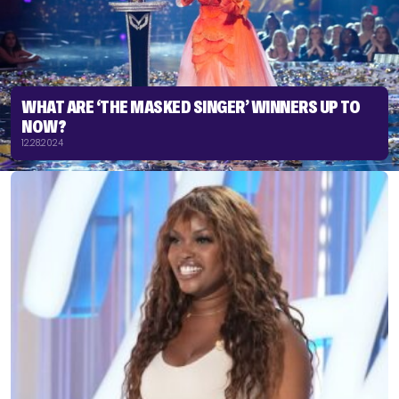
WHAT ARE ‘THE MASKED SINGER’ WINNERS UP TO
NOW?
12.28.2024