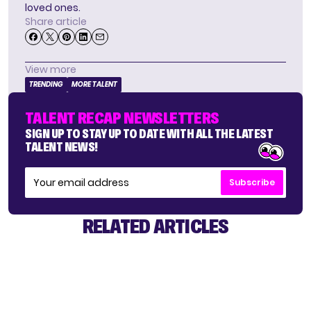
loved ones.
Share article
View more
TRENDING
MORE TALENT
TALENT RECAP NEWSLETTERS
SIGN UP TO STAY UP TO DATE WITH ALL THE LATEST
TALENT NEWS!
Subscribe
RELATED ARTICLES