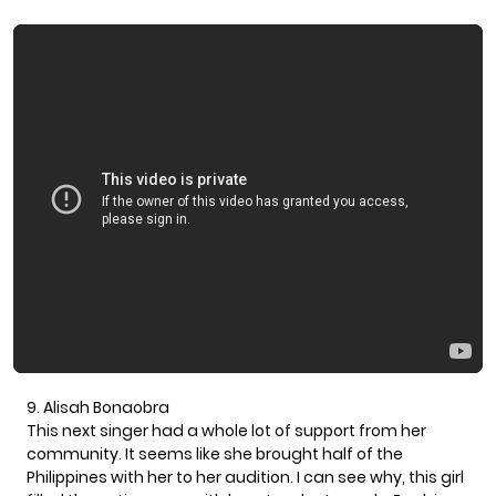
9. Alisah Bonaobra
This next singer had a whole lot of support from her
community. It seems like she brought half of the
Philippines with her to her audition. I can see why, this girl