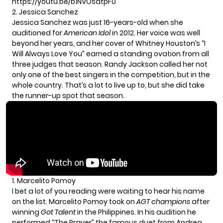
https://youtu.be/b1NVOsatpF0
2. Jessica Sanchez
Jessica Sanchez
was just 16-years-old when she
auditioned for
American Idol
in 2012. Her voice was well
beyond her years, and her cover of Whitney Houston’s “I
Will Always Love You” earned a standing ovation from all
three judges that season. Randy Jackson called her not
only one of the best singers in the competition, but in the
whole country. That’s a lot to live up to, but she did take
the runner-up spot that season.
1. Marcelito Pomoy
I bet a lot of you reading were waiting to hear his name
on the list.
Marcelito Pomoy
took on
AGT champions
after
winning
Got Talent
in the Philippines. In his audition he
performed “The Prayer” the famous duet from Andrea