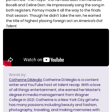
Bocelli and Celine Dion. He impressively sang the song in
both registers. Pomoy made it all the way to the finals
that season. Though he didn’t take the win, he earned
the title of highest placing foreign act on
America’s Got
Talent
.
Words by:
Catherine DiMeglio
Catherine Di Meglio is a content
writer and YouTube host at talent recap. With a love
of all things entertainment, she earned her Master’s
degree in media management from Wagner
College in 2021. Catherine is a New York City girl who
has many passions including beauty and fashion,
photography, traveling, and making memories with