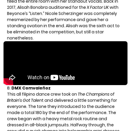
filled the entire room with her standout vocals. Back in
2017, Alisah Bonobra auditioned for the
X Factor UK
with
Beyonce’s “Listen.”
Nicole Scherzinger
was completely
mesmerized by her performance and gave her a
standing ovation in the end. Alisah was the sixth act to
be eliminated in the competition, but still a star
nonetheless.
8.
DMX Comvaleñoz
This all filipino dance crew took on
The Champions
of
Britain’s Got Talen
t and delivered a little something for
everyone. The tone they introduced to the audience
made a total 180 by the end of the performance. The
crew began with a heavy metal rock routine and
dressed in all-black jumpsuits. Halfway through, the