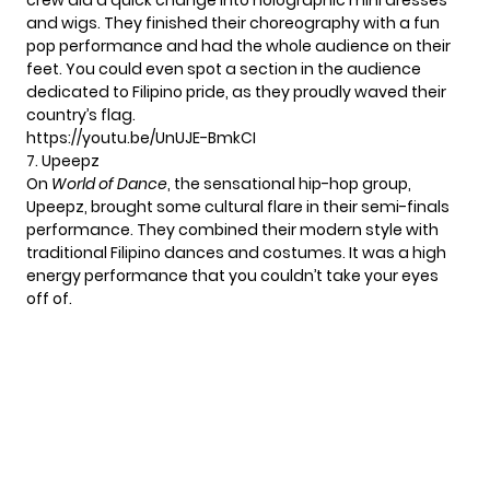
crew did a quick change into holographic mini dresses
and wigs. They finished their choreography with a fun
pop performance and had the whole audience on their
feet. You could even spot a section in the audience
dedicated to Filipino pride, as they proudly waved their
country’s flag.
https://youtu.be/UnUJE-BmkCI
7. Upeepz
On
World of Dance
, the sensational hip-hop group,
Upeepz, brought some cultural flare in their semi-finals
performance. They combined their modern style with
traditional Filipino dances and costumes. It was a high
energy performance that you couldn’t take your eyes
off of.