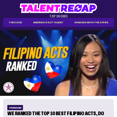
TOP SHOWS
THE VOICE
AMERICA'S GOT TALENT
DANCING WITH THE STARS
TRENDING
WE RANKED THE TOP 10 BEST FILIPINO ACTS, DO