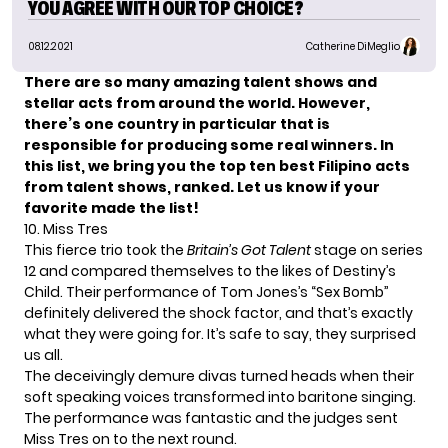
YOU AGREE WITH OUR TOP CHOICE?
08.12.2021
Catherine DiMeglio
There are so many amazing talent shows and
stellar acts from around the world. However,
there’s one country in particular that is
responsible for producing some real winners. In
this list, we bring you the top ten best
Filipino acts
from talent shows, ranked. Let us know if your
favorite made the list!
10. Miss Tres
This fierce trio took the
Britain’s Got Talent
stage on series
12 and compared themselves to the likes of Destiny’s
Child. Their performance of Tom Jones’s “Sex Bomb”
definitely delivered the shock factor, and that’s exactly
what they were going for. It’s safe to say, they surprised
us all.
The deceivingly demure divas turned heads when their
soft speaking voices transformed into baritone singing.
The performance was fantastic and the judges sent
Miss Tres on to the next round.