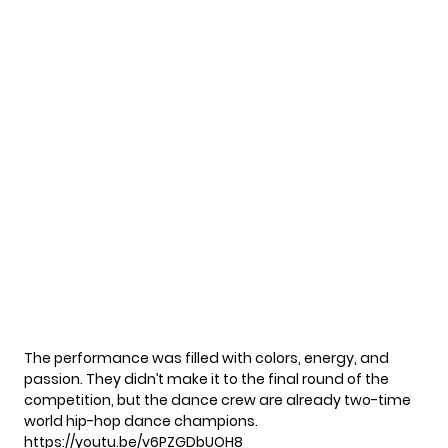
The performance was filled with colors, energy, and
passion. They didn’t make it to the final round of the
competition, but the dance crew are already two-time
world hip-hop dance champions.
https://youtu.be/v6PZGDbUOH8