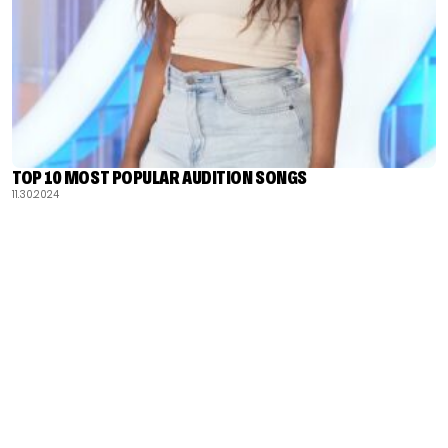
TOP 10 MOST POPULAR AUDITION SONGS
11.30.2024