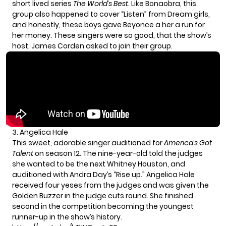
short lived series
The World’s Best
. Like Bonaobra, this
group also happened to cover “Listen” from Dream girls,
and honestly, these boys gave Beyonce a her a run for
her money. These singers were so good, that the show’s
host, James Corden asked to join their group.
3. Angelica Hale
This sweet, adorable singer auditioned for
America’s Got
Talent
on season 1
2. The nine-year-old told the judges
she wanted to be the next Whitney Houston, and
auditioned with Andra Day’s “Rise up.” Angelica Hale
received four yeses from the judges and was given the
Golden Buzzer in the judge cuts round. She finished
second in the competition becoming the youngest
runner-up in the show’s history.