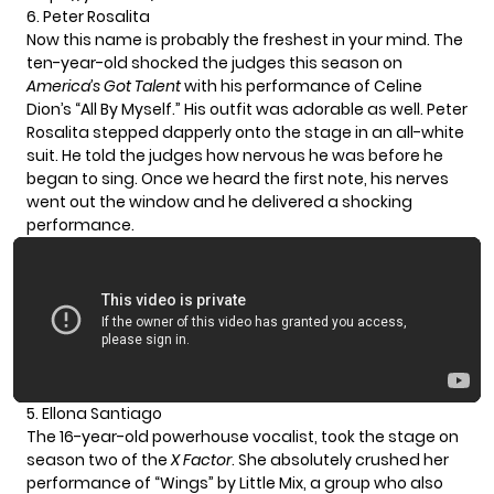
6. Peter Rosalita
Now this name is probably the freshest in your mind. The
ten-year-old shocked the judges this season on
America’s Got Talent
with his performance of Celine
Dion’s “All By Myself.” His outfit was adorable as well.
Peter
Rosalita
stepped dapperly onto the stage in an all-white
suit. He told the judges how nervous he was before he
began to sing. Once we heard the first note, his nerves
went out the window and he delivered a shocking
performance.
5. Ellona Santiago
The 16-year-old powerhouse vocalist, took the stage on
season two of the
X Factor
. She absolutely crushed her
performance of “Wings” by Little Mix, a group who also