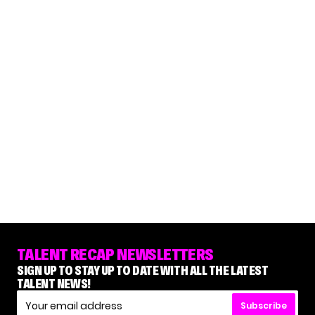
TALENT RECAP NEWSLETTERS
SIGN UP TO STAY UP TO DATE WITH ALL THE LATEST
TALENT NEWS!
Subscribe