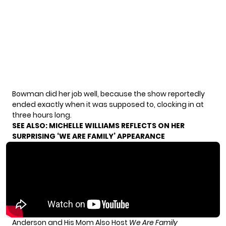
Bowman did her job well, because the show reportedly
ended exactly when it was supposed to, clocking in at
three hours long.
SEE ALSO:
MICHELLE WILLIAMS REFLECTS ON HER
SURPRISING ‘WE ARE FAMILY’ APPEARANCE
Anderson and His Mom Also Host
We Are Family