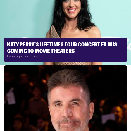
KATY PERRY’S LIFETIMES TOUR CONCERT FILM IS
COMING TO MOVIE THEATERS
1 week ago | 2 min read