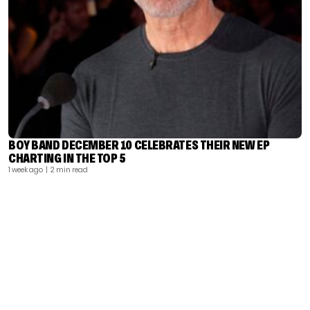
BOY BAND DECEMBER 10 CELEBRATES THEIR NEW EP
CHARTING IN THE TOP 5
1 week ago
| 2 min read