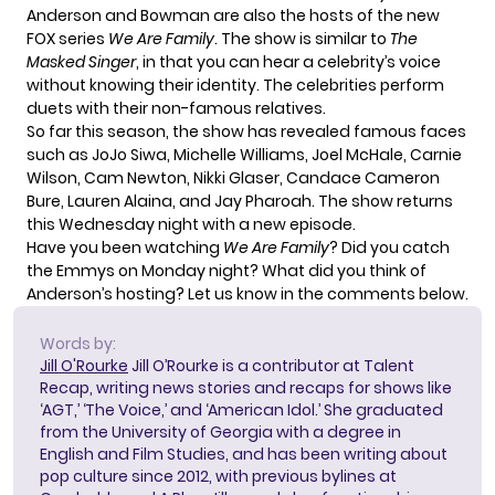
Anderson and Bowman are also the hosts of the new
FOX series
We Are Family
. The show is similar to
The
Masked Singer
, in that you can hear a celebrity’s voice
without knowing their identity. The
celebrities perform
duets
with their non-famous relatives.
So far this season, the show has revealed famous faces
such as JoJo Siwa, Michelle Williams, Joel McHale, Carnie
Wilson, Cam Newton, Nikki Glaser, Candace Cameron
Bure, Lauren Alaina, and Jay Pharoah. The show returns
this Wednesday night with a new episode.
Have you been watching
We Are Family
? Did you catch
the Emmys on Monday night? What did you think of
Anderson’s hosting? Let us know in the comments below.
Words by:
Jill O'Rourke
Jill O’Rourke is a contributor at Talent
Recap, writing news stories and recaps for shows like
‘AGT,’ ‘The Voice,’ and ‘American Idol.’ She graduated
from the University of Georgia with a degree in
English and Film Studies, and has been writing about
pop culture since 2012, with previous bylines at