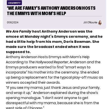
CELEBRITY
‘WE ARE FAMILY’S ANTHONY ANDERSON HOSTS
THE EMMYS WITH MOM’S HELP
01.16.2024
Jill O'Rourke
We Are Family
host Anthony Anderson was the
emcee at Monday night’s Emmys ceremony, and he
had a little help from his mom, Doris Bowman. She
made sure the broadcast ended when it was
supposed to.
Anthony Anderson Hosts Emmys with Mom’s Help
According to
The Hollywood Reporter
, Anderson and the
Emmys producers wanted to find “smart ways to
incorporate” his mother into the ceremony. She ended
up being a replacement for the typical play-off music as
winners accepted their awards.
“If you see my mama, just thank Jesus and your family,
and wrap it up,” Anderson explained during the show’s
opening monologue. “I don’t want anyone to get
disrespectful with my mama, because she is from the
west side of Chicago.”