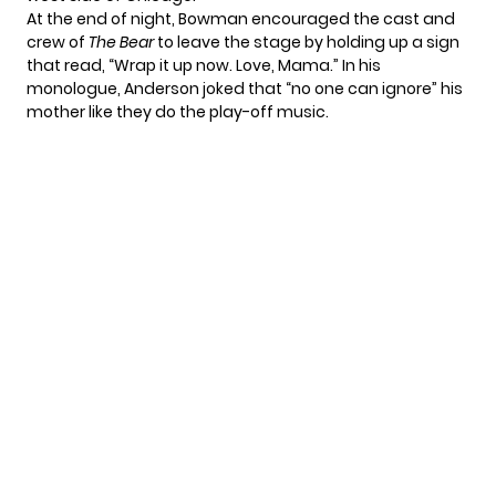
At the end of night, Bowman encouraged the cast and
crew of
The Bear
to leave the stage by holding up a sign
that read, “Wrap it up now. Love, Mama.” In his
monologue, Anderson joked that “no one can ignore” his
mother like they do the play-off music.