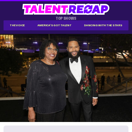
TOP SHOWS
THE VOICE
AMERICA'S GOT TALENT
DANCING WITH THE STARS