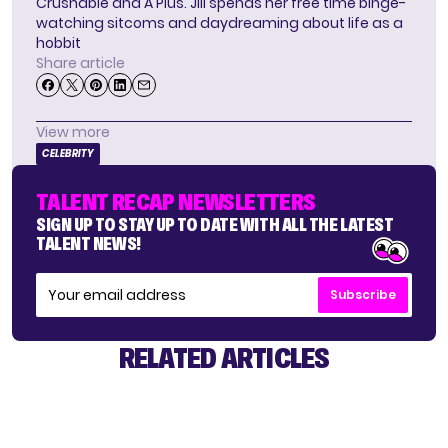
Crushable and A Plus. Jill spends her free time binge-
watching sitcoms and daydreaming about life as a
hobbit
Share article
View more
CELEBRITY
TALENT RECAP NEWSLETTERS
SIGN UP TO STAY UP TO DATE WITH ALL THE LATEST
TALENT NEWS!
Subscribe
RELATED ARTICLES