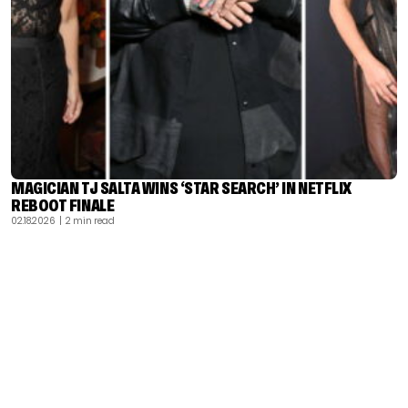
MAGICIAN TJ SALTA WINS ‘STAR SEARCH’ IN NETFLIX
REBOOT FINALE
02.18.2026
| 2 min read