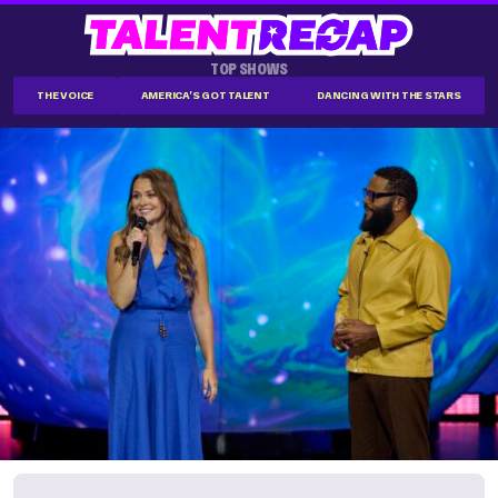
TOP SHOWS
THE VOICE
AMERICA'S GOT TALENT
DANCING WITH THE STARS