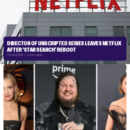
DIRECTOR OF UNSCRIPTED SERIES LEAVES NETFLIX
AFTER ‘STAR SEARCH’ REBOOT
03.06.2026 | 3 min read