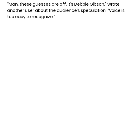
“Man, these guesses are off, it’s Debbie Gibson,”
wrote
another user about the audience’s speculation. “Voice is
too easy to recognize.”