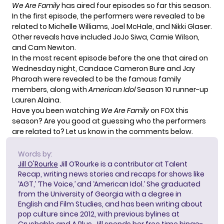
We Are Family
has aired four episodes so far this season.
In the first episode, the performers were revealed to be
related to Michelle Williams, Joel McHale, and Nikki Glaser.
Other reveals
have included JoJo Siwa
, Carnie Wilson,
and Cam Newton.
In the most recent episode before the one that aired on
Wednesday night, Candace Cameron Bure and Jay
Pharoah were revealed to be the famous family
members, along with
American Idol
Season 10 runner-up
Lauren Alaina.
Have you been watching
We Are Family
on FOX this
season? Are you good at guessing who the performers
are related to? Let us know in the comments below.
Words by:
Jill O'Rourke
Jill O’Rourke is a contributor at Talent
Recap, writing news stories and recaps for shows like
‘AGT,’ ‘The Voice,’ and ‘American Idol.’ She graduated
from the University of Georgia with a degree in
English and Film Studies, and has been writing about
pop culture since 2012, with previous bylines at
Crushable and A Plus. Jill spends her free time binge-