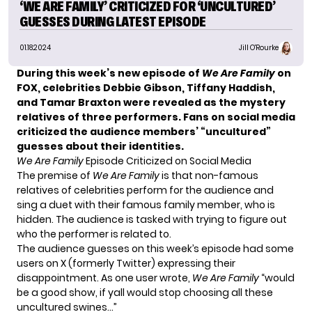
‘WE ARE FAMILY’ CRITICIZED FOR ‘UNCULTURED’
GUESSES DURING LATEST EPISODE
01.18.2024
Jill O'Rourke
During this week’s new episode of
We Are Family
on
FOX, celebrities Debbie Gibson, Tiffany Haddish,
and Tamar Braxton were revealed as the mystery
relatives of three performers. Fans on social media
criticized
the audience members’ “uncultured”
guesses about their identities.
We Are Family
Episode Criticized on Social Media
The premise of
We Are Family
is that non-famous
relatives of celebrities perform for the audience and
sing a duet with their famous family member, who is
hidden. The audience is tasked with trying to figure out
who the performer is related to.
The audience guesses on this week’s episode had some
users on X (formerly Twitter) expressing their
disappointment. As one user
wrote
,
We Are Family
“would
be a good show, if yall would stop choosing all these
uncultured swines…”