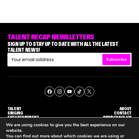
TALENT RECAP NEWSLETTERS
SIGN UP TO STAY UP TO DATE WITH ALL THE LATEST
TALENT NEWS!
Subscribe
TALENT
ABOUT
SINGING
CONTACT
ENTERTAINMENT
PRIVACY POLICY
CELEBRITIES
TERMS AND CONDITIONS
We are using cookies to give you the best experience on our
website.
You can find out more about which cookies we are using or
© THE RECAP GROUP
WEBSITE BY TPS