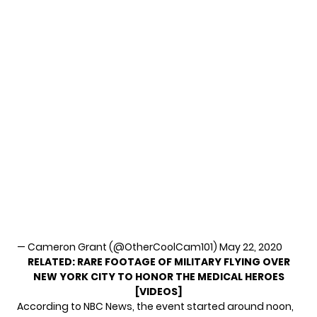
— Cameron Grant (@OtherCoolCam101)
May 22, 2020
RELATED:
RARE FOOTAGE OF MILITARY FLYING OVER
NEW YORK CITY TO HONOR THE MEDICAL HEROES
[VIDEOS]
According to
NBC News
, the event started around noon,