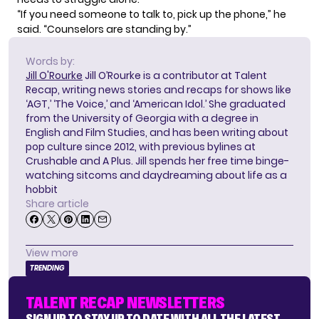
“If you need someone to talk to, pick up the phone,” he
said. “Counselors are standing by.”
Words by:
Jill O'Rourke
Jill O’Rourke is a contributor at Talent
Recap, writing news stories and recaps for shows like
‘AGT,’ ‘The Voice,’ and ‘American Idol.’ She graduated
from the University of Georgia with a degree in
English and Film Studies, and has been writing about
pop culture since 2012, with previous bylines at
Crushable and A Plus. Jill spends her free time binge-
watching sitcoms and daydreaming about life as a
hobbit
Share article
View more
TRENDING
TALENT RECAP NEWSLETTERS
SIGN UP TO STAY UP TO DATE WITH ALL THE LATEST