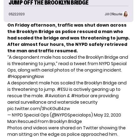
JUMP OFF THE BROOKLYN BRIDGE
05.22.2020
Jill O'Rourke
On Friday afternoon, traffic was shut down across
the Brooklyn Bridge as
police rescued a man
who
had scaled the bridge and was
threatening to jump
.
After almost four hours, the NYPD safely retrieved
the man
and traffic resumed.
“A despondent male has scaled the Brooklyn Bridge and
is threatening to jump,” read a tweet from NYPD Special
Ops, along with aerial photos of the ongoing incident.
#HappeningNow
A despondent male has scaled the Brooklyn Bridge and
is threatening to jump.
#ESU
is actively gearing up to
rescue the male.
#Aviation
&
#Harbor
are providing
aerial surveillance and waterside security
pic.twitter.com/3hcKGuB4zw
— NYPD Special Ops (@NYPDSpecialops)
May 22, 2020
Man Rescued From Brooklyn Bridge
Photos and videos were shared on Twitter showing the
man sitting on the edge as police approached him.