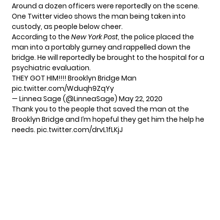
Around a dozen officers were reportedly on the scene.
One Twitter video shows the man being taken into
custody, as people below cheer.
According to the
New York Post
, the police placed the
man into a portably gurney and rappelled down the
bridge. He will reportedly be brought to the hospital for a
psychiatric evaluation.
THEY GOT HIM!!!! Brooklyn Bridge Man
pic.twitter.com/Wduqh9ZqYy
— Linnea Sage (@LinneaSage)
May 22, 2020
Thank you to the people that saved the man at the
Brooklyn Bridge and I’m hopeful they get him the help he
needs.
pic.twitter.com/drvL1fLKjJ