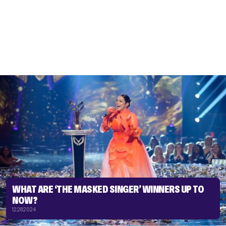
WHAT ARE ‘THE MASKED SINGER’ WINNERS UP TO
NOW?
12.28.2024