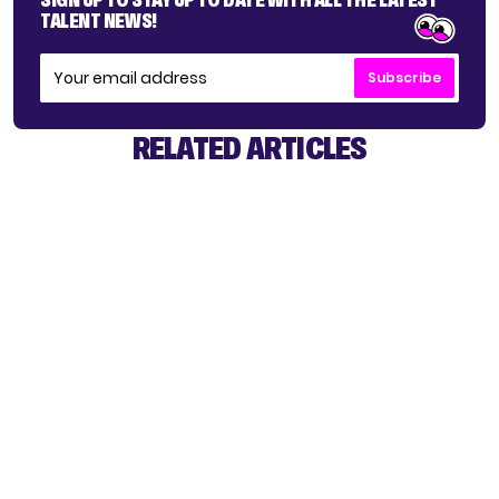
TALENT NEWS!
Subscribe
RELATED ARTICLES