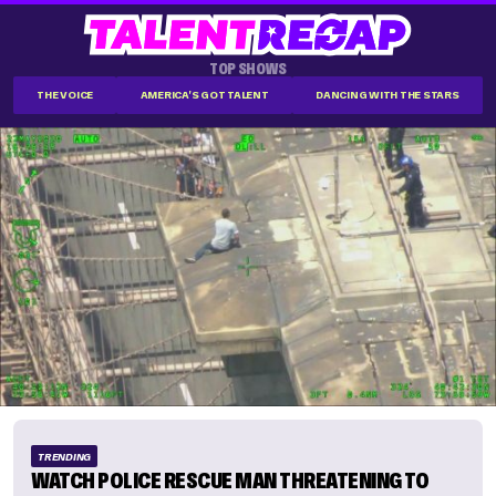
TOP SHOWS
THE VOICE
AMERICA'S GOT TALENT
DANCING WITH THE STARS
TRENDING
WATCH POLICE RESCUE MAN THREATENING TO