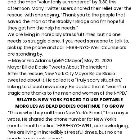
and the man “voluntarily surrendered” by 3:30 this
afternoon. Many Twitter users shared their relief over the
rescue, with one saying, “Thank you to the people that
saved the man at the Brooklyn Bridge and I’m hopeful
they get him the help he needs.”
We are living in incredibly stressful times, but no one
needs to struggle alone. If you need someone to talk to,
pick up the phone and call 1-888-NYC-Well. Counselors
are standing by.
— Mayor Eric Adams (@NYCMayor)
May 22, 2020
Mayor Bill de Blasio Tweets About The Incident
After the rescue, New York City Mayor Bill de Blasio
tweeted about it. He called it a “truly scary situation,”
linking to a local news story. He added that it “wasn’t a
tragic one thanks to the men and women of the NYPD.”
RELATED:
NEW YORK FORCED TO USE PORTABLE
MORGUES AS DEAD BODIES CONTINUE TO GROW
“This is why they call them New York’s Finest,” the mayor
wrote. He shared the phone number for New York’s
mental health hotline
, 1-888-NYC-WELL, acknowledging,
“We are living in incredibly stressful times, but no one
needs to struggle alone.”