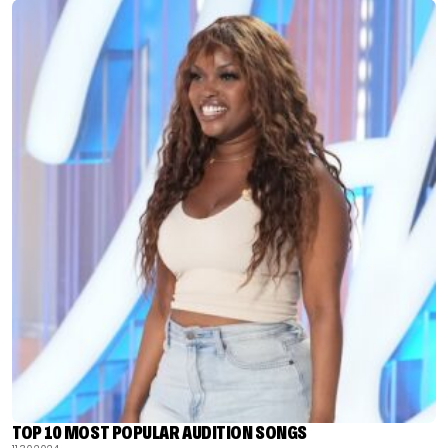
TOP 10 MOST POPULAR AUDITION SONGS