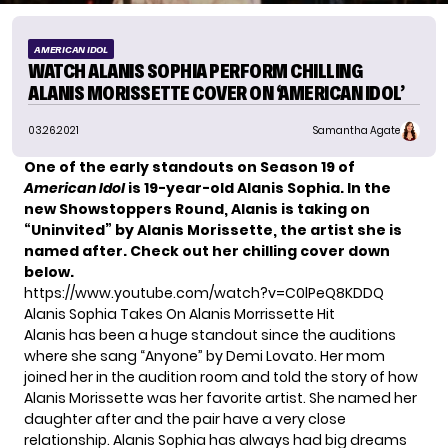
AMERICAN IDOL
WATCH ALANIS SOPHIA PERFORM CHILLING
ALANIS MORISSETTE COVER ON ‘AMERICAN IDOL’
03.26.2021
Samantha Agate
One of the early standouts on Season 19 of
American Idol
is 19-year-old Alanis Sophia. In the
new Showstoppers Round, Alanis is taking on
“Uninvited” by Alanis Morissette, the artist she is
named after. Check out her chilling cover down
below.
https://www.youtube.com/watch?v=C0lPeQ8KDDQ
Alanis Sophia Takes On Alanis Morrissette Hit
Alanis has been a huge standout since the auditions
where she sang “Anyone” by Demi Lovato. Her mom
joined her in the audition room and told the story of how
Alanis Morissette was her favorite artist. She named her
daughter after and the pair have a very close
relationship. Alanis Sophia has always had big dreams