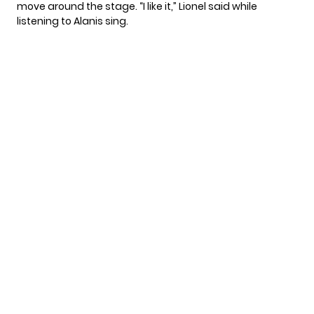
move around the stage. “I like it,” Lionel said while
listening to Alanis sing.