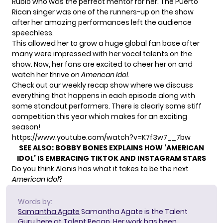
Rubio who was the perfect mentor for her. The Puerto
Rican singer was
one of the runners-up
on the show
after her amazing performances left the audience
speechless.
This allowed her to grow a huge global fan base after
many were impressed with her vocal talents on the
show. Now, her fans are excited to cheer her on and
watch her thrive on
American Idol
.
Check out our weekly recap show where we discuss
everything that happens in each episode along with
some standout performers. There is clearly some stiff
competition this year which makes for an exciting
season!
https://www.youtube.com/watch?v=K7f3w7__7bw
SEE ALSO:
BOBBY BONES EXPLAINS HOW ‘AMERICAN
IDOL’ IS EMBRACING TIKTOK AND INSTAGRAM STARS
Do you think Alanis has what it takes to be the next
American Idol
?
Words by:
Samantha Agate
Samantha Agate is the Talent
Guru here at Talent Recap. Her work has been