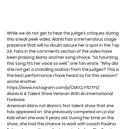
While we do not get to hear the judge’s critiques during
this sneak peek video, Alanis has a tremendous stage
presence that will no doubt secure her a spot in the Top
24. Fans in the comments section of the video have
been praising Alanis and her song choice. “So haunting…
this song fits her voice so well,” one fan wrote. “Why did
she not get a standing ovation from the judges? This is
the best performance I have heard so far this season!”
wrote another.
https://www.instagram.com/p/CMtCLYfDTFS/
Alanis Is A Talent Show Veteran With An International
Fanbase
American Idol
is not Alanis’s first talent show that she
has appeared on. She previously competed on
La Voz
Kids
when she was 11 years old. During her time on the
show,
she had the chance to work with coach Paulina