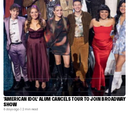
‘AMERICAN IDOL’ ALUM CANCELS TOUR TO JOIN BROADWAY
SHOW
6 days ago
| 2 min read