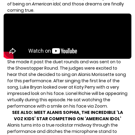
of being on
American Idol
, and those dreams are finally
coming true.
She made it past the duet rounds and was sent on to
the Showstopper Round. The judges were excited to
hear that she decided to sing an Alanis Morissette song
for this performance. After singing the first line of the
song, Luke Bryan looked over at Katy Perry with a very
impressed look on his face. Lionel Richie will be appearing
virtually during this episode. He sat watching the
performance with a smile on his face via Zoom.
SEE ALSO:
MEET ALANIS SOPHIA, THE INCREDIBLE ‘LA
VOZ KIDS’ STAR COMPETING ON ‘AMERICAN IDOL’
Alanis turns into a true rockstar midway through the
performance and ditches the microphone stand to