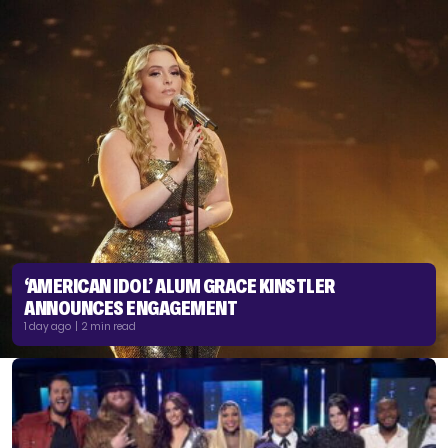
‘AMERICAN IDOL’ ALUM GRACE KINSTLER
ANNOUNCES ENGAGEMENT
1 day ago | 2 min read