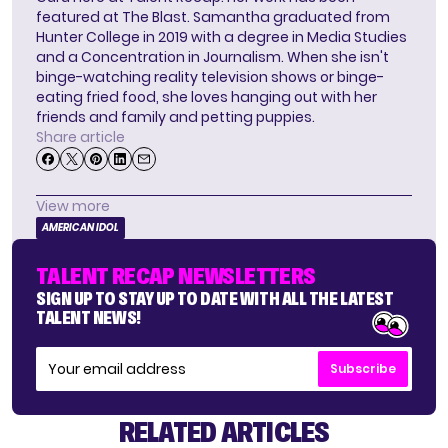
featured at The Blast. Samantha graduated from
Hunter College in 2019 with a degree in Media Studies
and a Concentration in Journalism. When she isn't
binge-watching reality television shows or binge-
eating fried food, she loves hanging out with her
friends and family and petting puppies.
Share article
View more
AMERICAN IDOL
TALENT RECAP NEWSLETTERS
SIGN UP TO STAY UP TO DATE WITH ALL THE LATEST
TALENT NEWS!
Subscribe
RELATED ARTICLES