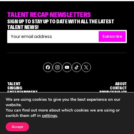
TALENT RECAP NEWSLETTERS
SIGN UP TO STAY UP TO DATE WITH ALL THE LATEST
TALENT NEWS!
Subscribe
TALENT
ABOUT
SINGING
CONTACT
ENTERTAINMENT
PRIVACY POLICY
CELEBRITIES
TERMS AND CONDITIONS
We are using cookies to give you the best experience on our
website.
You can find out more about which cookies we are using or
© THE RECAP GROUP
WEBSITE BY TPS
switch them off in
settings
.
TALENT
SINGING
ENTERTAINMENT
WHY 'DWTS' CONTESTANT MAURA HIGGINS DOESN'T WANT TO DANCE WITH GLEB SAVCHENKO
'AGT' RECAP: WHO MADE IT THROUGH THE FIRST ROUND OF JUDGES' CALLBACKS?
'AMERICAN IDO
Accept