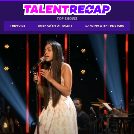
TOP SHOWS
THE VOICE
AMERICA'S GOT TALENT
DANCING WITH THE STARS