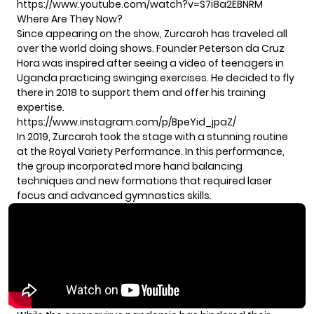
https://www.youtube.com/watch?v=S7i8a2EBNRM
Where Are They Now?
Since appearing on the show, Zurcaroh has traveled all
over the world doing shows. Founder Peterson da Cruz
Hora was inspired after seeing a video of teenagers in
Uganda practicing swinging exercises. He decided to fly
there in 2018 to support them and offer his training
expertise.
https://www.instagram.com/p/BpeYid_jpaZ/
In 2019, Zurcaroh took the stage with a stunning routine
at
the Royal Variety Performance.
In this performance,
the group incorporated more hand balancing
techniques and new formations that required laser
focus and advanced gymnastics skills.