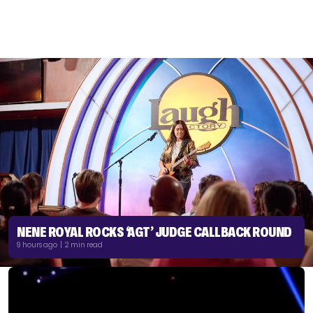
NENE ROYAL ROCKS ‘AGT’ JUDGE CALLBACK ROUND
9 hours ago | 2 min read