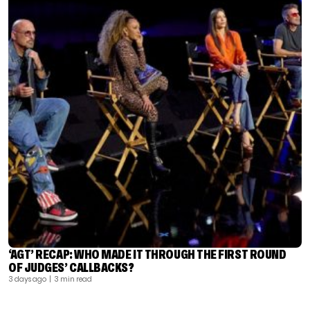
‘AGT’ RECAP: WHO MADE IT THROUGH THE FIRST ROUND
OF JUDGES’ CALLBACKS?
3 days ago
| 3 min read