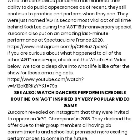
While the coronavirus pandemic has hindered their
ability to do public appearances as of recent, they still
continue to practice and perform when they can. They
were just named
‘AGT’s second most viral act of all time
behind Kodi Lee during the ‘AGT’ 15th-anniversary special.
Zurcaroh also put on an amazing last-minute
performance at Spectaculaire France 2020.
https://www.instagram.com/p/CF5BuZ7pcVK/
If you are curious about what happened to all of the
other ‘AGT’ runner-ups, check out the What’s Hot Video
below. We take a deep dive into what life is like after the
show for these amazing acts.
https://www.youtube.com/watch?
v=M12aKBRKzYY&t=79s
SEE ALSO:
WATCH DANCERS PERFORM INCREDIBLE
ROUTINE ON ‘AGT’ INSPIRED BY VERY POPULAR VIDEO
GAME
Zurcaroh revealed on Instagram that they were invited
to appear on ‘AGT: Champions’ in 2018. They declined the
offer due to their group members all having job
commitments and school but promised more exciting
performances to come in the future.