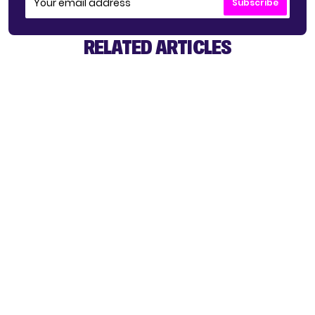
Subscribe
RELATED ARTICLES