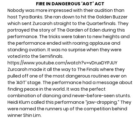
FIRE IN DANGEROUS ‘AGT’ ACT
Nobody was more impressed with their audition than
host Tyra Banks. She ran down to hit the Golden Buzzer
which sent Zurcaroh straight to the Quarterfinals. They
portrayed the story of The Garden of Eden during this
performance. The tricks were taken to new heights and
the performance ended with roaring applause and
standing ovation. It was no surprise when they were
voted into the Semifinals.
https://www.youtube.com/watch?v=vDruxDYPJUY
Zurcaroh made it all the way to The Finals where they
pulled off one of the most dangerous routines ever on
the ‘AGT’ stage. The performance had a message about
finding peace in the world. It was the perfect
combination of dancing and never-before-seen stunts.
Heidi Klum called this performance “jaw-dropping.” They
were named the runners up of the competition behind
winner Shin Lim.