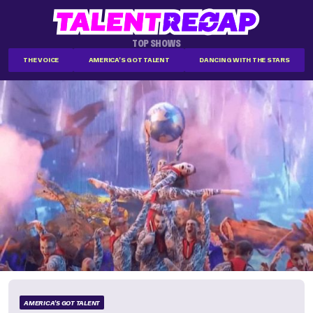
TOP SHOWS
THE VOICE
AMERICA'S GOT TALENT
DANCING WITH THE STARS
AMERICA'S GOT TALENT