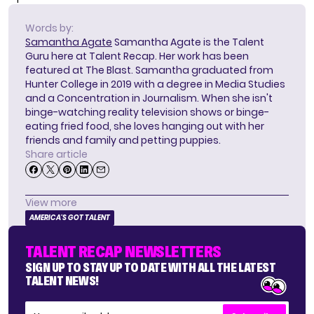
Words by:
Samantha Agate
Samantha Agate is the Talent
Guru here at Talent Recap. Her work has been
featured at The Blast. Samantha graduated from
Hunter College in 2019 with a degree in Media Studies
and a Concentration in Journalism. When she isn't
binge-watching reality television shows or binge-
eating fried food, she loves hanging out with her
friends and family and petting puppies.
Share article
View more
AMERICA'S GOT TALENT
TALENT RECAP NEWSLETTERS
SIGN UP TO STAY UP TO DATE WITH ALL THE LATEST
TALENT NEWS!