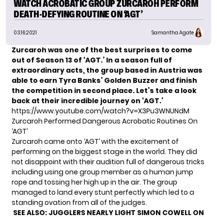
WATCH ACROBATIC GROUP ZURCAROH PERFORM
DEATH-DEFYING ROUTINE ON ‘AGT’
03.16.2021
Samantha Agate
Zurcaroh was one of the best surprises to come
out of Season 13 of ‘AGT.’ In a season full of
extraordinary acts, the group based in Austria was
able to earn Tyra Banks’ Golden Buzzer and finish
the competition in second place. Let’s take a look
back at their incredible journey on ‘AGT.’
https://www.youtube.com/watch?v=X3Pu3WNUNdM
Zurcaroh Performed Dangerous Acrobatic Routines On
‘AGT’
Zurcaroh came onto ‘AGT’ with the excitement of
performing on the biggest stage in the world. They did
not disappoint with their audition full of dangerous tricks
including using one group member as a human jump
rope and tossing her high up in the air. The group
managed to land every stunt perfectly which led to a
standing ovation from all of the judges.
SEE ALSO:
JUGGLERS NEARLY LIGHT SIMON COWELL ON