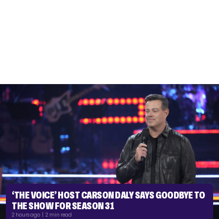
‘THE VOICE’ HOST CARSON DALY SAYS GOODBYE TO
THE SHOW FOR SEASON 31
2 hours ago | 2 min read