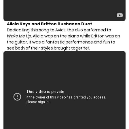
Alicia Keys and Britton Buchanan Duet
Dedicating this song to Avicii, the duo performed to
Wake Me Up
. Alicia was on the piano while Britton was on
the guitar. It was a fantastic performance and fun to
see both of their styles brought together.