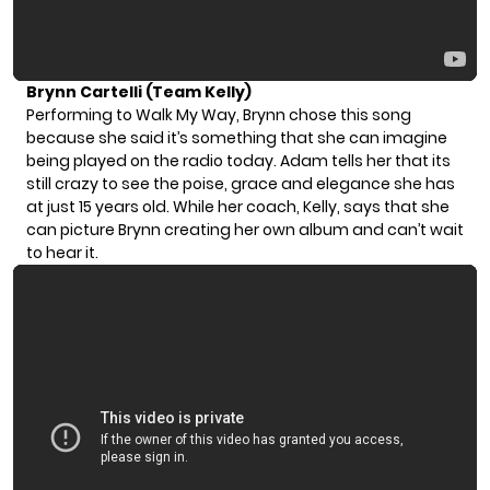
Brynn Cartelli (Team Kelly)
Performing to Walk My Way, Brynn chose this song
because she said it’s something that she can imagine
being played on the radio today. Adam tells her that its
still crazy to see the poise, grace and elegance she has
at just 15 years old. While her coach, Kelly, says that she
can picture Brynn creating her own album and can’t wait
to hear it.