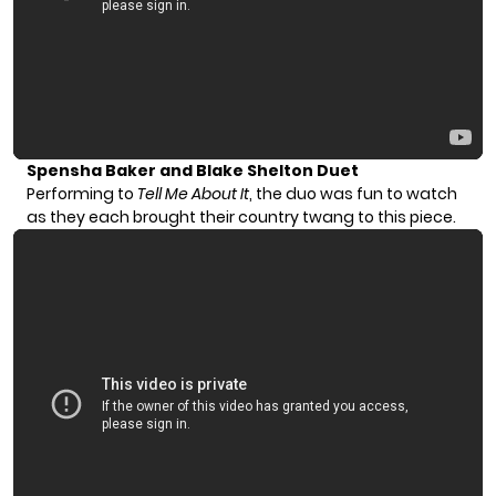
Spensha Baker and Blake Shelton Duet
Performing to
Tell Me About It
, the duo was fun to watch
as they each brought their country twang to this piece.