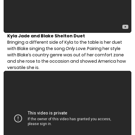
Kyla Jade and Blake Shelton Duet
Bringing a different side of Kyla to the table is her duet
with Blake singing the song
Only Love.
Pairing her style
with Blake’s country genre was out of her comfort zone
and she rose to the occasion and showed America how
versatile she is.