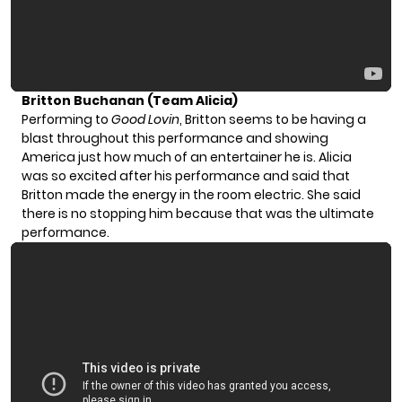
Britton Buchanan (Team Alicia)
Performing to
Good Lovin
, Britton seems to be having a
blast throughout this performance and showing
America just how much of an entertainer he is. Alicia
was so excited after his performance and said that
Britton made the energy in the room electric. She said
there is no stopping him because that was the ultimate
performance.