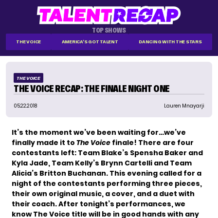
TOP SHOWS
THE VOICE
AMERICA'S GOT TALENT
DANCING WITH THE STARS
THE VOICE
THE VOICE RECAP: THE FINALE NIGHT ONE
05.22.2018
Lauren Mnayarji
It’s the moment we’ve been waiting for…we’ve
finally made it to
The Voice
finale! There are four
contestants left: Team Blake’s Spensha Baker and
Kyla Jade, Team Kelly’s Brynn Cartelli and Team
Alicia’s Britton Buchanan. This evening called for a
night of the contestants performing three pieces,
their own original music, a cover, and a duet with
their coach. After tonight’s performances, we
know The Voice title will be in good hands with any