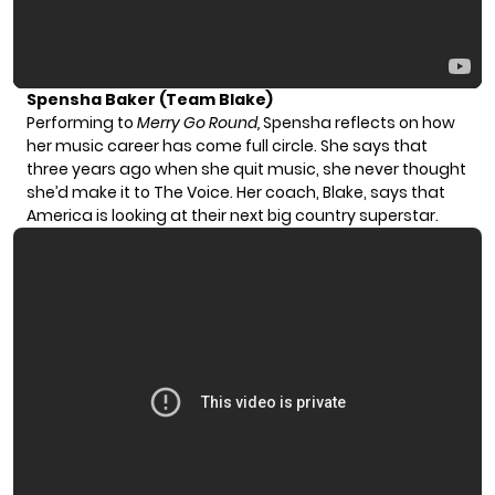
Spensha Baker (Team Blake)
Performing to
Merry Go Round,
Spensha reflects on how
her music career has come full circle. She says that
three years ago when she quit music, she never thought
she’d make it to The Voice. Her coach, Blake, says that
America is looking at their next big country superstar.