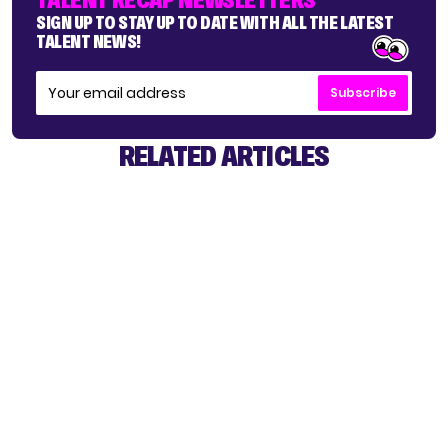
SIGN UP TO STAY UP TO DATE WITH ALL THE LATEST
TALENT NEWS!
Subscribe
RELATED ARTICLES