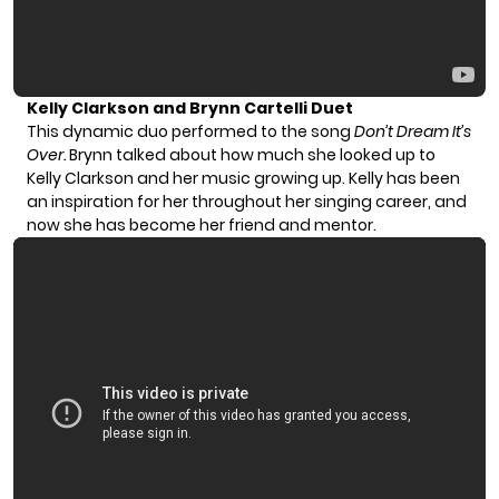
Kelly Clarkson and Brynn Cartelli Duet
This dynamic duo performed to the song
Don’t Dream It’s
Over.
Brynn talked about how much she looked up to
Kelly Clarkson and her music growing up. Kelly has been
an inspiration for her throughout her singing career, and
now she has become her friend and mentor.