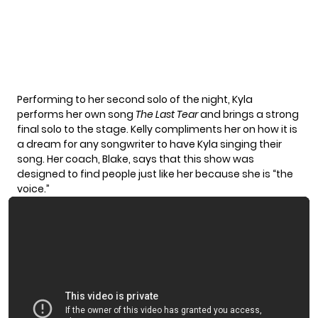
Performing to her second solo of the night, Kyla
performs her own song
The Last Tear
and brings a strong
final solo to the stage. Kelly compliments her on how it is
a dream for any songwriter to have Kyla singing their
song. Her coach, Blake, says that this show was
designed to find people just like her because she is “the
voice.”