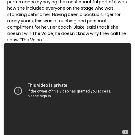
performance by saying the most beautiful part of it was
how she included everyone on the stage who was
standing behind her. Having been a backup singer for
many years, this was a touching and personal
compliment for her. Her coach, Blake, said that if she
doesn’t win The Voice, he doesn’t know why they call the
show “The Voice.”