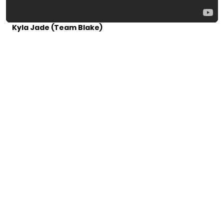
Kyla Jade (Team Blake)