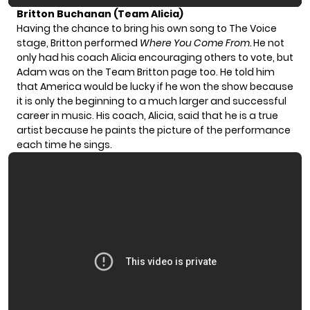
Britton Buchanan (Team Alicia)
Having the chance to bring his own song to The Voice
stage, Britton performed
Where You Come From.
He not
only had his coach Alicia encouraging others to vote, but
Adam was on the Team Britton page too. He told him
that America would be lucky if he won the show because
it is only the beginning to a much larger and successful
career in music. His coach, Alicia, said that he is a true
artist because he paints the picture of the performance
each time he sings.