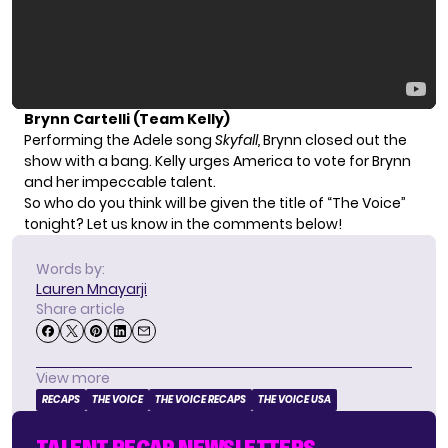
Brynn Cartelli (Team Kelly)
Performing the Adele song
Skyfall,
Brynn closed out the
show with a bang. Kelly urges America to vote for Brynn
and her impeccable talent.
So who do you think will be given the title of “The Voice”
tonight? Let us know in the comments below!
Words by:
Lauren Mnayarji
Share article
View more
RECAPS
THE VOICE
THE VOICE RECAPS
THE VOICE USA
TALENT RECAP NEWSLETTERS