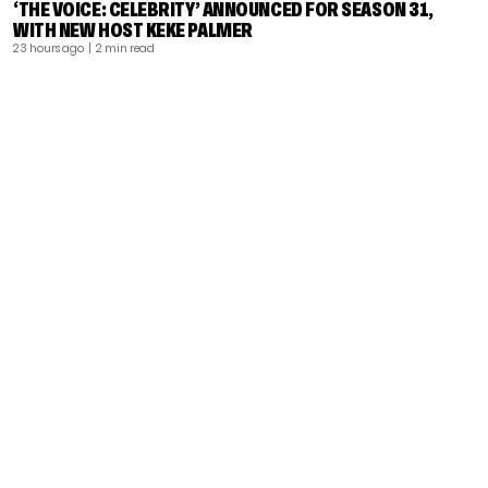
‘THE VOICE: CELEBRITY’ ANNOUNCED FOR SEASON 31,
WITH NEW HOST KEKE PALMER
23 hours ago
| 2 min read