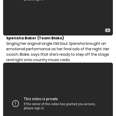
Spensha Baker (Team Blake)
Singing her original single
Old Soul
, Spensha brought an
emotional performance as her final solo of the night. Her
coach, Blake, says that she’s ready to step off the stage
and right onto country music radio.