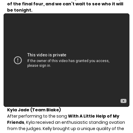
of the final four, and we can’t wait to see who it will
be tonight.
Kyla Jade (Team Blake)
After performing to the song
With A Little Help of My
Friends
, Kyla received an enthusiastic standing ovation
from the judges. Kelly brought up a unique quality of the