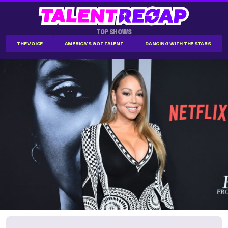
TOP SHOWS
THE VOICE
AMERICA'S GOT TALENT
DANCING WITH THE STARS