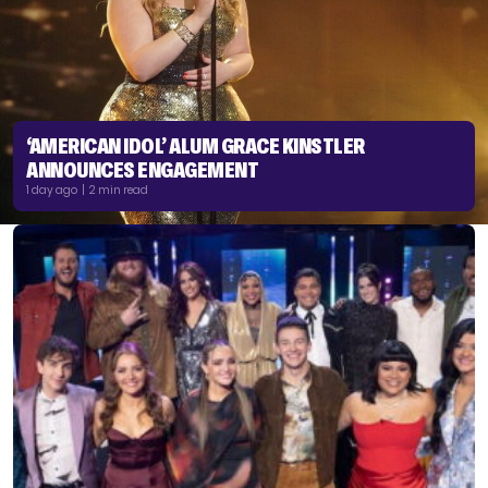
‘AMERICAN IDOL’ ALUM GRACE KINSTLER
ANNOUNCES ENGAGEMENT
1 day ago | 2 min read