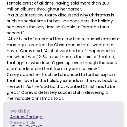
female artist of all time, having sold more than 200
million albums throughout her career.
In a 2020 interview, Carey discussed why Christmas is
such a special time for her. She considers the holiday
season as the only time she’s able to “breathe for a
second.”
“After I kind of emerged from my first relationship-slash-
marriage, I created the Christmases that I wanted to
have.” Carey said. “A lot of very bad stuff happened to
me when I was 12. But also, there is the spirit of that kid,
that fighter who doesn’t give up, even though the world
didn’t understand that from my point of view.”
Carey added her troubled
childhood
to further explain
that her love for the holiday extends all the way back to
her roots. As the “sad kid that wanted Christmas to be
great,” Carey is definitely successful in delivering a
memorable Christmas to all.
Words by:
Andrew Portugal
Share article