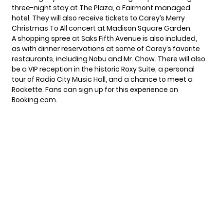
three-night stay at The Plaza, a Fairmont managed
hotel. They will also receive tickets to Carey’s Merry
Christmas To All concert at Madison Square Garden.
A shopping spree at Saks Fifth Avenue is also included,
as with dinner reservations at some of Carey’s favorite
restaurants, including Nobu and Mr. Chow. There will also
be a VIP reception in the historic Roxy Suite, a personal
tour of Radio City Music Hall, and a chance to meet a
Rockette. Fans can sign up for this experience on
Booking.com
.