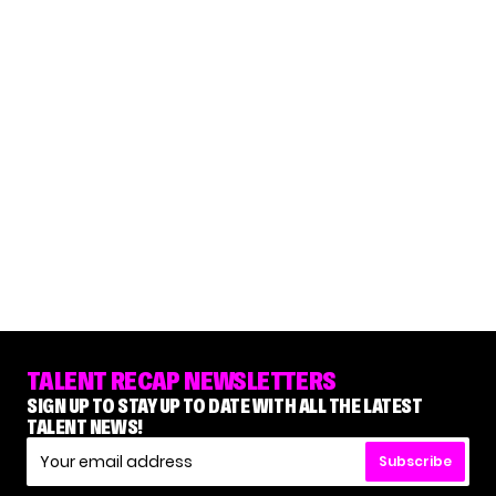
TALENT RECAP NEWSLETTERS
SIGN UP TO STAY UP TO DATE WITH ALL THE LATEST
TALENT NEWS!
Subscribe