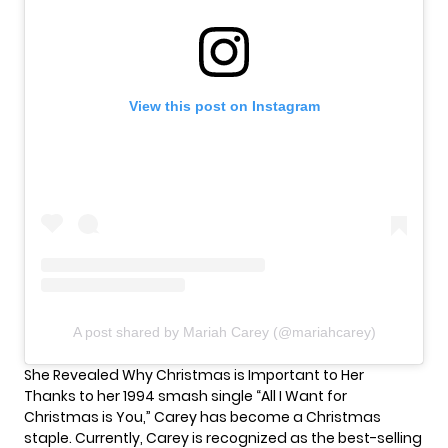
View this post on Instagram
A post shared by Mariah Carey (@mariahcarey)
She Revealed Why Christmas is Important to Her
Thanks to her 1994 smash single “All I Want for
Christmas is You,” Carey has become a Christmas
staple. Currently, Carey is recognized as the
best-selling