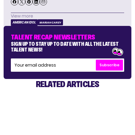
View more
AMERICAN IDOL
MARIAH CAREY
TALENT RECAP NEWSLETTERS
SIGN UP TO STAY UP TO DATE WITH ALL THE LATEST
TALENT NEWS!
Subscribe
RELATED ARTICLES