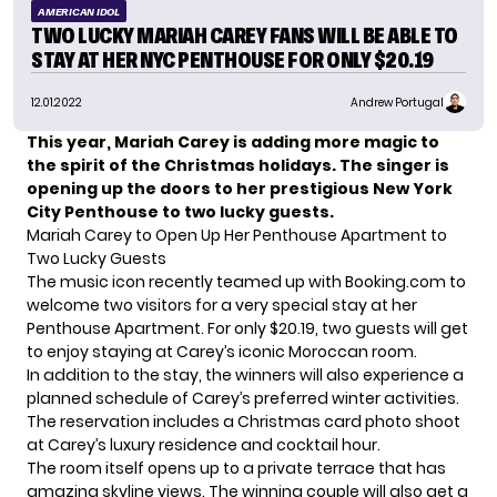
AMERICAN IDOL
TWO LUCKY MARIAH CAREY FANS WILL BE ABLE TO
STAY AT HER NYC PENTHOUSE FOR ONLY $20.19
12.01.2022
Andrew Portugal
This year, Mariah Carey is adding more magic to
the spirit of the Christmas holidays. The singer is
opening up the doors to her prestigious New York
City Penthouse to two lucky guests.
Mariah Carey to Open Up Her Penthouse Apartment to
Two Lucky Guests
The music icon
recently teamed up with Booking.com to
welcome two visitors for a very special stay at her
Penthouse Apartment. For only $20.19, two guests will get
to enjoy staying at Carey’s iconic Moroccan room.
In addition to the stay, the winners will also experience a
planned schedule of Carey’s preferred winter activities.
The reservation includes a Christmas card photo shoot
at Carey’s luxury residence and cocktail hour.
The room itself opens up to a private terrace that has
amazing skyline views. The winning couple will also get a