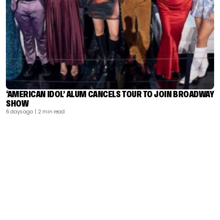
‘AMERICAN IDOL’ ALUM CANCELS TOUR TO JOIN BROADWAY
SHOW
6 days ago
| 2 min read