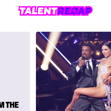
M THE