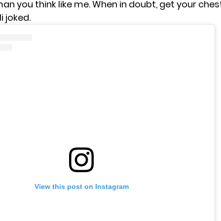
an you think like me. When in doubt, get your ches
i joked.
View this post on Instagram