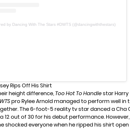
ared by Dancing With The Stars #DWTS (@dancingwiththestars)
sey Rips Off His Shirt
their height difference,
Too Hot To Handle
star Harr
WTS
pro Rylee Arnold
managed to perform well in 
gether. The 6-foot-5 reality tv star danced a Cha 
a 12 out of 30 for his debut performance. However
he shocked everyone when he ripped his shirt ope