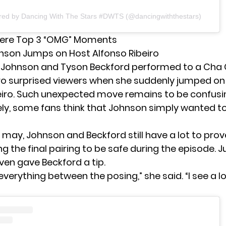
ared by Dancing With The Stars #DWTS (@dancingwiththestars)
ere Top 3 “OMG” Moments
hnson Jumps on Host Alfonso Ribeiro
 Johnson
and Tyson Beckford performed to a Cha C
ro surprised viewers when she suddenly jumped on
eiro. Such unexpected move remains to be confusin
ly, some fans think that Johnson simply wanted t
t may, Johnson and Beckford still have a lot to prov
g the final pairing to be safe during the episode. 
ven gave Beckford a tip.
everything between the posing,” she said. “I see a lo