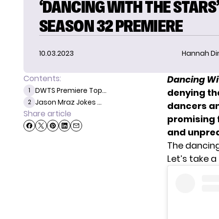
‘DANCING WITH THE STARS
SEASON 32 PREMIERE
10.03.2023
Hannah D
Contents:
Dancing Wi
DWTS Premiere Top...
1
denying tha
Jason Mraz Jokes ...
2
dancers an
Share article
promising 
and unpredi
The dancing
Let’s take a