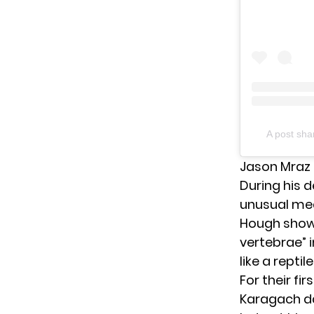
A post sh
Jason Mraz 
During his 
unusual med
Hough showe
vertebrae” 
like a reptile
For their fi
Karagach dan