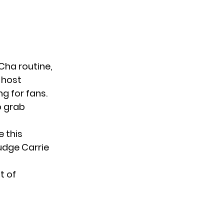
ha routine,
 host
g for fans.
o grab
e this
Judge Carrie
t of