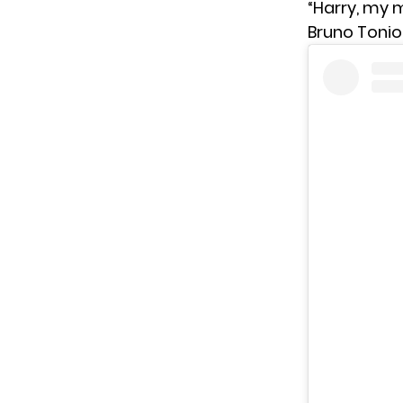
“Harry, my m
Bruno Toniol