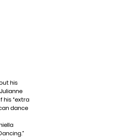
out his
Julianne
 his “extra
e can dance
iella
Dancing.”