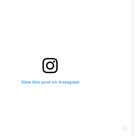
View this post on Instagram