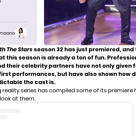
’
imaano
th The Stars
season 32 has just premiered, and 
t this season is already a ton of fun. Professio
d their celebrity partners have not only given 
first performances, but have also shown how 
ctable the cast is.
 reality series has compiled some of its premiere h
 look at them.