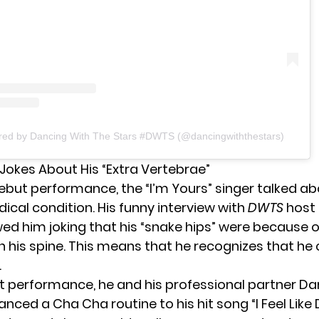
ared by Dancing With The Stars #DWTS (@dancingwiththestars)
Jokes About His “Extra Vertebrae”
debut performance, the “
I’m Yours
” singer talked ab
ical condition. His funny interview with
DWTS
host 
d him joking that his “snake hips” were because of
in his spine. This means that he recognizes that h
.
rst performance, he and his professional partner Dan
ced a Cha Cha routine to his hit song “I Feel Like 