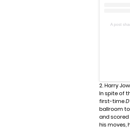
A post sh
2. Harry Jow
In spite of 
first-time
D
ballroom to
and scored 
his moves, 