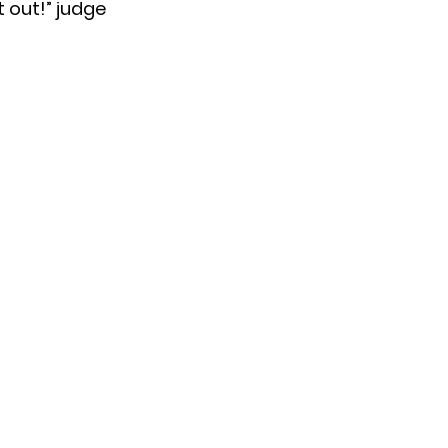
t out!” judge