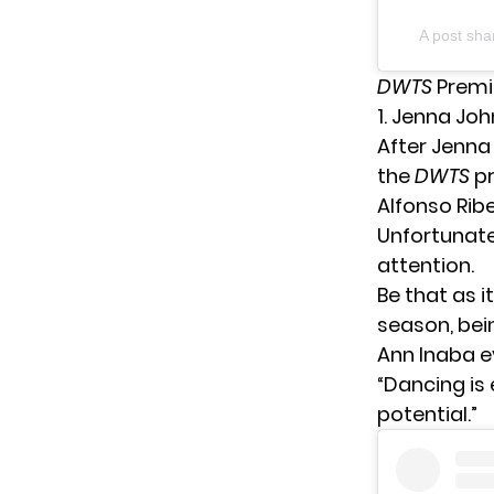
A post sh
DWTS
Premi
1. Jenna Jo
After
Jenna
the
DWTS
p
Alfonso Rib
Unfortunate
attention.
Be that as i
season, bein
Ann Inaba e
“Dancing is 
potential.”