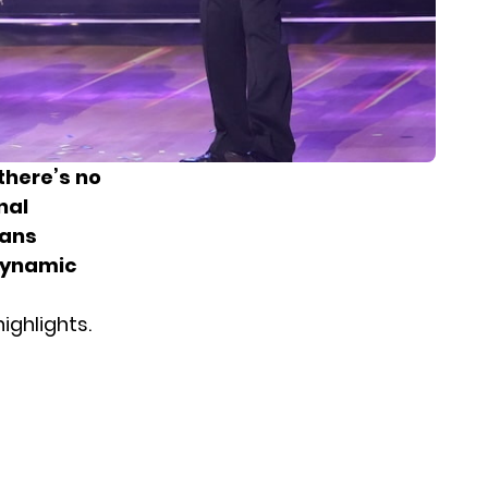
there’s no
nal
fans
dynamic
ighlights.