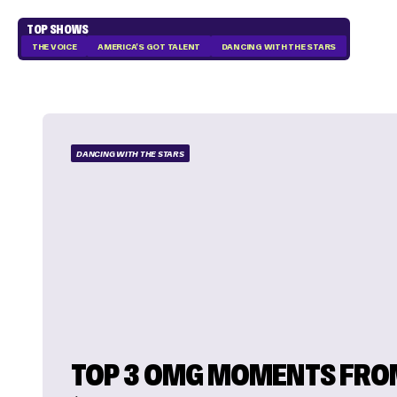
TOP SHOWS
THE VOICE
AMERICA'S GOT TALENT
DANCING WITH THE STARS
DANCING WITH THE STARS
TOP 3 OMG MOMENTS FRO