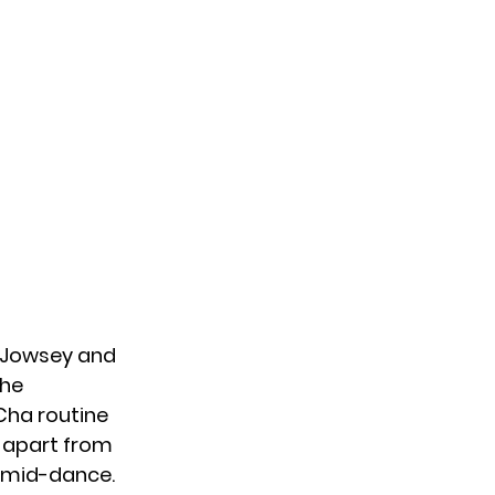
y Jowsey and
the
Cha routine
, apart from
n mid-dance.