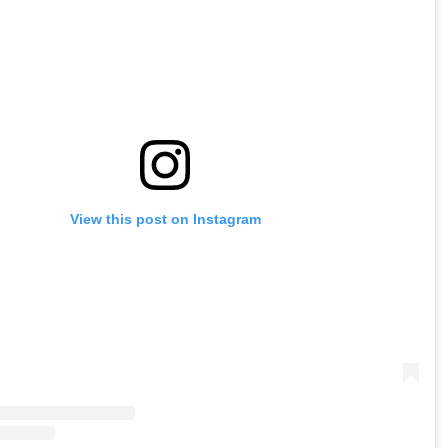
View this post on Instagram