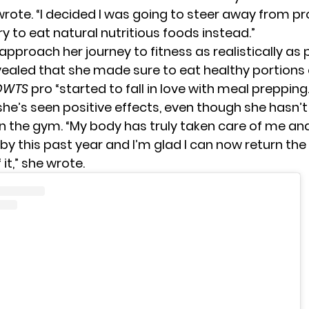
wrote. “I decided I was going to steer away from p
y to eat natural nutritious foods instead.”
pproach her journey to fitness as realistically as 
ealed that she made sure to eat healthy portions o
DWTS
pro “started to fall in love with meal prepping.
 she’s seen positive effects, even though she hasn’
in the gym. “My body has truly taken care of me a
by this past year and I’m glad I can now return the
 it,” she wrote.