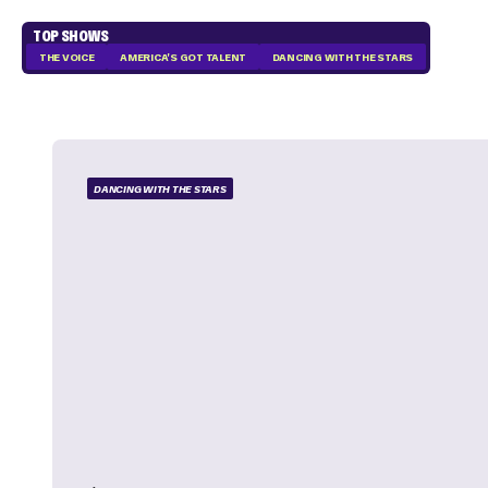
TOP SHOWS
THE VOICE
AMERICA'S GOT TALENT
DANCING WITH THE STARS
DANCING WITH THE STARS