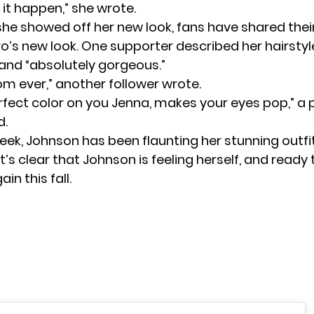
it happen,” she wrote.
she showed off her new look, fans have shared their
o’s new look. One supporter described her hairstyl
 and “absolutely gorgeous.”
m ever,” another follower wrote.
erfect color on you Jenna, makes your eyes pop,” a
.
week, Johnson has been flaunting her stunning outfi
 It’s clear that Johnson is feeling herself, and ready 
in this fall.