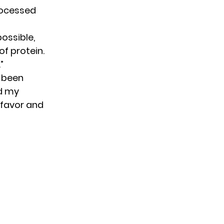
rocessed
possible,
f protein.
”
t been
nd my
 favor and