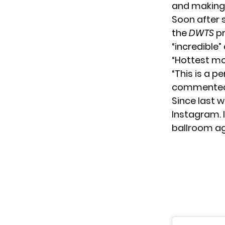
and making 
Soon after 
the
DWTS
pr
“incredible”
“Hottest mo
“This is a p
commented
Since last 
Instagram
.
ballroom aga