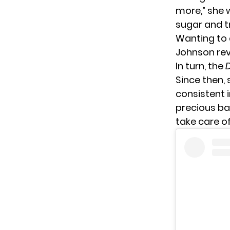
more,” she 
sugar and tr
Wanting to a
Johnson rev
In turn, the
Since then,
consistent 
precious ba
take care of