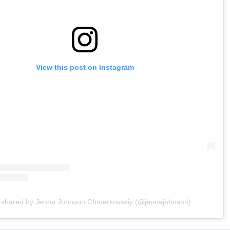
View this post on Instagram
t shared by Jenna Johnson Chmerkovskiy (@jennajohnson)