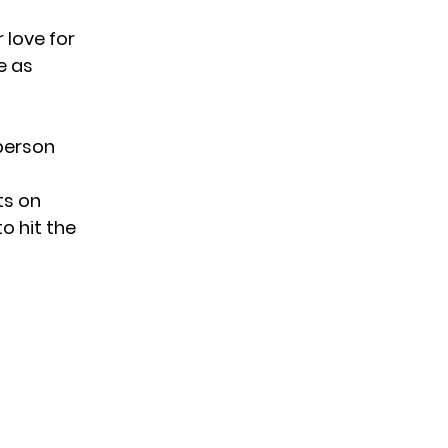
 love for
e as
 person
ts on
to hit the