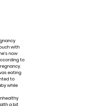
egnancy
touch with
she’s now
According to
pregnancy.
 was eating
nted to
aby while
unhealthy
lth a bit