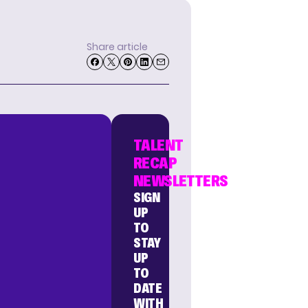
Share article
TALENT
RECAP
NEWSLETTERS
SIGN
UP
TO
STAY
UP
TO
DATE
WITH