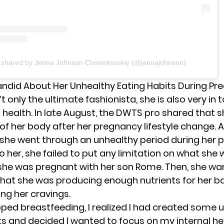
t shared by Jenna Johnson Chmerkovskiy (@jennajohnson)
ndid About Her Unhealthy Eating Habits During Pr
t only the ultimate fashionista, she is also very in 
l health. In late August, the DWTS pro shared that 
 of her body after her pregnancy lifestyle change. 
 she went through an unhealthy period during her 
 her, she failed to put any limitation on what she
she was pregnant with her
son Rome
. Then, she wa
hat she was producing enough nutrients for her b
ing her cravings.
pped breastfeeding, I realized I had created some 
ts and decided I wanted to focus on my internal hea