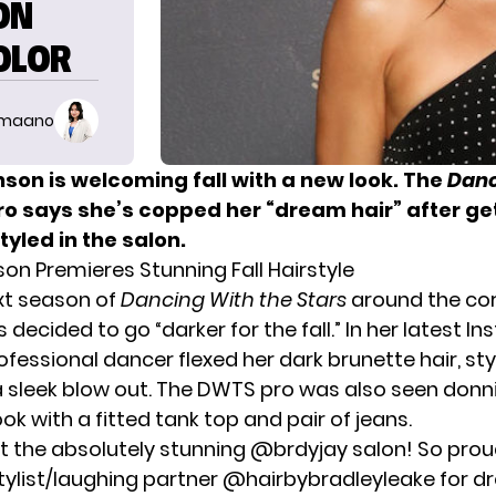
ON
OLOR
imaano
son is welcoming fall with a new look. The
Danc
ro says she’s copped her “dream hair” after get
yled in the salon.
on Premieres Stunning Fall Hairstyle
xt season of
Dancing With the Stars
around the cor
 decided to go “darker for the fall.” In her latest I
ofessional dancer flexed her dark brunette hair, sty
a sleek blow out. The DWTS pro was also seen donn
ook with a fitted tank top and pair of jeans.
 at the absolutely stunning @brdyjay salon! So pro
stylist/laughing partner @hairbybradleyleake for d