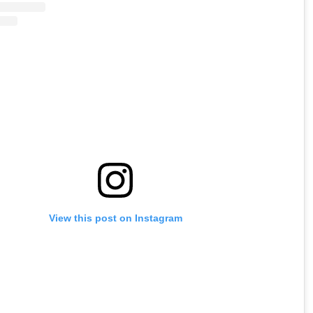
View this post on Instagram