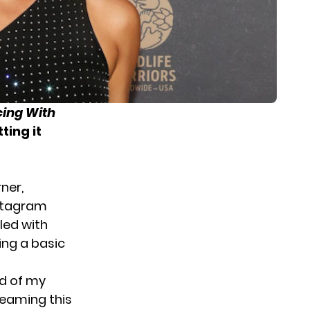
ing With
ting it
ner,
nstagram
led with
ing a basic
ud of my
reaming this