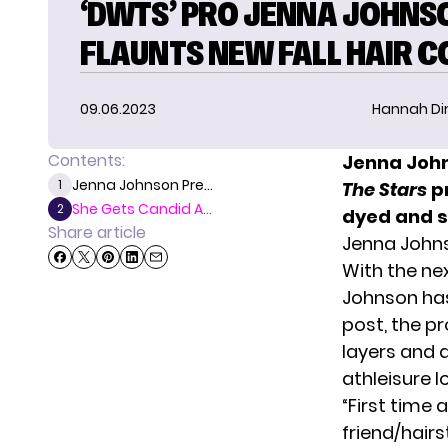
‘DWTS’ PRO JENNA JOHNS
FLAUNTS NEW FALL HAIR C
09.06.2023
Hannah D
Contents:
Jenna John
Jenna Johnson Pre...
1
The Stars
p
She Gets Candid A...
2
dyed and st
Share article
Jenna Johns
With the ne
Johnson
has
post, the pr
layers and 
athleisure l
“First time
friend/hair