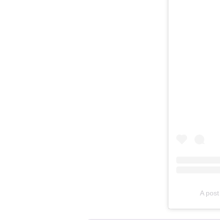
A pos