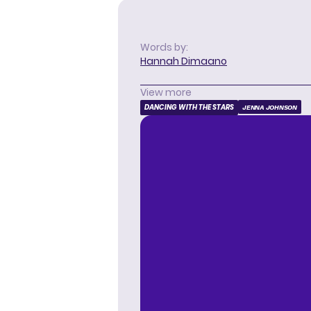
Words by:
Hannah Dimaano
View more
DANCING WITH THE STARS
JENNA JOHNSON