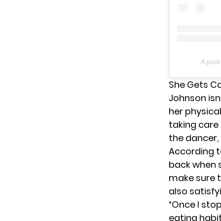
A pos
She Gets Ca
Johnson isn’
her physica
taking care
the dancer,
According to
back when 
make sure t
also satisfy
“Once I sto
eating habi