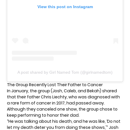
View this post on Instagram
A post shared by Girl Named Tom (@girlnamedtom)
The Group Recently Lost Their Father to Cancer
In January, the group (Josh, Caleb, and Bekah) shared
that their father Chris Liechty, who was diagnosed with
a rare form of cancer in 2017, had passed away.
Although they canceled one show, the group
chose to
keep performing
to honor their dad.
“He was talking about his death, and he was like, ‘Do not
let my death deter you from doing these shows,'” Josh