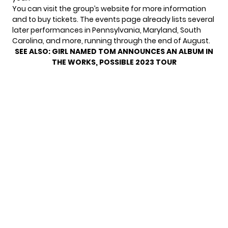
You can visit the
group’s website
for more information
and to buy tickets. The events page already lists several
later performances in Pennsylvania, Maryland, South
Carolina, and more, running through the end of August.
SEE ALSO:
GIRL NAMED TOM ANNOUNCES AN ALBUM IN
THE WORKS, POSSIBLE 2023 TOUR