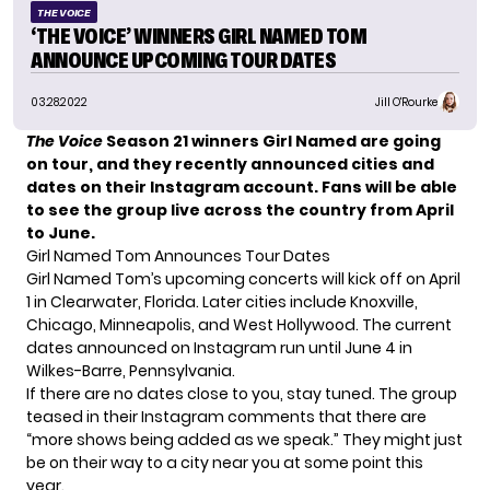
THE VOICE
‘THE VOICE’ WINNERS GIRL NAMED TOM
ANNOUNCE UPCOMING TOUR DATES
03.28.2022
Jill O'Rourke
The Voice
Season 21 winners Girl Named are going
on tour, and they recently announced cities and
dates on their Instagram account. Fans will be able
to see the group live across the country from April
to June.
Girl Named Tom Announces Tour Dates
Girl Named Tom’s upcoming concerts will kick off on April
1 in Clearwater, Florida. Later cities include Knoxville,
Chicago, Minneapolis, and West Hollywood. The current
dates announced on Instagram run until June 4 in
Wilkes-Barre, Pennsylvania.
If there are no dates close to you, stay tuned. The group
teased in their Instagram comments that there are
“more shows being added as we speak.” They might just
be on their way to a city near you at some point this
year.