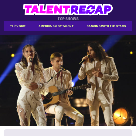
TOP SHOWS
THE VOICE
AMERICA'S GOT TALENT
DANCING WITH THE STARS