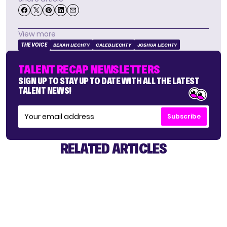
View more
THE VOICE
BEKAH LIECHTY
CALEB LIECHTY
JOSHUA LIECHTY
TALENT RECAP NEWSLETTERS
SIGN UP TO STAY UP TO DATE WITH ALL THE LATEST
TALENT NEWS!
Subscribe
RELATED ARTICLES