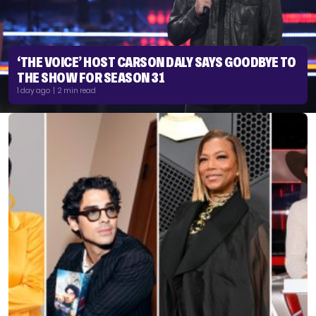
‘THE VOICE’ HOST CARSON DALY SAYS GOODBYE TO
THE SHOW FOR SEASON 31
1 day ago | 2 min read