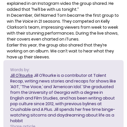
explained in an Instagram video the group shared. He
added that “he’ll be with us tonight.”
In December, Girl Named Tom became the first group to
win
The Voice
in 21 seasons. They competed on Kelly
Clarkson’s team, impressing viewers from week to week
with their stunning performances. During the live shows,
their covers even
charted on iTunes
.
Earlier this year, the group also shared that they’re
working on an album. We can’t wait to hear what they
have up their sleeves.
Words by:
Jill O'Rourke
Jill O’Rourke is a contributor at Talent
Recap, writing news stories and recaps for shows like
‘AGT,’ ‘The Voice,’ and ‘American Idol.’ She graduated
from the University of Georgia with a degree in
English and Film Studies, and has been writing about
pop culture since 2012, with previous bylines at
Crushable and A Plus. Jill spends her free time binge-
watching sitcoms and daydreaming about life as a
hobbit
Share article