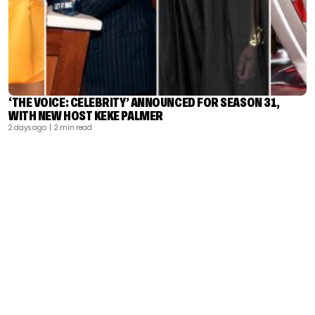
‘THE VOICE: CELEBRITY’ ANNOUNCED FOR SEASON 31,
WITH NEW HOST KEKE PALMER
2 days ago
| 2 min read