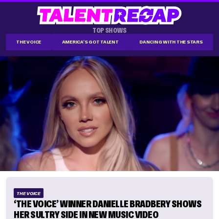
TOP SHOWS
THE VOICE
AMERICA'S GOT TALENT
DANCING WITH THE STARS
THE VOICE
‘THE VOICE’ WINNER DANIELLE BRADBERY SHOWS
HER SULTRY SIDE IN NEW MUSIC VIDEO