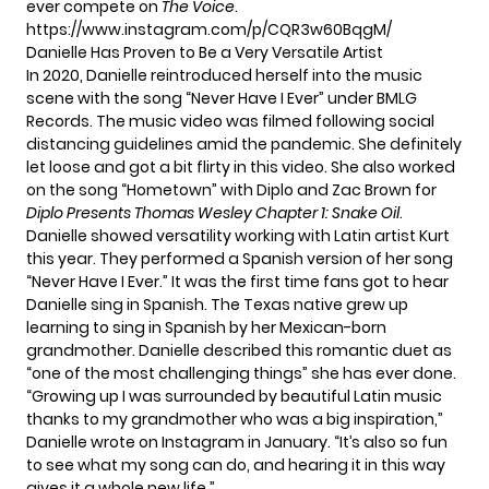
ever compete on
The Voice
.
https://www.instagram.com/p/CQR3w60BqgM/
Danielle Has Proven to Be a Very Versatile Artist
In 2020, Danielle reintroduced herself into the music
scene with the song “Never Have I Ever” under BMLG
Records. The music video was filmed following social
distancing guidelines amid the pandemic. She definitely
let loose and got a bit flirty in this video. She also worked
on the song “Hometown” with Diplo and Zac Brown for
Diplo Presents Thomas Wesley Chapter 1: Snake Oil
.
Danielle showed versatility working with Latin artist Kurt
this year. They performed a Spanish version of her song
“Never Have I Ever.” It was the first time fans got to hear
Danielle sing in Spanish. The Texas native grew up
learning to sing in Spanish by her Mexican-born
grandmother. Danielle described
this romantic duet
as
“one of the most challenging things” she has ever done.
“Growing up I was surrounded by beautiful Latin music
thanks to my grandmother who was a big inspiration,”
Danielle wrote on
Instagram
in January. “It’s also so fun
to see what my song can do, and hearing it in this way
gives it a whole new life.”