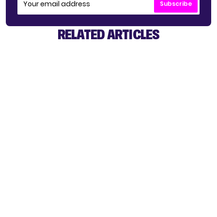
Subscribe
RELATED ARTICLES