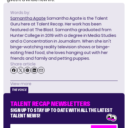
Words by:
Samantha Agate
Samantha Agate is the Talent
Guru here at Talent Recap. Her work has been
featured at The Blast. Samantha graduated from
Hunter College in 2019 with a degree in Media Studies
and a Concentration in Journalism. When she isn't
binge-watching reality television shows or binge-
eating fried food, she loves hanging out with her
friends and family and petting puppies.
Share article
View more
THE VOICE
TALENT RECAP NEWSLETTERS
SIGN UP TO STAY UP TO DATE WITH ALL THE LATEST
TALENT NEWS!