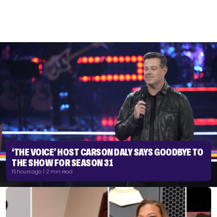
‘THE VOICE’ HOST CARSON DALY SAYS GOODBYE TO
THE SHOW FOR SEASON 31
15 hours ago | 2 min read