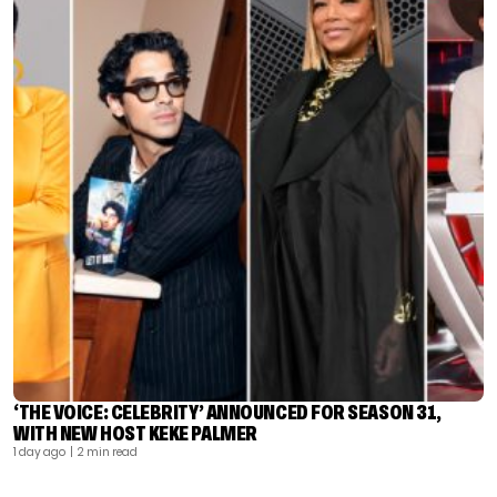
‘THE VOICE: CELEBRITY’ ANNOUNCED FOR SEASON 31,
WITH NEW HOST KEKE PALMER
1 day ago
| 2 min read