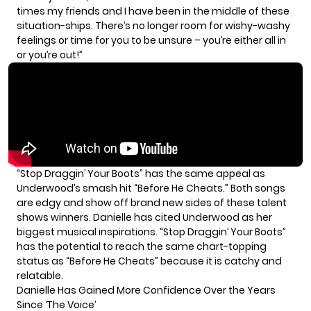
times my friends and I have been in the middle of these
situation-ships. There’s no longer room for wishy-washy
feelings or time for you to be unsure – you’re either all in
or you’re out!”
“Stop Draggin’ Your Boots” has the same appeal as
Underwood’s smash hit “Before He Cheats.” Both songs
are edgy and show off brand new sides of these talent
shows winners. Danielle has cited Underwood as her
biggest musical inspirations.
“Stop Draggin’ Your Boots”
has the potential to reach the same chart-topping
status as “Before He Cheats” because it is catchy and
relatable.
Danielle Has Gained More Confidence Over the Years
Since ‘The Voice’