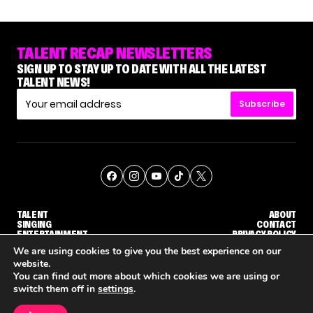
TALENT RECAP NEWSLETTERS
SIGN UP TO STAY UP TO DATE WITH ALL THE LATEST
TALENT NEWS!
Subscribe
TALENT
ABOUT
SINGING
CONTACT
ENTERTAINMENT
PRIVACY POLICY
CELEBRITIES
TERMS AND CONDITIONS
We are using cookies to give you the best experience on our
website.
You can find out more about which cookies we are using or
© THE RECAP GROUP
WEBSITE BY TPS
switch them off in
settings
.
TALENT
SINGING
ENTERTAINMENT
'THE VOICE' HOST CARSON DALY SAYS GOODBYE TO THE SHOW FOR SEASON 31
'THE VOICE: CELEBRITY' ANNOUNCED FOR SEASON 31, WITH NEW HOST KEKE PALMER
WHY 'DWTS' CONTEST