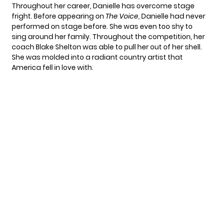
Throughout her career, Danielle has overcome stage
fright. Before appearing on
The Voice
, Danielle had never
performed on stage before. She was even too shy to
sing around her family. Throughout the competition, her
coach Blake Shelton was able to pull her out of her shell.
She was molded into
a radiant country artist
that
America fell in love with.