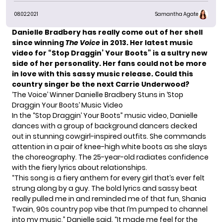
08.02.2021
Samantha Agate
Danielle Bradbery has really come out of her shell
since
winning
The Voice
in 2013.
Her latest music
video for “Stop Draggin’ Your Boots” is a sultry new
side of her personality. Her fans could not be more
in love with this sassy music release. Could this
country singer be the next Carrie Underwood?
‘The Voice’ Winner Danielle Bradbery Stuns in ‘Stop
Draggin Your Boots’ Music Video
In the “Stop Draggin’ Your Boots” music video, Danielle
dances with a group of background dancers decked
out in stunning cowgirl-inspired outfits. She commands
attention in a pair of knee-high white boots as she slays
the choreography. The 25-year-old radiates confidence
with the fiery lyrics about relationships.
“This song is a fiery anthem for every girl that’s ever felt
strung along by a guy. The bold lyrics and sassy beat
really pulled me in and reminded me of that fun, Shania
Twain, 90s country pop vibe that I’m pumped to channel
into my music,”
Danielle said.
“It made me feel for the