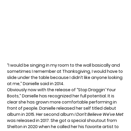
“I would be singing in my room to the wall basically and
sometimes I remember at Thanksgiving, I would have to
slide under the table because I didn’t like anyone looking
at me,”
Danielle said in 2014.
Obviously now with the release of “Stop Draggin’ Your
Boots,” Danielle has recognized her full potential. It is
clear she has grown more comfortable performing in
front of people. Danielle released her self titled debut
album in 2015. Her second album
I Don’t Believe We’ve Met
was released in 2017. She got a special shoutout from
Shelton in 2020 when he called her his
favorite artist to