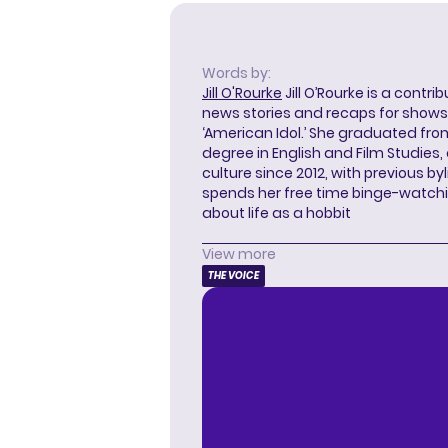
Words by:
Jill O'Rourke
Jill O’Rourke is a contri
news stories and recaps for shows li
‘American Idol.’ She graduated from
degree in English and Film Studies
culture since 2012, with previous byl
spends her free time binge-watc
about life as a hobbit
View more
THE VOICE