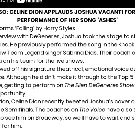
LSO:
CELINE DION APPLAUDS JOSHUA VACANTI FOR
PERFORMANCE OF HER SONG ‘ASHES’
rms ‘Falling’ by Harry Styles
nterview with DeGeneres,
Joshua
took the stage to si
yles. He previously performed the song in the Knoc
low Team Legend singer Sabrina Dias. Their coach 
 on his team for the live shows.
ed off his signature theatrical, emotional voice d
. Although he didn’t make it through to the Top 5 f
le, getting to perform on
The Ellen DeGeneres Show
portunity.
ion, Celine Dion recently tweeted Joshua’s cover o
the Semifinals. The coaches on
The Voice
have also 
to see him on Broadway, so we’ll have to wait and 
 for him.