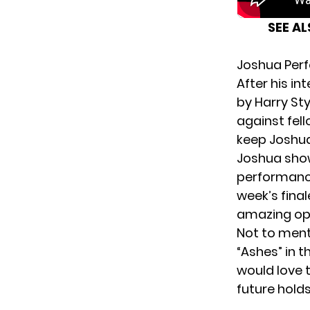
SEE A
Joshua Perfo
After his i
by Harry St
against fel
keep Joshua
Joshua show
performance
week’s fina
amazing op
Not to ment
“Ashes” in 
would love 
future holds