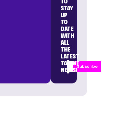
TO
STAY
UP
TO
DATE
WITH
ALL
THE
LATEST
TALENT
Subscribe
NEWS!