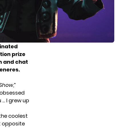
inated
tion prize
m and chat
Generes.
 Show
,”
m obsessed
u … I grew up
the coolest
t opposite