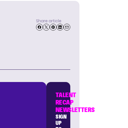
Share article
TALENT
RECAP
NEWSLETTERS
SIGN
UP