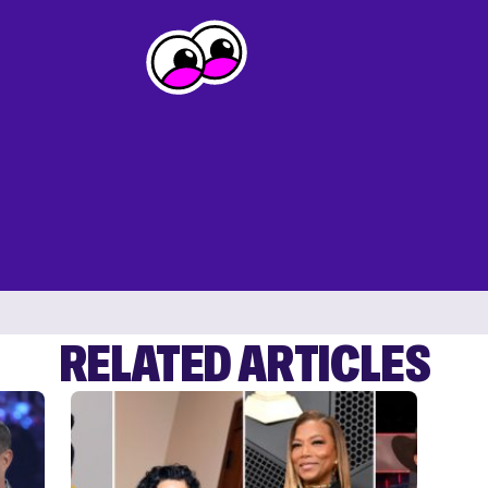
RELATED ARTICLES