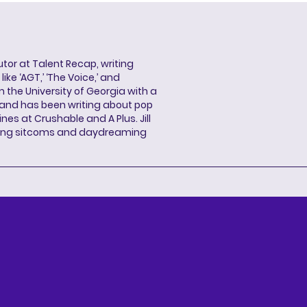
butor at Talent Recap, writing
ke ‘AGT,’ ‘The Voice,’ and
 the University of Georgia with a
, and has been writing about pop
ines at Crushable and A Plus. Jill
hing sitcoms and daydreaming