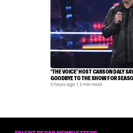
‘THE VOICE’ HOST CARSON DALY SA
GOODBYE TO THE SHOW FOR SEASO
2 hours ago
| 2 min read