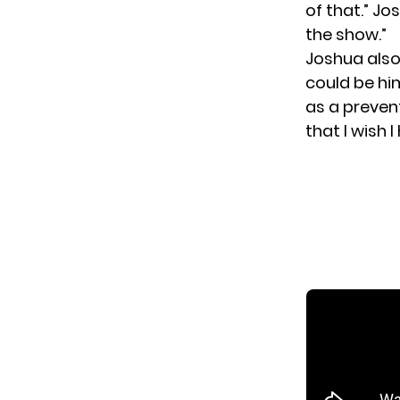
of that.” J
the show.”
Joshua also
could be him
as a preven
that I wish 