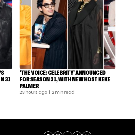
YS
‘THE VOICE: CELEBRITY’ ANNOUNCED
N 31
FOR SEASON 31, WITH NEW HOST KEKE
PALMER
23 hours ago
| 2 min read