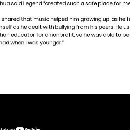
oshua said Legend “created such a safe place for m
 shared that music helped him growing up, as he fel
self as he dealt with bullying from his peers. He u
tion educator for a nonprofit, so he was able to be
I had when I was younger.”