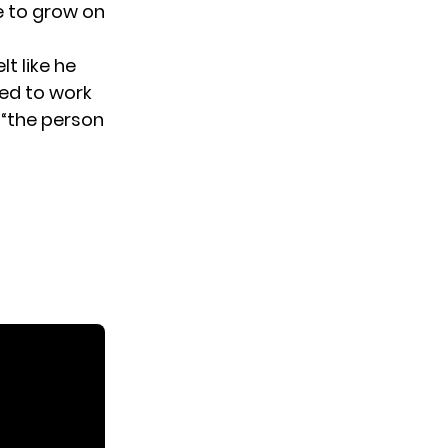
e to grow on
t like he
sed to work
 “the person