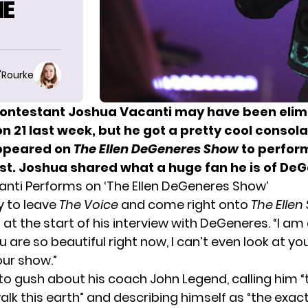
HE
O'Rourke
ontestant Joshua Vacanti may have been elim
 21 last week, but he got a pretty cool consola
ppeared on
The Ellen DeGeneres Show
to perfor
ost. Joshua shared what a huge fan he is of De
nti Performs on ‘The Ellen DeGeneres Show’
 to leave
The Voice
and come right onto
The Ellen
 at the start of his interview with DeGeneres. “I a
u are so beautiful right now, I can’t even look at yo
ur show.”
to gush about his coach John Legend, calling him “
lk this earth” and describing himself as “the exac