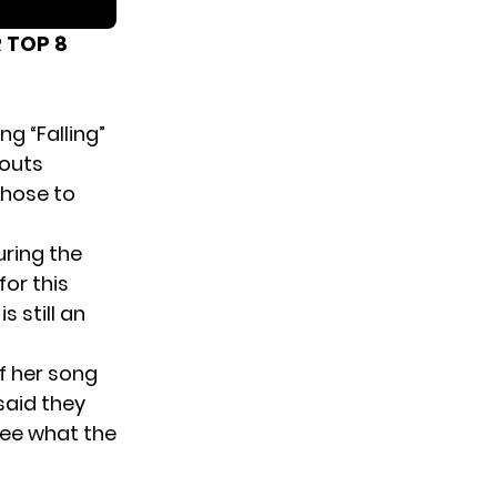
 TOP 8
ng “Falling”
kouts
chose to
uring the
or this
is still an
f her song
said they
see what the