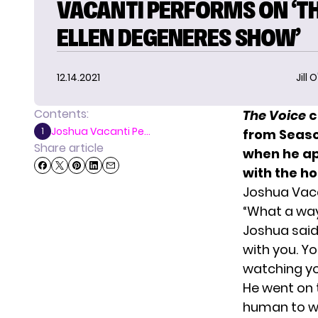
VACANTI PERFORMS ON ‘T
ELLEN DEGENERES SHOW’
12.14.2021
Jill 
Contents:
T
he Voice
c
Joshua Vacanti Pe...
1
from Season
Share article
when he a
with the h
Joshua Vaca
“What a way
Joshua said
with you. Yo
watching yo
He went on 
human to wa