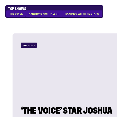
TOP SHOWS
THE VOICE
AMERICA'S GOT TALENT
DANCING WITH THE STARS
THE VOICE
‘THE VOICE’ STAR JOSHUA