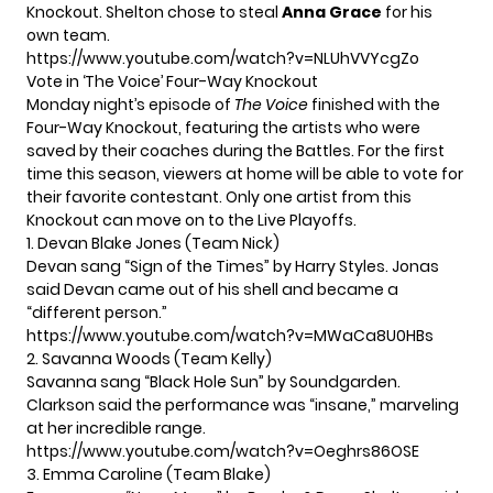
Knockout. Shelton chose to steal
Anna Grace
for his
own team.
https://www.youtube.com/watch?v=NLUhVVYcgZo
Vote in ‘The Voice’ Four-Way Knockout
Monday night’s episode of
The Voice
finished with the
Four-Way Knockout, featuring the artists who were
saved by their coaches during the Battles. For the first
time this season, viewers at home will be able to vote for
their favorite contestant. Only one artist from this
Knockout can move on to the Live Playoffs.
1. Devan Blake Jones (Team Nick)
Devan sang “Sign of the Times” by Harry Styles. Jonas
said Devan came out of his shell and became a
“different person.”
https://www.youtube.com/watch?v=MWaCa8U0HBs
2. Savanna Woods (Team Kelly)
Savanna sang “Black Hole Sun” by Soundgarden.
Clarkson said the performance was “insane,” marveling
at her incredible range.
https://www.youtube.com/watch?v=Oeghrs86OSE
3. Emma Caroline (Team Blake)