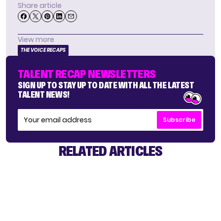
Share article
View more
THE VOICE RECAPS
TALENT RECAP NEWSLETTERS
SIGN UP TO STAY UP TO DATE WITH ALL THE LATEST
TALENT NEWS!
Subscribe
RELATED ARTICLES