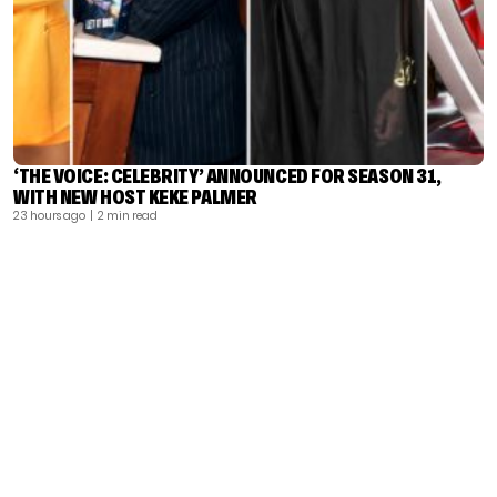
‘THE VOICE: CELEBRITY’ ANNOUNCED FOR SEASON 31,
WITH NEW HOST KEKE PALMER
23 hours ago
| 2 min read