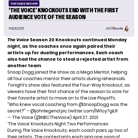
THE VOICE RECAPS
‘THE VOICE’ KNOCKOUTS END WITH THE FIRST
AUDIENCE VOTE OF THE SEASON
04.26.2021
Jill O'Rourke
The Voice
Season 20
Knockouts continued Monday
night, as the coaches once again paired their
artists up for dueling performances. Each coach
also had the chance to steal a rejected artist from
another team
.
Snoop Dogg joined the show as a Mega Mentor, helping
all four coaches mentor their artists during rehearsals.
Tonight’s show also featured the Four-Way Knockout, as
viewers have their first chance of the season to
vote for
their favorite artist
to move on to the Live Playoffs.
"Who knew vocal coaching from
@SnoopDogg
was the
secret?" –
@johnlegend
pic.twitter.com/IW1cy7gILR
— The Voice (@NBCTheVoice)
April 27, 2021
‘The Voice’ Knockouts Night Two Performances
During
The Voice
Knockouts, each coach pairs up two of
their artists. The contestants each sing one song of