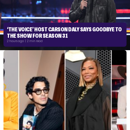
‘THE VOICE’ HOST CARSON DALY SAYS GOODBYE TO
THE SHOW FOR SEASON 31
2 hours ago | 2 min read