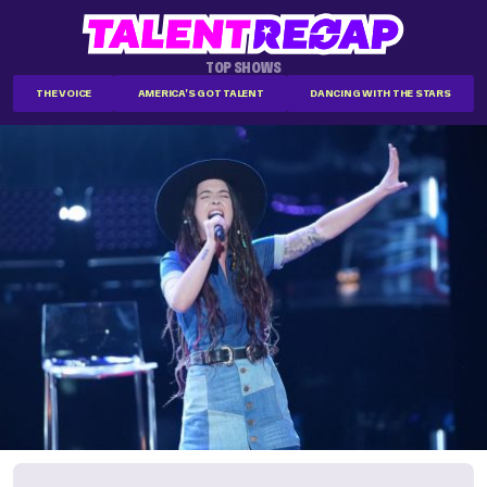
TOP SHOWS
THE VOICE
AMERICA'S GOT TALENT
DANCING WITH THE STARS