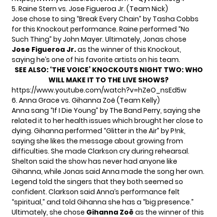
5. Raine Stern vs. Jose Figueroa Jr. (Team Nick)
Jose chose to sing “Break Every Chain” by Tasha Cobbs
for this Knockout performance. Raine performed “No
Such Thing” by John Mayer. Ultimately, Jonas chose
Jose Figueroa Jr.
as the winner of this Knockout,
saying he’s one of his favorite artists on his team.
SEE ALSO:
‘THE VOICE’ KNOCKOUTS NIGHT TWO: WHO
WILL MAKE IT TO THE LIVE SHOWS?
https://www.youtube.com/watch?v=hZeO_nsEd5w
6. Anna Grace vs. Gihanna Zoë (Team Kelly)
Anna sang “If I Die Young” by The Band Perry, saying she
related it to her health issues which brought her close to
dying. Gihanna performed “Glitter in the Air” by P!nk,
saying she likes the message about growing from
difficulties. She made Clarkson cry during rehearsal.
Shelton said the show has never had anyone like
Gihanna, while Jonas said Anna made the song her own.
Legend told the singers that they both seemed so
confident. Clarkson said Anna’s performance felt
“spiritual,” and told Gihanna she has a “big presence.”
Ultimately, she chose
Gihanna Zoë
as the winner of this