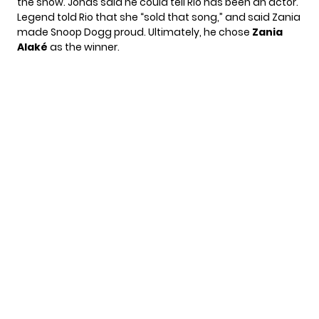
the show. Jonas said he could tell Rio has been an actor.
Legend told Rio that she “sold that song,” and said Zania
made Snoop Dogg proud. Ultimately, he chose
Zania
Alaké
as the winner.