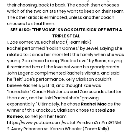
their choosing, back to back. The coach then chooses
which of the two artists they want to keep on their team.
The other artist is eliminated, unless another coach
chooses to steal them.
SEE ALSO:
‘THE VOICE’ KNOCKOUTS KICK OFF WITH A
TRIPLE STEAL
1. Zae Romeo vs. Rachel Mac (Team Nick)
Rachel performed “Foolish Games” by Jewel, saying she
related to it since her mom left the family when she was
young. Zae chose to sing “Electric Love” by Børns, saying
it reminded him of the love between his grandparents.
John Legend complimented Rachel’s vibrato, and said
he “felt” Zae’s performance. Kelly Clarkson couldn’t
believe Rachel is just 16, and thought Zae was
“incredible.” Coach Nick Jonas said Zae sounded better
than ever, and he told Rachel she’s “growing
exponentially.” Ultimately, he chose
Rachel Mac
as the
winner of this Knockout. Clarkson chose to steal
Zae
Romeo
, so he’ll join her team.
https://www.youtube.com/watch?v=dwmZmYmGTNM
2. Avery Roberson vs. Kenzie Wheeler (Team Kelly)