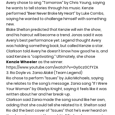
Avery chose to sing “Tomorrow” by Chris Young, saying
he wants to tell stories through his music. Kenzie
performed “Beer Never Broke My Heart” by Luke Combs,
saying he wanted to challenge himself with something
new.
Blake Shelton predicted that Kenzie will win the show,
and his haircut will become a trend. Jonas said it was
Avery’s best performance yet. Legend thought Avery
was holding something back, but called Kenzie a star.
Clarkson told Avery he doesn’t know how good he is, and
said Kenzie is “captivating.” Ultimately, she chose
Kenzie Wheeler
as the winner.
https://www.youtube.com/watch?v=Gy0cz0CfYZA
3. Rio Doyle vs. Zania Alaké (Team Legend)
Rio chose to perform “Issues” by Julia Michaels, saying
she relates to the song’s message. Zania sang “If I Were
Your Woman” by Gladys Knight, saying it feels like it was
written about her and her break-up.
Clarkson said Zania made the song sound like her own,
adding that she could tell she related to it. Shelton said
Rio did the best cover of “Issues” that he’s ever heard on