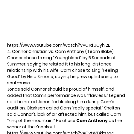
https://www.youtube.com/watch?v=O1xfUCyhI2E
4. Connor Christian vs. Cam Anthony (Team Blake)
Connor chose to sing “Youngblood” by 5 Seconds of
Summer, saying he related it to his long-distance
relationship with his wife. Cam chose to sing “Feeling
Good” by Nina Simone, saying he grew up listening to
soul music.
Jonas said Connor should be proud of himself, and
added that Cam’s performance was “flawless.” Legend
said he hated Jonas for blocking him during Cam’s
audition. Clarkson called Cam “really special.” Shelton
said Connor’s lack of air affected him, but called Cam
“king of the mountain.” He chose
Cam Anthony
as the
winner of the Knockout.
https://www.youtube.com/watch?v=QytWDkkstg4