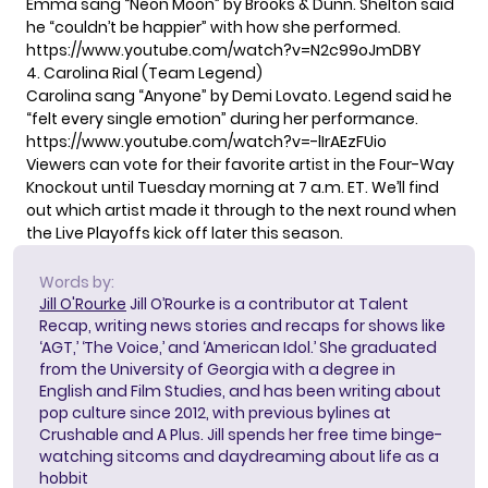
Emma sang “Neon Moon” by Brooks & Dunn. Shelton said
he “couldn’t be happier” with how she performed.
https://www.youtube.com/watch?v=N2c99oJmDBY
4. Carolina Rial (Team Legend)
Carolina sang “Anyone” by Demi Lovato. Legend said he
“felt every single emotion” during her performance.
https://www.youtube.com/watch?v=-lIrAEzFUio
Viewers can
vote for their favorite artist
in the Four-Way
Knockout until Tuesday morning at 7 a.m. ET. We’ll find
out which artist made it through to the next round when
the Live Playoffs kick off later this season.
Words by:
Jill O'Rourke
Jill O’Rourke is a contributor at Talent
Recap, writing news stories and recaps for shows like
‘AGT,’ ‘The Voice,’ and ‘American Idol.’ She graduated
from the University of Georgia with a degree in
English and Film Studies, and has been writing about
pop culture since 2012, with previous bylines at
Crushable and A Plus. Jill spends her free time binge-
watching sitcoms and daydreaming about life as a
hobbit