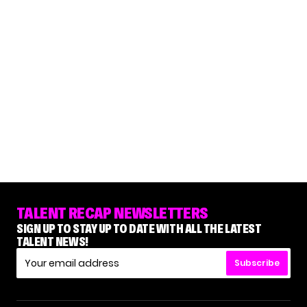
TALENT RECAP NEWSLETTERS
SIGN UP TO STAY UP TO DATE WITH ALL THE LATEST
TALENT NEWS!
Subscribe