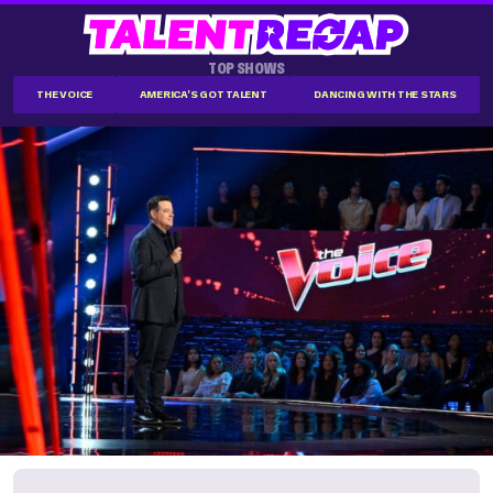
TOP SHOWS
THE VOICE
AMERICA'S GOT TALENT
DANCING WITH THE STARS