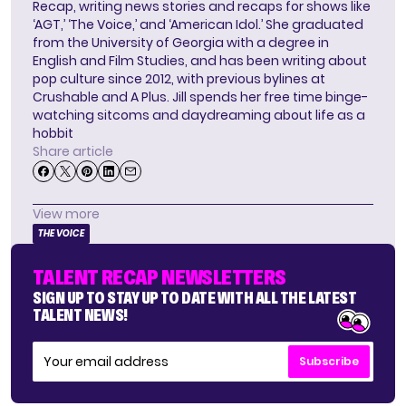
Recap, writing news stories and recaps for shows like
‘AGT,’ ‘The Voice,’ and ‘American Idol.’ She graduated
from the University of Georgia with a degree in
English and Film Studies, and has been writing about
pop culture since 2012, with previous bylines at
Crushable and A Plus. Jill spends her free time binge-
watching sitcoms and daydreaming about life as a
hobbit
Share article
View more
THE VOICE
TALENT RECAP NEWSLETTERS
SIGN UP TO STAY UP TO DATE WITH ALL THE LATEST
TALENT NEWS!
Subscribe