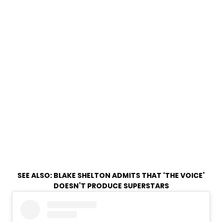
SEE ALSO:
BLAKE SHELTON ADMITS THAT ‘THE VOICE’
DOESN’T PRODUCE SUPERSTARS