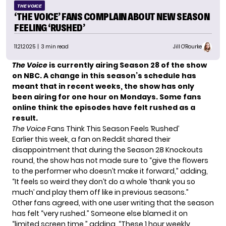
THE VOICE
‘THE VOICE’ FANS COMPLAIN ABOUT NEW SEASON
FEELING ‘RUSHED’
11.21.2025
| 3 min read
Jill O'Rourke
The Voice
is currently airing Season 28 of the show
on NBC. A change in this season’s schedule has
meant that in recent weeks, the show has only
been airing for one hour on Mondays. Some fans
online think the episodes have felt rushed as a
result.
The Voice
Fans Think This Season Feels ‘Rushed’
Earlier this week, a fan on
Reddit
shared their
disappointment that during the Season 28 Knockouts
round, the show has not made sure to “give the flowers
to the performer who doesn’t make it forward,” adding,
“It feels so weird they don’t do a whole ‘thank you so
much’ and play them off like in previous seasons.”
Other fans agreed, with one user writing that the season
has felt “very rushed.” Someone else blamed it on
“limited screen time,” adding, “These 1 hour weekly