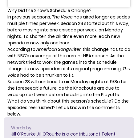
Why Did the Show’s Schedule Change?
In previous seasons,
The Voice
has aired longer episodes
multiple times per week. Season 28 started out this way,
before moving into one episode per week, on Monday
nights. To shorten the air time even more, each new
episode is now only one hour.
According to
American Songwriter
, this change has to do
with NBC’s coverage of the current NBA season. As the
network tried to work the games into the schedule
alongside new episodes of its original programming,
The
Voice
had to be shrunken to fit.
Season 28 will continue to air Monday nights at 9/8c for
the foreseeable future, as the Knockouts are due to
wrap up next week before heading into the Playoffs.
What do you think about this season’s schedule? Do the
episodes feel rushed? Let us know in the comments
below.
Words by:
Jill O'Rourke
Jill O’Rourke is a contributor at Talent