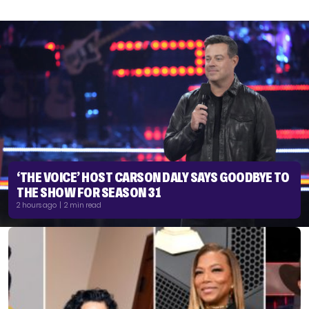
‘THE VOICE’ HOST CARSON DALY SAYS GOODBYE TO
THE SHOW FOR SEASON 31
2 hours ago | 2 min read