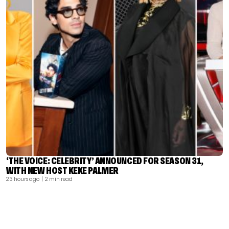
‘THE VOICE: CELEBRITY’ ANNOUNCED FOR SEASON 31,
WITH NEW HOST KEKE PALMER
23 hours ago
| 2 min read