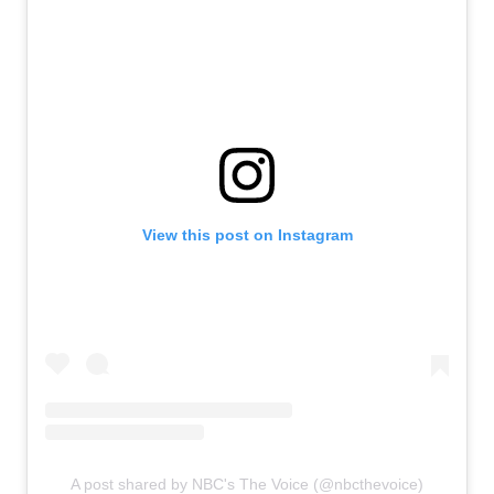
View this post on Instagram
A post shared by NBC's The Voice (@nbcthevoice)