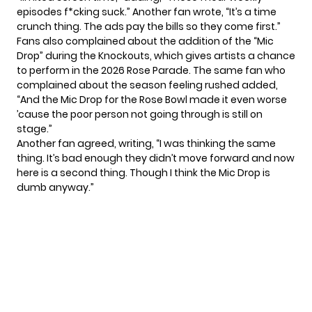
episodes f*cking suck.” Another fan wrote, “It’s a time
crunch thing. The ads pay the bills so they come first.”
Fans also complained about the
addition of the “Mic
Drop”
during the Knockouts, which gives artists a chance
to perform in the 2026 Rose Parade. The same fan who
complained about the season feeling rushed added,
“And the Mic Drop for the Rose Bowl made it even worse
’cause the poor person not going through is still on
stage.”
Another fan agreed, writing, “I was thinking the same
thing. It’s bad enough they didn’t move forward and now
here is a second thing. Though I think the Mic Drop is
dumb anyway.”