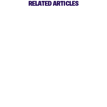
RELATED ARTICLES