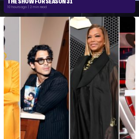
THE SHOW FOR SEASON 31
10 hours ago | 2 min read