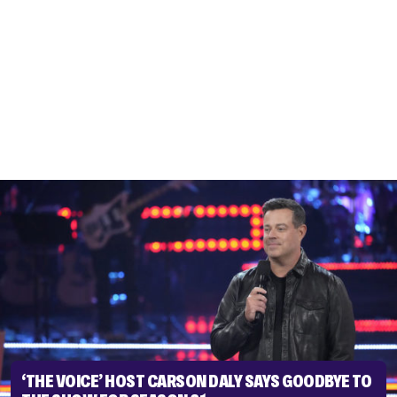
‘THE VOICE’ HOST CARSON DALY SAYS GOODBYE TO