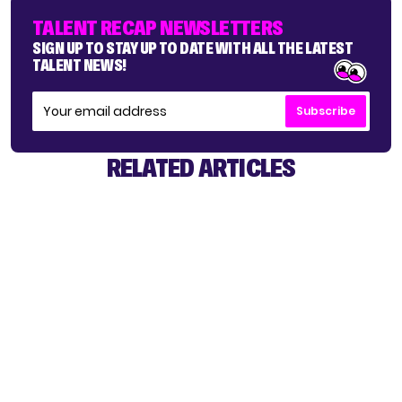
TALENT RECAP NEWSLETTERS
SIGN UP TO STAY UP TO DATE WITH ALL THE LATEST
TALENT NEWS!
Subscribe
RELATED ARTICLES