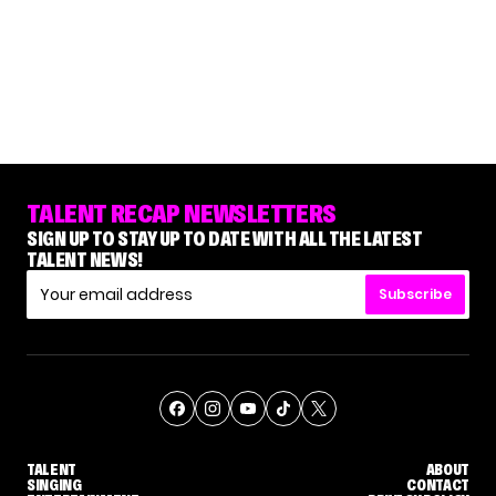
TALENT RECAP NEWSLETTERS
SIGN UP TO STAY UP TO DATE WITH ALL THE LATEST
TALENT NEWS!
Subscribe
TALENT
ABOUT
SINGING
CONTACT