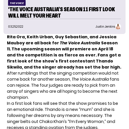
THE VOICE
‘THE VOICE AUSTRALIA’S SEASON 11 FIRST LOOK
WILL MELT YOUR HEART
03.25.2022
Justin Jenkins
Rita Ora, Keith Urban, Guy Sebastian, and Jessica
Mauboy are all back for
The Voice Australia
Season
11
.
The upcoming season will premiere on April 18
and the competition is as fierce as ever. Fans got a
first look of the show’s first contestant Thando
Sikwila
, and the singer already has set the bar high.
After rumblings that the singing competition would not
come back for another season,
The Voice Australia
fans
can rejoice. The four judges are ready to pick from an
array of singers who are all hoping to become the next
champion.
In a first look fans will see that the show promises to be
an emotional ride. Thando is a new “mum” and she is
following her dreams by any means necessary. The
singer belts out Chaka Khan’s “I’m Every Woman,” and
receives a standing ovation from the judges.