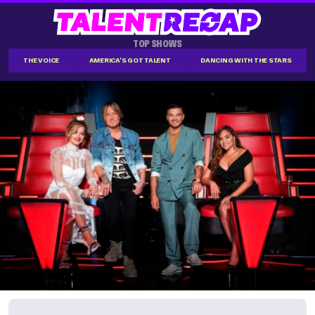
TOP SHOWS
THE VOICE
AMERICA'S GOT TALENT
DANCING WITH THE STARS