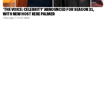
‘THE VOICE: CELEBRITY’ ANNOUNCED FOR SEASON 31,
WITH NEW HOST KEKE PALMER
1 day ago
| 2 min read