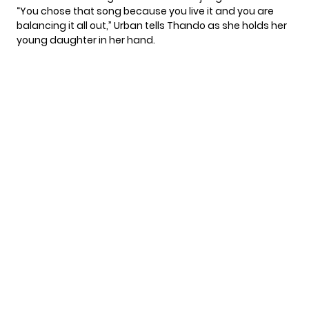
“You chose that song because you live it and you are
balancing it all out,” Urban tells Thando as she holds her
young daughter in her hand.