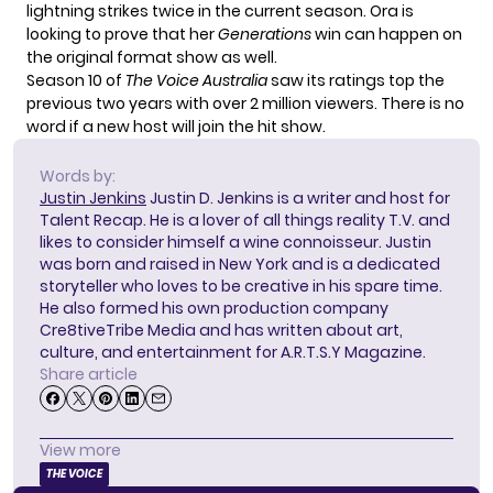
lightning strikes twice in the current season.
Ora is
looking to prove
that her
Generations
win can happen on
the original format show as well.
Season 10 of
The Voice Australia
saw its ratings top the
previous two years with over 2 million viewers. There is no
word if a new host will join the hit show.
Words by:
Justin Jenkins
Justin D. Jenkins is a writer and host for
Talent Recap. He is a lover of all things reality T.V. and
likes to consider himself a wine connoisseur. Justin
was born and raised in New York and is a dedicated
storyteller who loves to be creative in his spare time.
He also formed his own production company
Cre8tiveTribe Media and has written about art,
culture, and entertainment for A.R.T.S.Y Magazine.
Share article
View more
THE VOICE