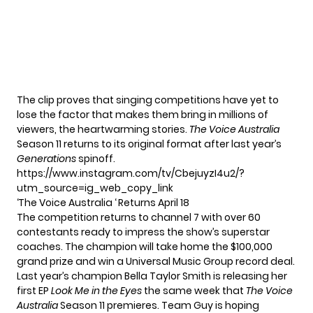
The clip proves that singing competitions have yet to
lose the factor that makes them bring in millions of
viewers, the heartwarming stories.
The Voice Australia
Season 11 returns to its original format after last year’s
Generations
spinoff.
https://www.instagram.com/tv/CbejuyzI4u2/?
utm_source=ig_web_copy_link
‘The Voice Australia ‘ Returns April 18
The competition returns to channel 7 with over 60
contestants ready to impress the show’s superstar
coaches. The champion will take home the $100,000
grand prize and win a Universal Music Group record deal.
Last year’s champion Bella Taylor Smith is releasing her
first EP
Look Me in the Eyes
the same week that
The Voice
Australia
Season 11 premieres. Team Guy is hoping