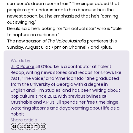
someone’s dream come true.” The singer added that
people might underestimate him because he’s the
newest coach, but he emphasized that he’s “coming
out swinging.”
Derulo said he’s looking for “an actual star” who is “able
to capture an audience.”
The new season of
The Voice Australia
premieres this
Sunday, August 6, at 7 pm on Channel 7 and 7plus.
Words by:
Jill O'Rourke
Jill O’Rourke is a contributor at Talent
Recap, writing news stories and recaps for shows like
‘AGT,’ ‘The Voice,’ and ‘American Idol.’ She graduated
from the University of Georgia with a degree in
English and Film Studies, and has been writing about
pop culture since 2012, with previous bylines at
Crushable and A Plus. Jill spends her free time binge-
watching sitcoms and daydreaming about life as a
hobbit
Share article