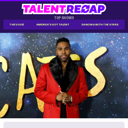
TOP SHOWS
THE VOICE
AMERICA'S GOT TALENT
DANCING WITH THE STARS