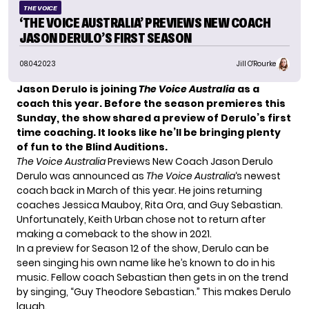
THE VOICE
‘THE VOICE AUSTRALIA’ PREVIEWS NEW COACH
JASON DERULO’S FIRST SEASON
08.04.2023
Jill O'Rourke
Jason Derulo is joining
The Voice Australia
as a
coach this year. Before the season premieres this
Sunday, the show shared a preview of Derulo’s first
time coaching. It looks like he’ll be bringing plenty
of fun to the Blind Auditions.
The Voice Australia
Previews New Coach Jason Derulo
Derulo
was announced
as
The Voice Australia
‘s newest
coach back in March of this year. He joins returning
coaches Jessica Mauboy, Rita Ora, and Guy Sebastian.
Unfortunately, Keith Urban
chose not to return
after
making a comeback
to the show in 2021.
In a preview for Season 12 of the show, Derulo can be
seen singing his own name like he’s known to do in his
music. Fellow coach Sebastian then gets in on the trend
by singing, “Guy Theodore Sebastian.” This makes Derulo
laugh.