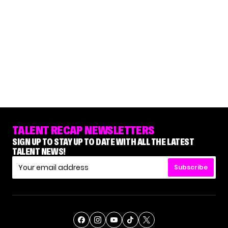
TALENT RECAP NEWSLETTERS
SIGN UP TO STAY UP TO DATE WITH ALL THE LATEST
TALENT NEWS!
Subscribe