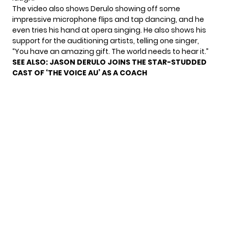
The video also shows Derulo showing off some
impressive microphone flips and tap dancing, and he
even tries his hand at opera singing. He also shows his
support for the auditioning artists, telling one singer,
“You have an amazing gift. The world needs to hear it.”
SEE ALSO:
JASON DERULO JOINS THE STAR-STUDDED
CAST OF ‘THE VOICE AU’ AS A COACH