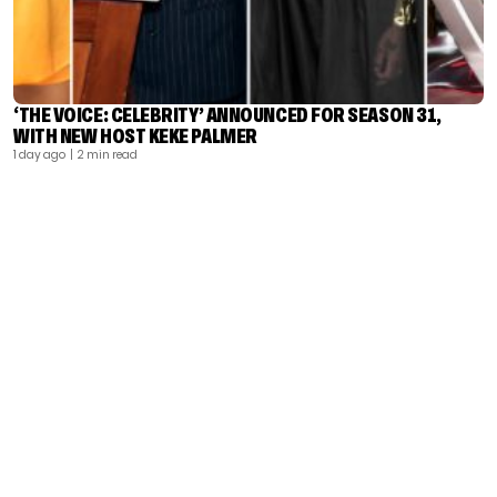
‘THE VOICE: CELEBRITY’ ANNOUNCED FOR SEASON 31,
WITH NEW HOST KEKE PALMER
1 day ago
| 2 min read