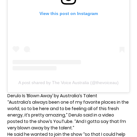
View this post on Instagram
A post shared by The Voice Australia (@thevoiceau)
Derulo Is ‘Blown Away’ by Australia’s Talent
“Australia’s always been one of my favorite places in the
world, so to be here and to be feeling all of this fresh
energy, it’s pretty amazing,” Derulo said
in a video
posted to the show’s YouTube. “And I gotta say that I’m
very blown away by the talent.”
He said he wanted to join the show “so that I could help