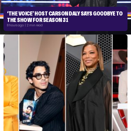
‘THE VOICE’ HOST CARSON DALY SAYS GOODBYE TO
THE SHOW FOR SEASON 31
8 hours ago | 2 min read