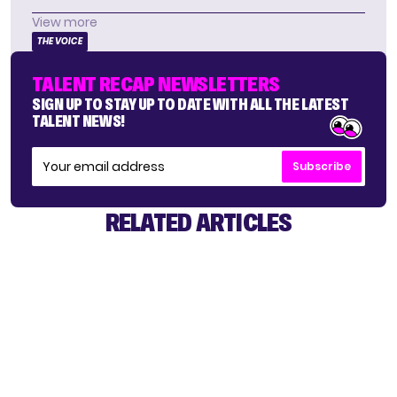
View more
THE VOICE
TALENT RECAP NEWSLETTERS
SIGN UP TO STAY UP TO DATE WITH ALL THE LATEST
TALENT NEWS!
Subscribe
RELATED ARTICLES