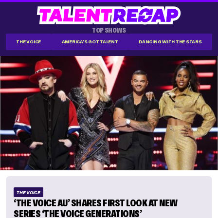
TOP SHOWS
THE VOICE
AMERICA'S GOT TALENT
DANCING WITH THE STARS
THE VOICE
‘THE VOICE AU’ SHARES FIRST LOOK AT NEW
SERIES ‘THE VOICE GENERATIONS’