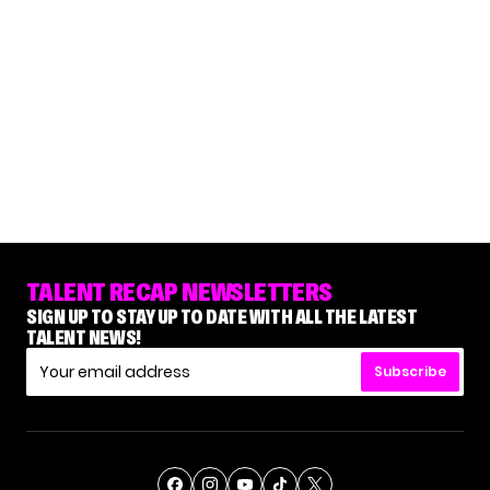
TALENT RECAP NEWSLETTERS
SIGN UP TO STAY UP TO DATE WITH ALL THE LATEST
TALENT NEWS!
Subscribe