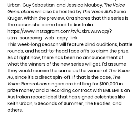
Urban, Guy Sebastian, and Jessica Mauboy.
The Voice
Generations
will also be hosted by
The Voice AU
‘s Sonia
Kruger. Within the preview, Ora shares that this series is
the reason she came back to Australia.
https://www.instagram.com/tv/CXkr6wLIWqq/?
utm_source=ig_web_copy_link
This week-long season will feature blind auditions, battle
rounds, and head-to-head face offs to claim the prize.
As of right now, there has been no announcement of
what the winners of the new series will get. I’d assume
they would receive the same as the winner of
The Voice
AU
, since it’s a direct spin-off. If that is the case,
The
Voice Generations
singers are battling for $100,000 in
prize money and a recording contract with EMI. EMI is an
Australian record label that has signed celebrities like
Keith Urban, 5 Seconds of Summer, The Beatles, and
others.