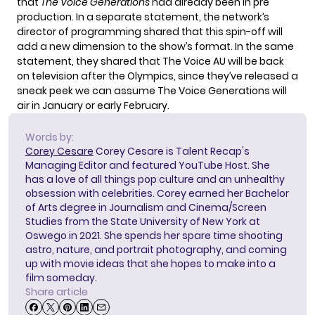
that
The Voice Generations
had already been in pre
production. In a separate statement, the network’s
director of programming shared that this spin-off will
add a new dimension to the show’s format. In the same
statement, they shared that The Voice AU will be back
on television after the Olympics, since they’ve released a
sneak peek we can assume The Voice Generations will
air in January or early February.
Words by:
Corey Cesare
Corey Cesare is Talent Recap's
Managing Editor and featured YouTube Host. She
has a love of all things pop culture and an unhealthy
obsession with celebrities. Corey earned her Bachelor
of Arts degree in Journalism and Cinema/Screen
Studies from the State University of New York at
Oswego in 2021. She spends her spare time shooting
astro, nature, and portrait photography, and coming
up with movie ideas that she hopes to make into a
film someday.
Share article