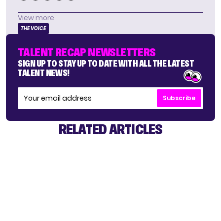
View more
THE VOICE
TALENT RECAP NEWSLETTERS
SIGN UP TO STAY UP TO DATE WITH ALL THE LATEST
TALENT NEWS!
Subscribe
RELATED ARTICLES