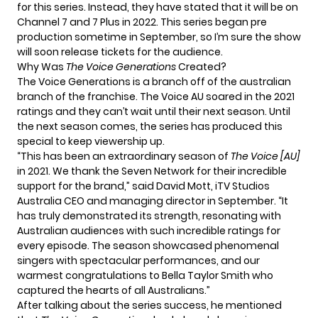
for this series. Instead, they have stated that it will be on
Channel 7 and 7 Plus in 2022. This series began pre
production sometime in September, so I’m sure the show
will soon release tickets for the audience.
Why Was
The Voice Generations
Created?
The Voice Generations is a branch off of the australian
branch of the franchise. The Voice AU soared in the 2021
ratings and they can’t wait until their next season. Until
the next season comes, the series has produced this
special to keep viewership up.
“This has been an extraordinary season of
The Voice [AU]
in 2021. We thank the Seven Network for their incredible
support for the brand,” said David Mott, iTV Studios
Australia CEO and managing director in September. “It
has truly demonstrated its strength, resonating with
Australian audiences with such incredible ratings for
every episode. The season showcased phenomenal
singers with spectacular performances, and our
warmest congratulations to Bella Taylor Smith who
captured the hearts of all Australians.”
After talking about the series success, he mentioned