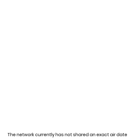
The network currently has not shared an exact air date