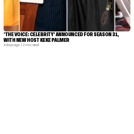
‘THE VOICE: CELEBRITY’ ANNOUNCED FOR SEASON 31,
WITH NEW HOST KEKE PALMER
4 days ago
| 2 min read