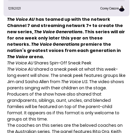
12.19.2021
Corey Cesare
The Voice AU
has teamed up with the network
Channel 7 and streaming network 7+ to create the
new series,
The Voice Generations
. This series will air
for one week only later this year on these
networks.
The Voice Generations
premiere the
nation’s greatest voices from each generation in
The Voice
arena.
The Voice AU
Shares Spin-Off Sneak Peek
The Voice AU
shared a sneak peek at what this week-
long event will show. The sneak peek features groups like
Jim and Sasha Allen
from
The Voice U.S.
The video shows
parents singing with their children on the stage.
Producers of the show have also shared that
grandparents, siblings, aunt, uncles, and blended
families will be featured on top of the parent-child
format. It appears as if this format is only welcome to
groups at this time.
The coaches on this series are the beloved coaches on
the Australian series. The panel features Rita Ora, Keith