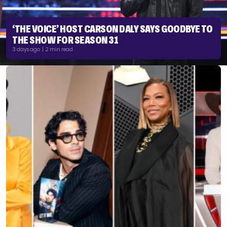
‘THE VOICE’ HOST CARSON DALY SAYS GOODBYE TO
THE SHOW FOR SEASON 31
3 days ago | 2 min read