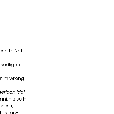
espite Not
headlights
 him wrong
erican Idol
,
i. His self-
ccess,
 the top-