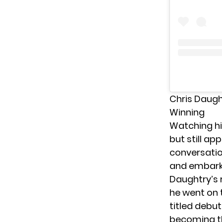
Chris Daugh
Winning
Watching hi
but still a
conversati
and embarke
Daughtry’s r
he went on 
titled debu
becoming th