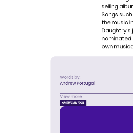
selling albu
Songs such 
the music in
Daughtry’s 
nominated a
own musical
Words by:
Andrew Portugal
View more
AMERICAN IDOL