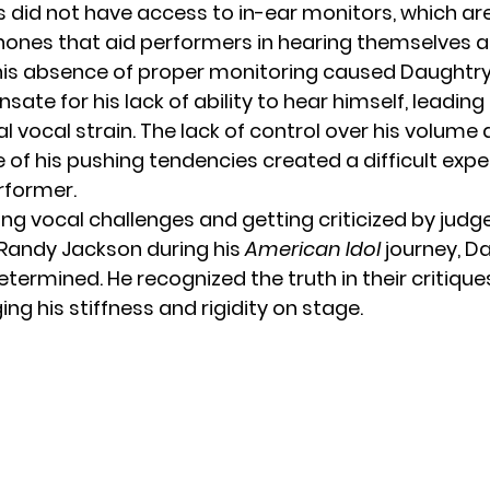
 did not have access to in-ear monitors, which a
nes that aid performers in hearing themselves a
his absence of proper monitoring caused Daughtry
te for his lack of ability to hear himself, leading
l vocal strain. The lack of control over his volume
 of his pushing tendencies created a difficult expe
rformer.
ing vocal challenges and getting criticized by jud
Randy Jackson
during his
American Idol
journey, D
ermined. He recognized the truth in their critique
g his stiffness and rigidity on stage.