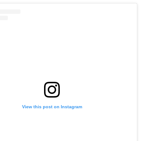
View this post on Instagram