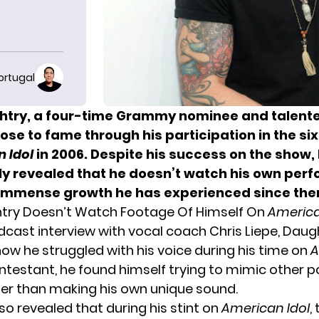
ortugal
htry, a four-time Grammy nominee and talent
ose to fame through his participation in the si
 Idol
in 2006. Despite his success on the show,
ly revealed that he doesn’t watch his own per
 immense growth he has experienced since the
htry Doesn’t Watch Footage Of Himself On
America
dcast interview with vocal coach Chris Liepe, Daug
ow he struggled with his voice during his time on
A
ontestant, he found himself trying to mimic other p
her than making his own unique sound.
so revealed that during his stint on
American Idol
,