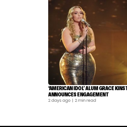
‘AMERICAN IDOL’ ALUM GRACE KINS
ANNOUNCES ENGAGEMENT
2 days ago
| 2 min read