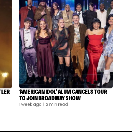
TLER
‘AMERICAN IDOL’ ALUM CANCELS TOUR
TO JOIN BROADWAY SHOW
1 week ago
| 2 min read