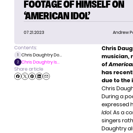
FOOTAGE OF HIMSELF ON
‘AMERICAN IDOL’
07.21.2023
Andrew P
Contents:
Chris Daug
Chris Daughtry Do...
1
musician, r
Chris Daughtry Is...
2
of
American
Share article
has recent
due to the
Chris Daug
During a po
expressed h
Idol
. As a c
singers rat
Daughtry al