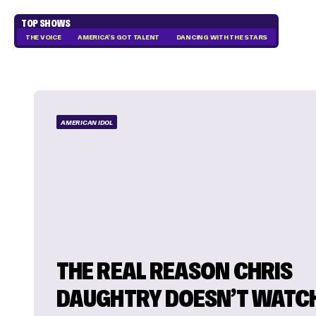
TOP SHOWS
THE VOICE
AMERICA'S GOT TALENT
DANCING WITH THE STARS
AMERICAN IDOL
THE REAL REASON CHRIS
DAUGHTRY DOESN’T WATC