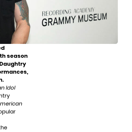
ed
xth season
 Daughtry
formances,
n.
n Idol
htry
merican
opular
 the