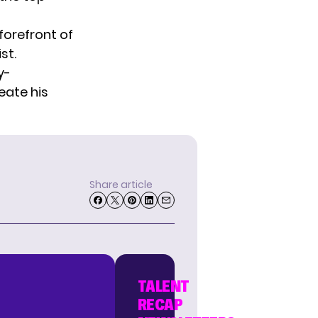
forefront of
st.
y-
eate his
Share article
TALENT
RECAP