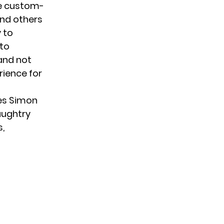
re custom-
nd others
 to
 to
 and not
rience for
ges Simon
aughtry
s,