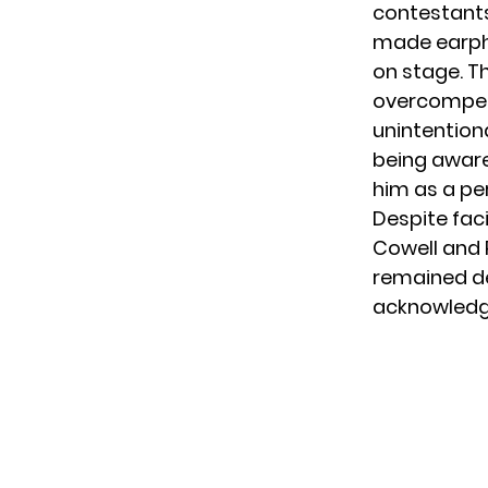
contestants
made earpho
on stage. T
overcompensa
unintentiona
being aware
him as a pe
Despite fac
Cowell and
remained det
acknowledgin