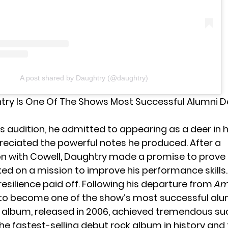
A post shared by Daughtry (@daughtry)
try Is One Of The Shows Most Successful Alumni D
s audition, he admitted to appearing as a deer in 
ppreciated the powerful notes he produced. After a
on with
Cowell
, Daughtry made a promise to prove
d on a mission to improve his performance skills.
esilience paid off. Following his departure from
Am
to become one of the show’s most successful alumn
t album, released in 2006, achieved tremendous su
e fastest-selling debut rock album in history and