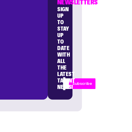
NEWSLETTERS
SIGN
UP
TO
STAY
UP
TO
DATE
WITH
ALL
THE
LATEST
TALENT
Subscribe
NEWS!