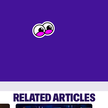
RELATED ARTICLES