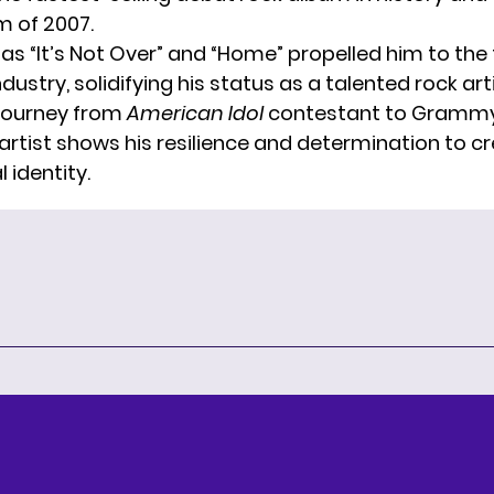
m of 2007.
as “It’s Not Over” and “Home” propelled him to the 
dustry, solidifying his status as a talented rock arti
journey from
American Idol
contestant to Gramm
rtist shows his resilience and determination to cr
 identity.