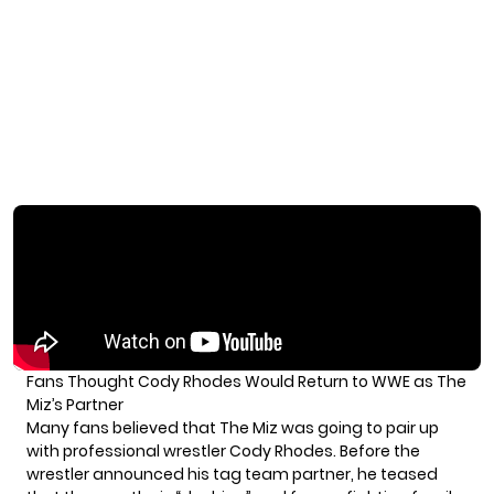
Fans Thought Cody Rhodes Would Return to WWE as The
Miz’s Partner
Many fans believed that The Miz was going to pair up
with professional wrestler Cody Rhodes. Before the
wrestler announced his tag team partner, he teased