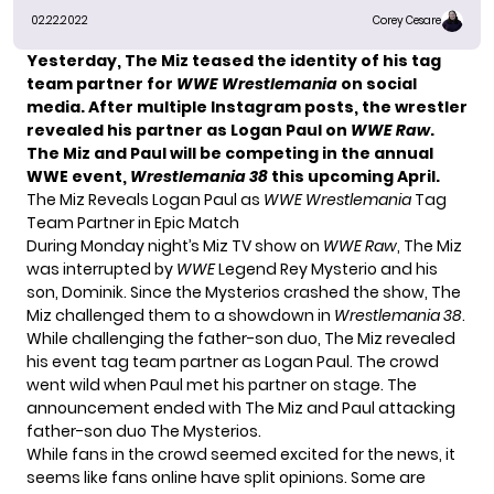
02.22.2022
Corey Cesare
Yesterday, The Miz teased the identity of his tag
team partner for
WWE Wrestlemania
on social
media. After multiple Instagram posts, the wrestler
revealed his partner as
Logan Paul
on
WWE Raw
.
The Miz and Paul will be competing in the annual
WWE event,
Wrestlemania 38
this upcoming April.
The Miz Reveals Logan Paul as
WWE Wrestlemania
Tag
Team Partner in Epic Match
During Monday night’s Miz TV show on
WWE Raw
, The Miz
was interrupted by
WWE
Legend Rey Mysterio and his
son, Dominik. Since the Mysterios crashed the show, The
Miz challenged them to a showdown in
Wrestlemania 38
.
While challenging the father-son duo, The Miz revealed
his event tag team partner as Logan Paul. The crowd
went wild when Paul met his partner on stage. The
announcement ended with The Miz and Paul attacking
father-son duo The Mysterios.
While fans in the crowd seemed excited for the news, it
seems like fans online have split opinions. Some are