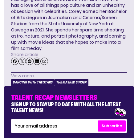
has a love of all things pop culture and an unhealthy
obsession with celebrities. Corey earned her Bachelor
of Arts degree in Journalism and Cinema/Screen
Studies from the State University of New York at
Oswego in 2021. She spends her spare time shooting
astro, nature, and portrait photography, and coming
up with movie ideas that she hopes to make into a
film someday.
Share article
View more
DANCING WITH THE STARS
THE MASKED SINGER
TALENT RECAP NEWSLETTERS
SIGN UP TO STAY UP TO DATE WITH ALL THE LATEST
TALENT NEWS!
Subscribe