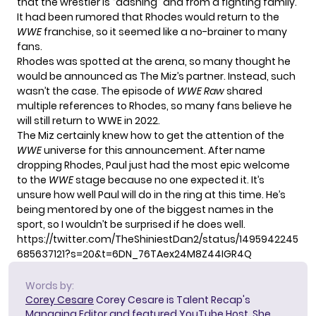
that the wrestler is “dashing” and from a fighting family.
It had been rumored that Rhodes would return to the
WWE
franchise, so it seemed like a no-brainer to many
fans.
Rhodes was spotted at the arena, so many thought he
would be announced as The Miz’s partner. Instead, such
wasn’t the case. The episode of
WWE Raw
shared
multiple references to Rhodes, so many fans believe he
will still return to WWE in 2022.
The Miz certainly knew how to get the attention of the
WWE
universe for this announcement. After name
dropping Rhodes, Paul just had the most epic welcome
to the
WWE
stage because no one expected it. It’s
unsure how well Paul will do in the ring at this time. He’s
being mentored by one of the biggest names in the
sport, so I wouldn’t be surprised if he does well.
https://twitter.com/TheShiniestDan2/status/1495942245
685637121?s=20&t=6DN_76TAex24M8Z44IGR4Q
Words by:
Corey Cesare
Corey Cesare is Talent Recap's
Managing Editor and featured YouTube Host. She