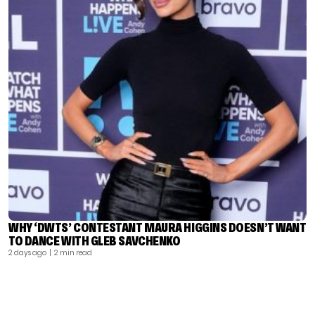
WHY ‘DWTS’ CONTESTANT MAURA HIGGINS DOESN’T WANT
TO DANCE WITH GLEB SAVCHENKO
2 days ago
| 2 min read