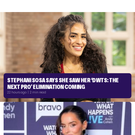
STEPHANI SOSA SAYS SHE SAW HER ‘DWTS: THE
NEXT PRO’ ELIMINATION COMING
22 hours ago | 2 min read