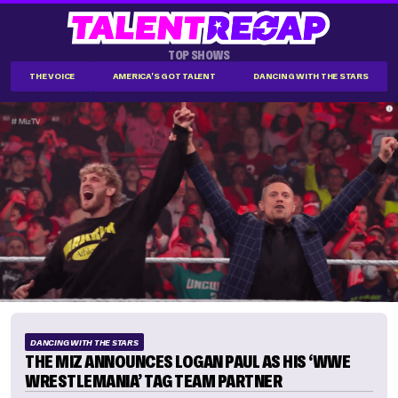
TOP SHOWS
THE VOICE
AMERICA'S GOT TALENT
DANCING WITH THE STARS
DANCING WITH THE STARS
THE MIZ ANNOUNCES LOGAN PAUL AS HIS ‘WWE
WRESTLEMANIA’ TAG TEAM PARTNER