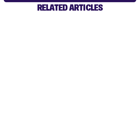
RELATED ARTICLES