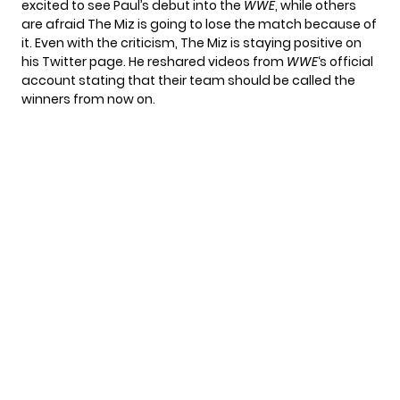
excited to see Paul’s debut into the
WWE
, while others
are afraid The Miz is going to lose the match because of
it. Even with the criticism, The Miz is staying positive on
his Twitter page. He reshared videos from
WWE
‘s official
account stating that their team should be called the
winners from now on.