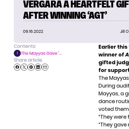
VERGARA A HEARTFELT GI
AFTER WINNING ‘AGT’
09.16.2022
Jill 
Contents:
Earlier th
The Mayyas Gave '...
1
winner of
A
Share article
gifted jud
for suppor
The Mayyas 
During audi
Mayyas, a 
dance rout
voted them i
“They were 
“They gave m