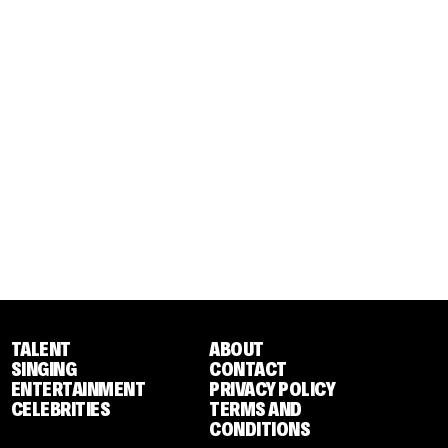
TALENT
ABOUT
SINGING
CONTACT
ENTERTAINMENT
PRIVACY POLICY
CELEBRITIES
TERMS AND
CONDITIONS