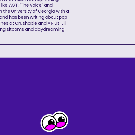
ke ‘AGT,’ ‘The Voice,’ and
 the University of Georgia with a
, and has been writing about pop
ines at Crushable and A Plus. Jill
hing sitcoms and daydreaming