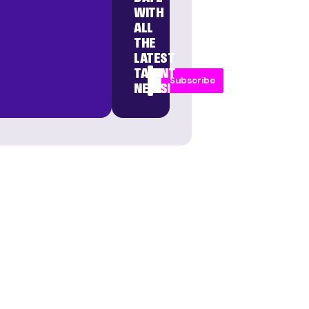
WITH
ALL
THE
LATEST
TALENT
Subscribe
NEWS!