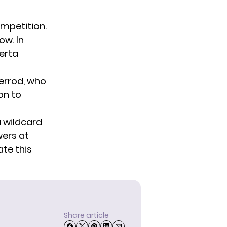
ompetition.
ow. In
berta
Herrod, who
on to
a wildcard
wers at
ate this
Share article