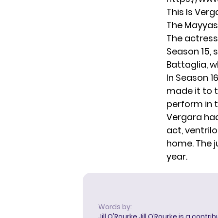
This Is Verg
The Mayyas 
The actress
Season 15, s
Battaglia, w
In Season 1
made it to t
perform in 
Vergara had
act, ventril
home. The j
year.
Words by:
Jill O'Rourke
Jill O’Rourke is a contri