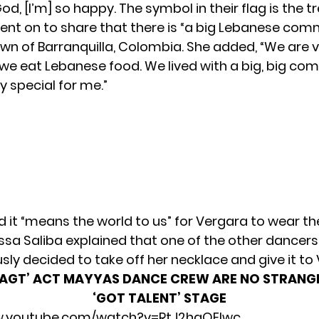
God, [I’m] so happy. The symbol in their flag is the tr
ent on to share that there is “a big Lebanese comm
n of Barranquilla, Colombia. She added, “We are v
, we eat Lebanese food. We lived with a big, big co
y special for me.”
d it “means the world to us” for Vergara to wear th
ssa Saliba explained that one of the other dancers
ly decided to take off her necklace and give it to
‘AGT’ ACT MAYYAS DANCE CREW ARE NO STRANG
‘GOT TALENT’ STAGE
w.youtube.com/watch?v=RtJ2hgQElwc