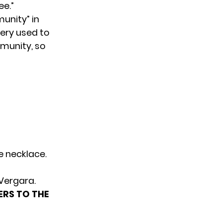
ee.”
unity” in
ery used to
mmunity, so
e necklace.
 Vergara.
ERS TO THE