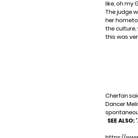
like, oh my 
The judge w
her hometow
the culture
this was ver
Cherfan sai
Dancer Meli
spontaneous
SEE ALSO:
https://ww