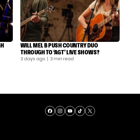
GH
WILL MEL B PUSH COUNTRY DUO
THROUGH TO ‘AGT’ LIVE SHOWS?
3 days ago
| 3 min read