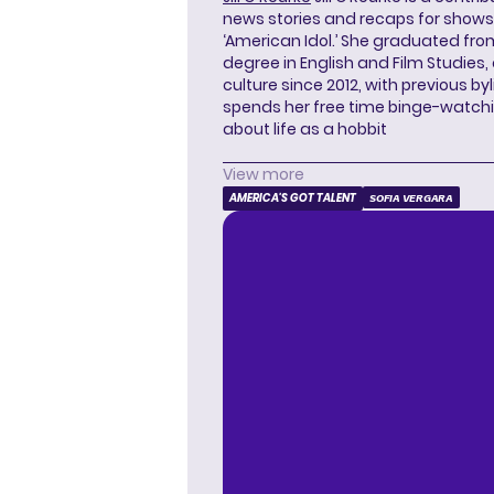
news stories and recaps for shows li
‘American Idol.’ She graduated from
degree in English and Film Studies
culture since 2012, with previous byl
spends her free time binge-watc
about life as a hobbit
View more
AMERICA'S GOT TALENT
SOFIA VERGARA