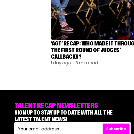
‘AGT’ RECAP: WHO MADE IT THROU
THE FIRST ROUND OF JUDGES’
CALLBACKS?
1 day ago
| 3 min read
TALENT RECAP NEWSLETTERS
SIGN UP TO STAY UP TO DATE WITH ALL THE
LATEST TALENT NEWS!
Subscribe