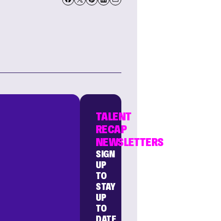
TALENT
RECAP
NEWSLETTERS
SIGN
UP
TO
STAY
UP
TO
DATE