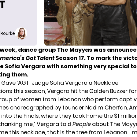
FT
O'Rourke
is week, dance group The Mayyas was announce
merica’s Got Talent
Season 17. To mark the victo
ge Sofia Vergara with something very special to
ting them.
Gave ‘AGT’ Judge Sofia Vergara a Necklace
tions this season,
Vergara hit the Golden Buzzer
for
group of women from Lebanon who perform captiv
ines choreographed by founder Nadim Cherfan. A
nto the Finals, where they took home the $1 million
thanking me,” Vergara told
People
about The Mayya
e this necklace, that is the tree from Lebanon. I m