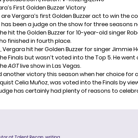
ara’s First Golden Buzzer Victory
are Vergara’s first Golden Buzzer act to win the c
 has been a judge on the show for three seasons n
he hit the Golden Buzzer for 10-year-old singer Ro
ho finished in fourth place.
6, Vergara hit her Golden Buzzer for singer Jimmie 
he Finals but wasn’t voted into the Top 5. He went 
the
AGT
live show in Las Vegas.
 another victory this season when her choice for 
oquist Celia Muñoz, was voted into the Finals by vie
udge has certainly had plenty of reasons to celebr
butor at Talent Recap, writing