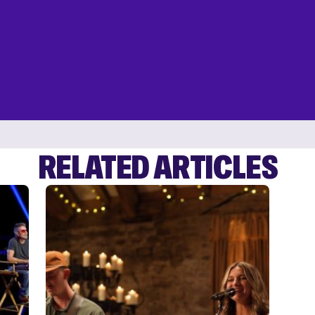
RELATED ARTICLES