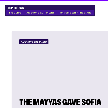
TOP SHOWS
THE VOICE
AMERICA'S GOT TALENT
DANCING WITH THE STARS
AMERICA'S GOT TALENT
THE MAYYAS GAVE SOFIA