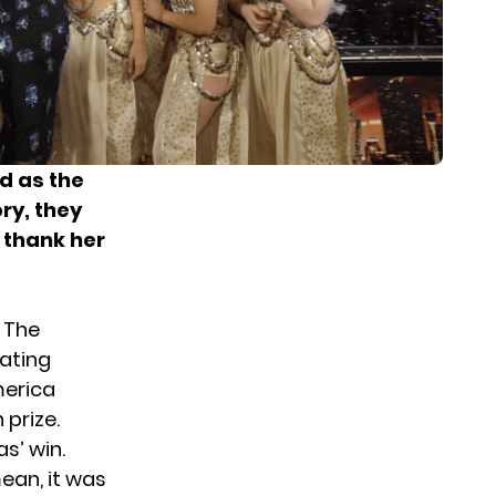
d as the
ry, they
 thank her
 The
ating
merica
 prize.
s’ win.
ean, it was