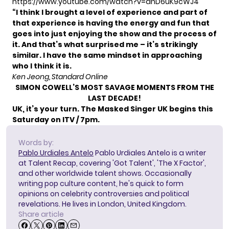
https://www.youtube.com/watch?v=dhD6uK9cWJ4
“I think I brought a level of experience and part of
that experience is having the energy and fun that
goes into just enjoying the show and the process of
it.
And that’s what surprised me – it’s strikingly
similar. I have the same mindset in approaching
who I think it is.
Ken Jeong, Standard Online
SIMON COWELL’S MOST SAVAGE MOMENTS FROM THE
LAST DECADE!
UK, it’s your turn. The Masked Singer UK begins this
Saturday on ITV / 7pm.
Words by:
Pablo Urdiales Antelo
Pablo Urdiales Antelo is a writer
at Talent Recap, covering 'Got Talent', 'The X Factor',
and other worldwide talent shows. Occasionally
writing pop culture content, he's quick to form
opinions on celebrity controversies and political
revelations. He lives in London, United Kingdom.
Share article