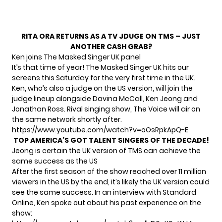
RITA ORA RETURNS AS A TV JDUGE ON TMS – JUST
ANOTHER CASH GRAB?
Ken joins The Masked Singer UK panel
It’s that time of year!
The Masked Singer UK
hits our
screens this Saturday for the very first time in the UK.
Ken, who’s also a judge on the US version, will join the
judge lineup alongside Davina McCall, Ken Jeong and
Jonathan Ross. Rival singing show, The Voice will air on
the same network shortly after.
https://www.youtube.com/watch?v=oOsRpkApQ-E
TOP AMERICA’S GOT TALENT SINGERS OF THE DECADE!
Jeong is certain the UK version of TMS can achieve the
same success as the US
After the first season of the show reached over 11 million
viewers in the US by the end, it’s likely the UK version could
see the same success. In an interview with Standard
Online, Ken spoke out about his past experience on the
show: