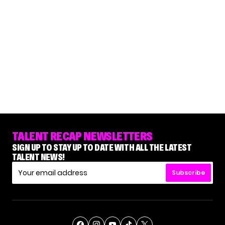
TALENT RECAP NEWSLETTERS
SIGN UP TO STAY UP TO DATE WITH ALL THE LATEST
TALENT NEWS!
Subscribe