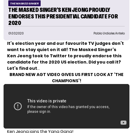
THE MASKED SINGER
THE MASKED SINGER’S KEN JEONG PROUDLY
ENDORSES THIS PRESIDENTIAL CANDIDATE FOR
2020
01.03.2020
Pablo Urdiales Antelo
It’s election year and our favourite TV judges don’t
want to stay quiet on it all!
The Masked Singer
‘s
Ken Jeong
took to Twitter to proudly endorse this
candidate for the 2020 US election. Did you call it?
Let’s find out
…
BRAND NEW AGT VIDEO GIVES US FIRST LOOK AT ‘THE
CHAMPIONS’!
Ken Jeong joins the Yang Gang!