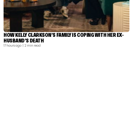
HOW KELLY CLARKSON’S FAMILY IS COPING WITH HER EX-
HUSBAND’S DEATH
17 hours ago
| 2 min read