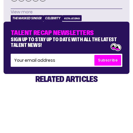
View more
THE MASKED SINGER
CELEBRITY
KEN JEONG
TALENT RECAP NEWSLETTERS
SIGN UP TO STAY UP TO DATE WITH ALL THE LATEST
TALENT NEWS!
Subscribe
RELATED ARTICLES