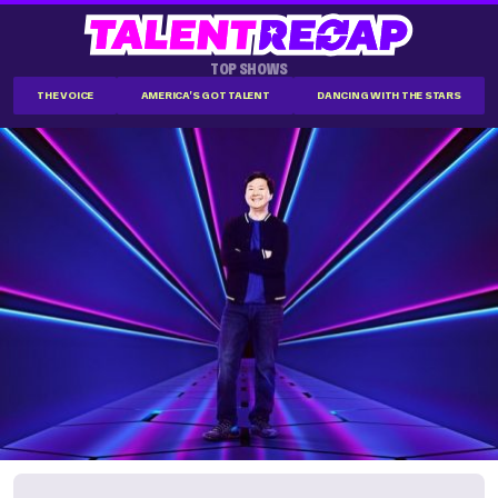
TOP SHOWS
THE VOICE
AMERICA'S GOT TALENT
DANCING WITH THE STARS