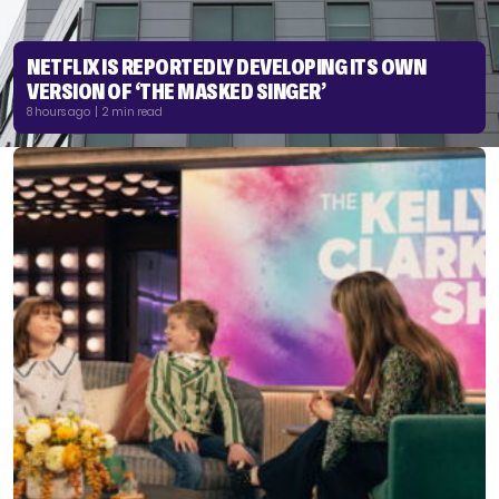
NETFLIX IS REPORTEDLY DEVELOPING ITS OWN
VERSION OF ‘THE MASKED SINGER’
8 hours ago | 2 min read