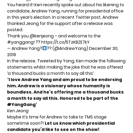
You heard it! Ken recently spoke out about his likening to
candidate, Andrew Yang, running for presidential office
in this year’s election. In a recent Twitter post, Andrew
thanked Jeong for the support after a release was
posted.
Thank you
@kenjeong
– and welcome to the
#yanggang
! ??
https://t.co/5TzKBZE7kY
— Andrew Yang?
?? (@AndrewYang)
December 30,
2019
In the release, Tweeted by Yang, Ken made the following
statements whilst making the joke that he was offered
‘a thousand bucks a month to say all this’:
“
I love Andrew Yang and am proud to be endorsing
him. Andrew is a visionary whose humanity is
boundless. And he’s offering me a thousand bucks
a month to say all this. Honored to be part of the
#
YangGang
“
Ken Jeong
Maybe it’s time for Andrew to take to TMS stage
sometime soon?!
Let us know which presidential
candidate you’d like to see on the show!