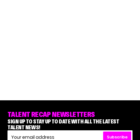
TALENT RECAP NEWSLETTERS
SIGN UP TO STAY UP TO DATE WITH ALL THE LATEST
TALENT NEWS!
Subscribe