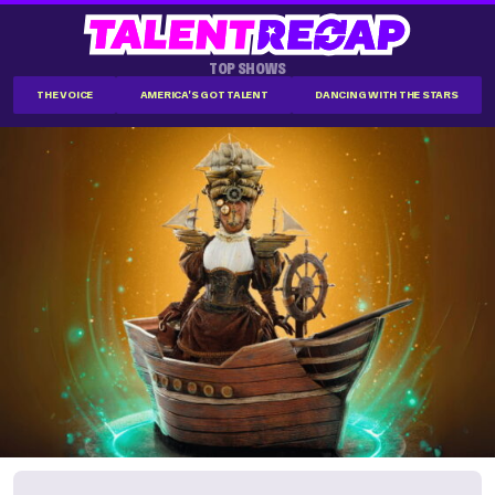
TOP SHOWS
THE VOICE
AMERICA'S GOT TALENT
DANCING WITH THE STARS