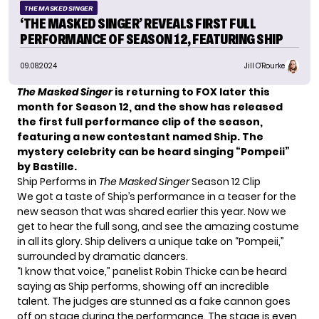
THE MASKED SINGER
‘THE MASKED SINGER’ REVEALS FIRST FULL
PERFORMANCE OF SEASON 12, FEATURING SHIP
09.08.2024
Jill O'Rourke
The Masked Singer
is returning to FOX later this
month for Season 12, and the show has released
the first full performance clip of the season,
featuring a new contestant named Ship. The
mystery celebrity can be heard singing “Pompeii”
by Bastille.
Ship Performs in
The Masked Singer
Season 12 Clip
We got a taste of Ship’s performance in
a teaser for the
new season
that was shared earlier this year. Now we
get to hear the full song, and see the amazing costume
in all its glory. Ship delivers a unique take on “Pompeii,”
surrounded by dramatic dancers.
“I know that voice,” panelist Robin Thicke can be heard
saying as Ship performs, showing off an incredible
talent. The judges are stunned as a fake cannon goes
off on stage during the performance. The stage is even