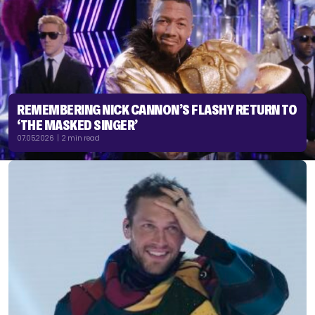
REMEMBERING NICK CANNON’S FLASHY RETURN TO
‘THE MASKED SINGER’
07.05.2026 | 2 min read