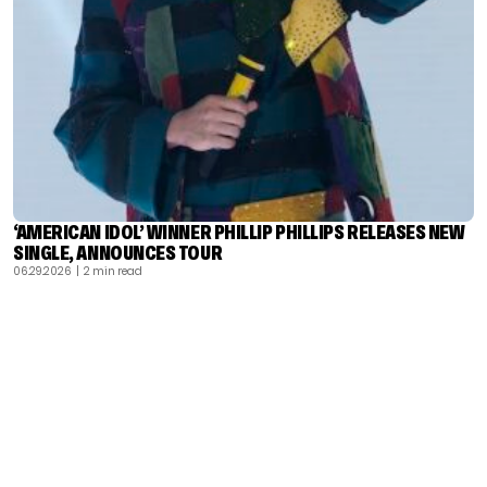
‘AMERICAN IDOL’ WINNER PHILLIP PHILLIPS RELEASES NEW
SINGLE, ANNOUNCES TOUR
06.29.2026
| 2 min read