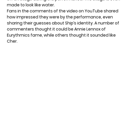
made to look like water.
Fans in the comments of the video on YouTube shared
how impressed they were by the performance, even
sharing their guesses about Ship’s identity. A number of
commenters thought it could be Annie Lennox of
Eurythmics fame, while others thought it sounded like
Cher.