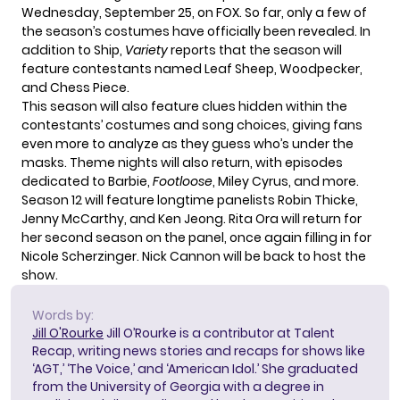
Wednesday, September 25, on FOX. So far, only a few of
the season’s costumes have officially been revealed. In
addition to Ship,
Variety
reports that the season will
feature contestants named Leaf Sheep, Woodpecker,
and Chess Piece.
This season will also feature clues hidden within the
contestants’ costumes and song choices, giving fans
even more to analyze as they guess who’s under the
masks. Theme nights will also return, with episodes
dedicated to Barbie,
Footloose
, Miley Cyrus, and more.
Season 12 will feature longtime panelists Robin Thicke,
Jenny McCarthy, and Ken Jeong. Rita Ora will return for
her second season on the panel, once again filling in for
Nicole Scherzinger. Nick Cannon will be back to host the
show.
Words by:
Jill O'Rourke
Jill O’Rourke is a contributor at Talent
Recap, writing news stories and recaps for shows like
‘AGT,’ ‘The Voice,’ and ‘American Idol.’ She graduated
from the University of Georgia with a degree in