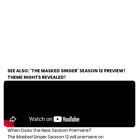
SEE ALSO:
‘THE MASKED SINGER’ SEASON 12 PREVIEW!
THEME NIGHTS REVEALED!
When Does the New Season Premiere?
The Masked Singer
Season 12 will premiere on