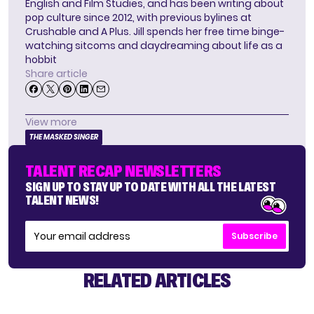
English and Film Studies, and has been writing about
pop culture since 2012, with previous bylines at
Crushable and A Plus. Jill spends her free time binge-
watching sitcoms and daydreaming about life as a
hobbit
Share article
View more
THE MASKED SINGER
TALENT RECAP NEWSLETTERS
SIGN UP TO STAY UP TO DATE WITH ALL THE LATEST
TALENT NEWS!
Subscribe
RELATED ARTICLES