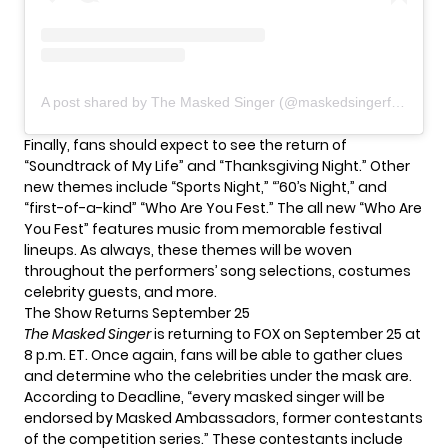
A post shared by The Masked Singer (@maskedsingerfox)
Finally, fans should expect to see the return of
“Soundtrack of My Life” and “Thanksgiving Night.” Other
new themes include “Sports Night,” “’60’s Night,” and
“first-of-a-kind” “Who Are You Fest.” The all new “Who Are
You Fest” features music from memorable festival
lineups. As always, these themes will be woven
throughout the performers’ song selections, costumes
celebrity guests, and more.
The Show Returns September 25
The Masked Singer
is returning to FOX on September 25 at
8 p.m. ET. Once again, fans will be able to gather clues
and determine who the celebrities under the mask are.
According to
Deadline
, “every masked singer will be
endorsed by Masked Ambassadors, former contestants
of the competition series.” These contestants include