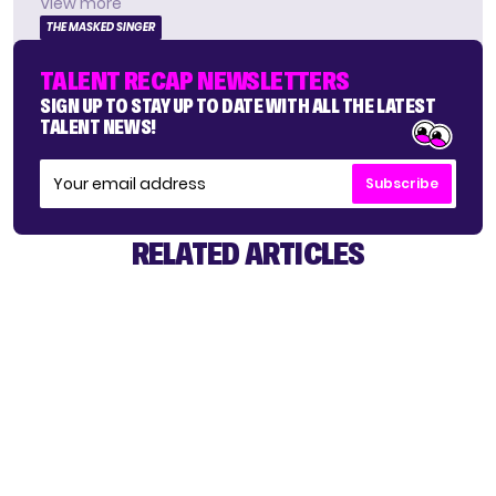
View more
THE MASKED SINGER
TALENT RECAP NEWSLETTERS
SIGN UP TO STAY UP TO DATE WITH ALL THE LATEST
TALENT NEWS!
Subscribe
RELATED ARTICLES