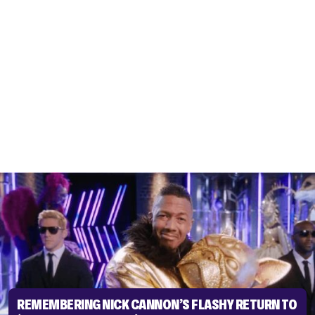
REMEMBERING NICK CANNON’S FLASHY RETURN TO