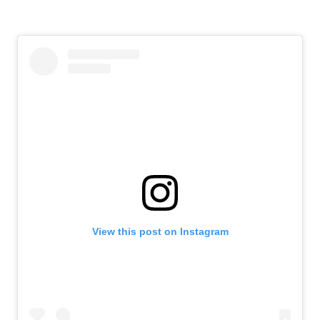
View this post on Instagram