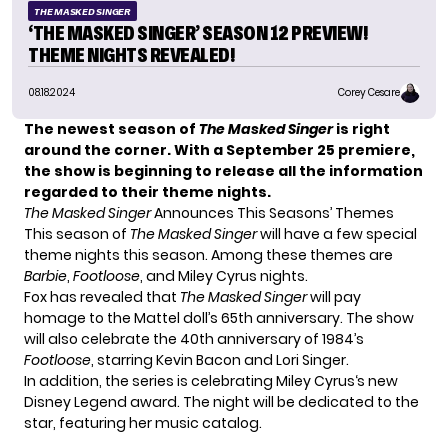
THE MASKED SINGER
‘THE MASKED SINGER’ SEASON 12 PREVIEW!
THEME NIGHTS REVEALED!
08.18.2024
Corey Cesare
The newest season of
The Masked Singer
is right
around the corner. With a September 25 premiere,
the show is beginning to release all the information
regarded to their theme nights.
The Masked Singer
Announces This Seasons’ Themes
This season of
The Masked Singer
will have a few special
theme nights this season. Among these themes are
Barbie
,
Footloose
, and Miley Cyrus nights.
Fox has revealed that
The Masked Singer
will pay
homage to the Mattel doll’s 65th anniversary. The show
will also celebrate the 40th anniversary of 1984’s
Footloose
, starring Kevin Bacon and Lori Singer.
In addition, the series is celebrating
Miley Cyrus
‘s new
Disney Legend award. The night will be dedicated to the
star, featuring her music catalog.