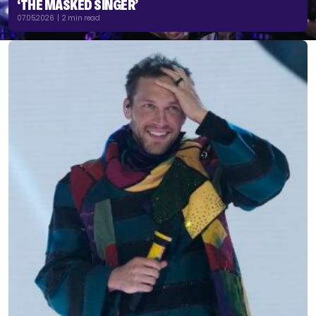
‘THE MASKED SINGER’
07.05.2026 | 2 min read