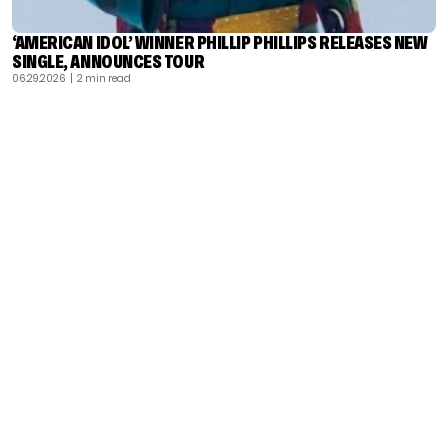
‘AMERICAN IDOL’ WINNER PHILLIP PHILLIPS RELEASES NEW
SINGLE, ANNOUNCES TOUR
06.29.2026
| 2 min read