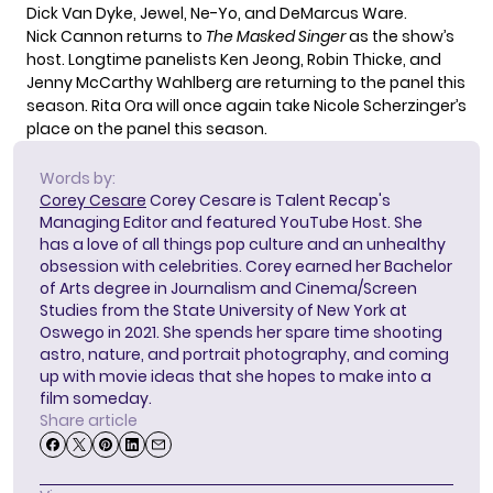
Dick Van Dyke, Jewel, Ne-Yo, and DeMarcus Ware.
Nick Cannon returns to
The Masked Singer
as the show’s
host. Longtime panelists Ken Jeong, Robin Thicke, and
Jenny McCarthy Wahlberg are returning to the panel this
season. Rita Ora will once again take Nicole Scherzinger’s
place on the panel this season.
Words by:
Corey Cesare
Corey Cesare is Talent Recap's
Managing Editor and featured YouTube Host. She
has a love of all things pop culture and an unhealthy
obsession with celebrities. Corey earned her Bachelor
of Arts degree in Journalism and Cinema/Screen
Studies from the State University of New York at
Oswego in 2021. She spends her spare time shooting
astro, nature, and portrait photography, and coming
up with movie ideas that she hopes to make into a
film someday.
Share article