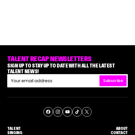
TALENT RECAP NEWSLETTERS
SIGN UP TO STAY UP TO DATE WITH ALL THE LATEST
TALENT NEWS!
Subscribe
TALENT
ABOUT
SINGING
CONTACT