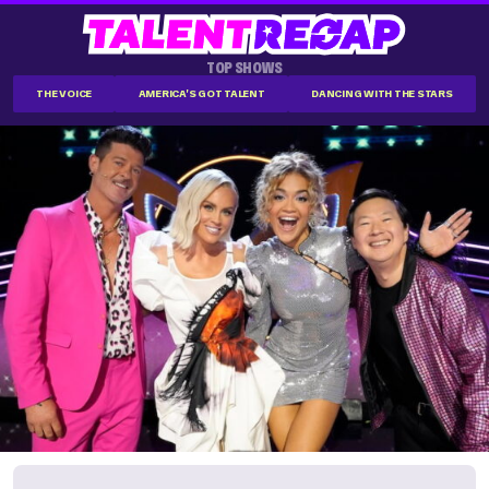
TOP SHOWS
THE VOICE
AMERICA'S GOT TALENT
DANCING WITH THE STARS