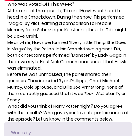
Who Was Voted Off This Week?
At the end of the episode, Tiki and Hawk went head to
head in a Smackdown. During the show, Tiki performed
“Magic” by Pilot, earning a comparison to Freddie
Mercury from Scherzinger. Ken Jeong thought Tiki might
be Dave Grohl.
Meanwhile, Hawk performed “Every Little Thing She Does
Is Magic” by the Police. In his Smackdown against Tiki,
both contestants performed “Monster” by Lady Gaga in
their own style. Host Nick Cannon announced that Hawk
was eliminated.
Before he was unmasked, the panel shared their
guesses. They included Ryan Phillippe, Chad Michael
Murray, Cole Sprouse, and Billie Joe Armstrong. None of
them correctly guessed that it was
Teen Wolf
star Tyler
Posey.
What did you think of Harry Potter night? Do you agree
with the results? Who gave your favorite performance of
the episode? Let us know in the comments below.
Words by: