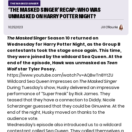
THE MASKED SINGER
‘THE MASKED SINGER’ RECAP: WHO WAS
UNMASKED ON HARRY POTTER NIGHT?
10.25.2023
Jill O'Rourke
The Masked Singer
Season 10 returned on
Wednesday for
Harry Potter Night
, as the Group B
contestants took the stage once again. This time,
they were joined by the wildcard Sea Queen. At the
end of the episode, Hawk was unmasked as
Teen
Wolf
star Tyler Posey.
https://www.youtube.com/watch?v=AQBwTn8YtZU
Wildcard Sea Queen Impresses on
The Masked Singer
During Tuesday’s show, Husky delivered an impressive
performance of “Super Freak” by Rick James. They
teased that they have a connection to Diddy. Nicole
Scherzinger guessed that they could be Ginuwine. At the
end of the night, Husky moved on thanks to the
audience vote.
Wednesday’s episode also introduced us to a wildcard
contestant called Sea Queen. They called themselves a