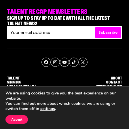
TALENT RECAP NEWSLETTERS
SIGN UP TO STAY UP TO DATE WITH ALL THE LATEST
TALENT NEWS!
Subscribe
TALENT
ABOUT
SINGING
CONTACT
ENTERTAINMENT
PRIVACY POLICY
CELEBRITIES
TERMS AND CONDITIONS
We are using cookies to give you the best experience on our
website.
You can find out more about which cookies we are using or
© THE RECAP GROUP
WEBSITE BY TPS
switch them off in
settings
.
TALENT
SINGING
ENTERTAINMENT
HOW KELLY CLARKSON'S FAMILY IS COPING WITH HER EX-HUSBAND'S DEATH
NENE ROYAL ROCKS 'AGT' JUDGE CALLBACK ROUND
STEPHANI SOSA SAYS SHE SAW 
Accept