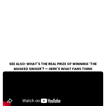
SEE ALSO:
WHAT’S THE REAL PRIZE OF WINNING ‘THE
MASKED SINGER’? — HERE’S WHAT FANS THINK