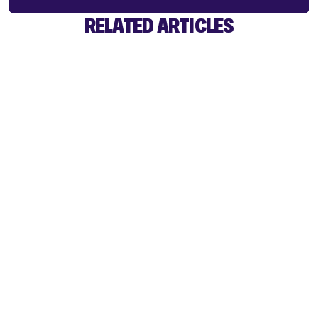
RELATED ARTICLES