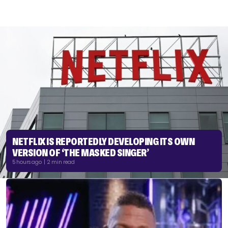
NETFLIX IS REPORTEDLY DEVELOPING ITS OWN
VERSION OF ‘THE MASKED SINGER’
5 hours ago | 2 min read