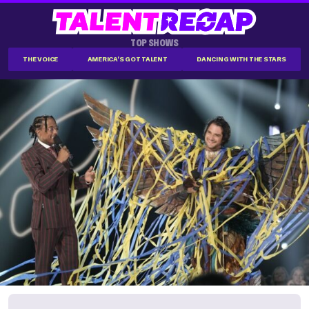
TOP SHOWS
THE VOICE
AMERICA'S GOT TALENT
DANCING WITH THE STARS