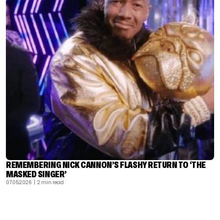
REMEMBERING NICK CANNON’S FLASHY RETURN TO ‘THE
MASKED SINGER’
07.05.2026
| 2 min read