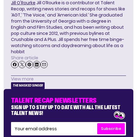
Jill O'Rourke
Jill O’Rourke is a contributor at Talent
Recap, writing news stories and recaps for shows like
‘AGT,’ ‘The Voice,’ and ‘American Idol.’ She graduated
from the University of Georgia with a degree in
English and Film Studies, and has been writing about
pop culture since 2012, with previous bylines at
Crushable and A Plus. Jill spends her free time binge-
watching sitcoms and daydreaming about life as a
hobbit
Share article
View more
THE MASKED SINGER
TALENT RECAP NEWSLETTERS
SIGN UP TO STAY UP TO DATE WITH ALL THE LATEST
TALENT NEWS!
Subscribe