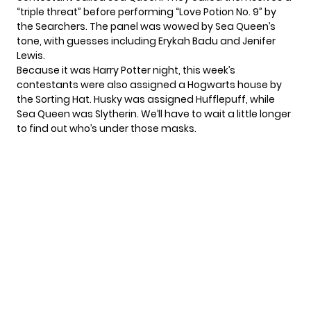
“triple threat” before performing “Love Potion No. 9” by
the Searchers. The panel was wowed by Sea Queen’s
tone, with guesses including Erykah Badu and Jenifer
Lewis.
Because it was Harry Potter night, this week’s
contestants were also assigned a Hogwarts house by
the Sorting Hat. Husky was assigned Hufflepuff, while
Sea Queen was Slytherin. We’ll have to wait a little longer
to find out who’s under those masks.