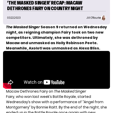
‘THE MASKED SINGER’ RECAP: MACAW
DETHRONES FAIRY ON COUNTRY NIGHT
03.22.2023
Jill O'Rourke
The Masked Singer
Season 9 returned on Wednesday
night, as reigning champion Fairy took on two new
competitors. Ultimately, she was dethroned by
Macaw and unmasked as Holly Robinson Peete.
Meanwhile, Axolotl was unmasked as Alexa Bliss.
Macaw Dethrones Fairy on
The Masked Singer
Fairy, who won last week’s Battle Royale, started
Wednesday’s show with a performance of “Angel from
Montgomery” by Bonnie Raitt. By the end of the night, she
ended up in the Battle Royale once again with
new