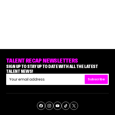
TALENT RECAP NEWSLETTERS
SIGN UP TO STAY UP TO DATE WITH ALL THE LATEST
TALENT NEWS!
Subscribe