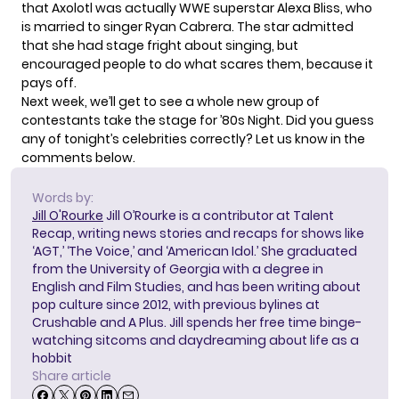
that Axolotl was actually WWE superstar Alexa Bliss, who
is married to singer Ryan Cabrera. The star admitted
that she had stage fright about singing, but
encouraged people to do what scares them, because it
pays off.
Next week, we’ll get to see a whole new group of
contestants take the stage for ’80s Night. Did you guess
any of tonight’s celebrities correctly? Let us know in the
comments below.
Words by:
Jill O'Rourke
Jill O’Rourke is a contributor at Talent
Recap, writing news stories and recaps for shows like
‘AGT,’ ‘The Voice,’ and ‘American Idol.’ She graduated
from the University of Georgia with a degree in
English and Film Studies, and has been writing about
pop culture since 2012, with previous bylines at
Crushable and A Plus. Jill spends her free time binge-
watching sitcoms and daydreaming about life as a
hobbit
Share article