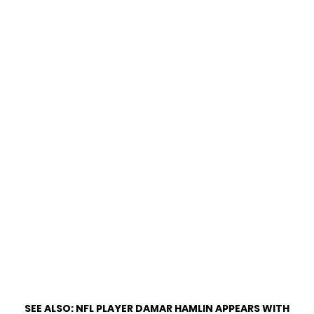
SEE ALSO:
NFL PLAYER DAMAR HAMLIN APPEARS WITH