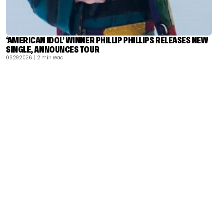
‘AMERICAN IDOL’ WINNER PHILLIP PHILLIPS RELEASES NEW
SINGLE, ANNOUNCES TOUR
06.29.2026
| 2 min read