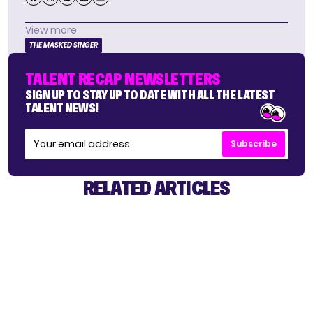
View more
THE MASKED SINGER
TALENT RECAP NEWSLETTERS
SIGN UP TO STAY UP TO DATE WITH ALL THE LATEST
TALENT NEWS!
Subscribe
RELATED ARTICLES