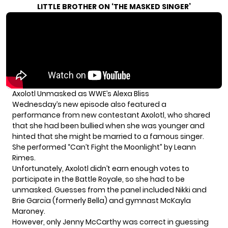
LITTLE BROTHER ON ‘THE MASKED SINGER’
Axolotl Unmasked as WWE’s Alexa Bliss
Wednesday’s new episode also featured a
performance from new contestant Axolotl, who shared
that she had been bullied when she was younger and
hinted that she might be married to a famous singer.
She performed “Can’t Fight the Moonlight” by Leann
Rimes.
Unfortunately, Axolotl didn’t earn enough votes to
participate in the Battle Royale, so she had to be
unmasked. Guesses from the panel included Nikki and
Brie Garcia (
formerly Bella
) and gymnast McKayla
Maroney.
However, only Jenny McCarthy was correct in guessing