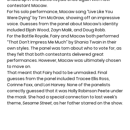
contestant Macaw
.
For his solo performance, Macaw sang “Live Like You
Were Dying” by Tim McGraw, showing off an impressive
voice. Guesses from the panel about Macaw’s identity
included Elijah Wood, Zayn Malik, and Doug Robb.
For the Battle Royale, Fairy and Macaw both performed
“That Don’t Impress Me Much” by Shania Twain in their
own styles. The panel was torn about who to vote for, as
they felt that both contestants delivered great
performances. However, Macaw was ultimately chosen
to move on.
That meant that Fairy had to be unmasked. Final
guesses from the panel included Tracee Ellis Ross,
Corinne Foxx, and Lori Harvey. None of the panelists
correctly guessed that it was Holly Robinson Peete under
the mask. She had a special connection to last week’s
theme,
Sesame Street
, as her father starred on the show.