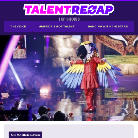
TOP SHOWS
THE VOICE
AMERICA'S GOT TALENT
DANCING WITH THE STARS
THE MASKED SINGER