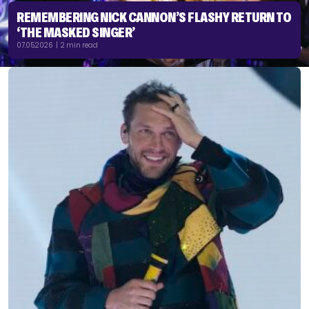
REMEMBERING NICK CANNON’S FLASHY RETURN TO
‘THE MASKED SINGER’
07.05.2026 | 2 min read