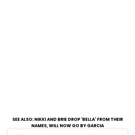
SEE ALSO:
NIKKI AND BRIE DROP ‘BELLA’ FROM THEIR
NAMES, WILL NOW GO BY GARCIA