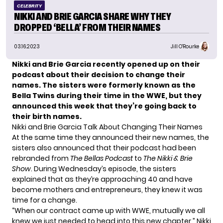
CELEBRITY
NIKKI AND BRIE GARCIA SHARE WHY THEY
DROPPED ‘BELLA’ FROM THEIR NAMES
03.16.2023
Jill O'Rourke
Nikki and Brie Garcia recently opened up on their
podcast about their decision to change their
names. The sisters were formerly known as
the
Bella Twins
during their time in the WWE, but they
announced this week that they’re going back to
their birth names.
Nikki and Brie Garcia Talk About Changing Their Names
At the same time they announced their new names, the
sisters also announced that their podcast had been
rebranded from
The Bellas Podcast
to
The Nikki & Brie
Show
. During
Wednesday’s episode
, the sisters
explained that as they’re approaching 40 and have
become mothers and entrepreneurs, they knew it was
time for a change.
“When our contract came up with WWE, mutually we all
knew we just needed to head into this new chapter,” Nikki