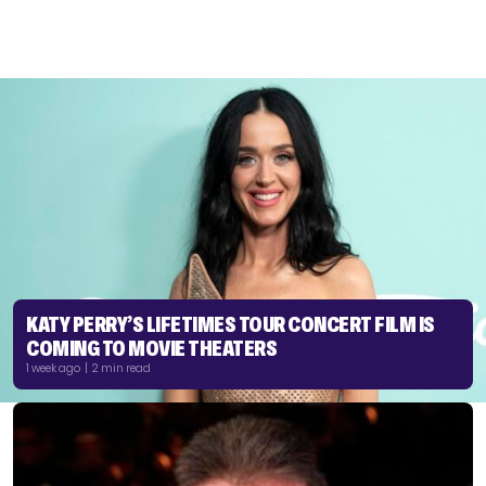
KATY PERRY’S LIFETIMES TOUR CONCERT FILM IS
COMING TO MOVIE THEATERS
1 week ago | 2 min read