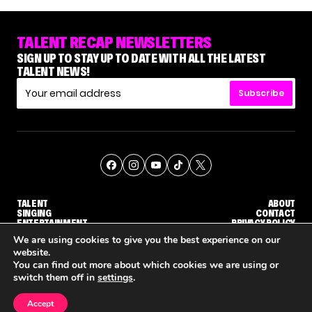
TALENT RECAP NEWSLETTERS
SIGN UP TO STAY UP TO DATE WITH ALL THE LATEST
TALENT NEWS!
Subscribe
TALENT
ABOUT
SINGING
CONTACT
ENTERTAINMENT
PRIVACY POLICY
CELEBRITIES
TERMS AND CONDITIONS
We are using cookies to give you the best experience on our
website.
You can find out more about which cookies we are using or
© THE RECAP GROUP
WEBSITE BY TPS
switch them off in
settings
.
TALENT
SINGING
ENTERTAINMENT
'THE VOICE' HOST CARSON DALY SAYS GOODBYE TO THE SHOW FOR SEASON 31
'THE VOICE: CELEBRITY' ANNOUNCED FOR SEASON 31, WITH NEW HOST KEKE PALMER
WHY 'DWTS' CONTESTANT M
Accept