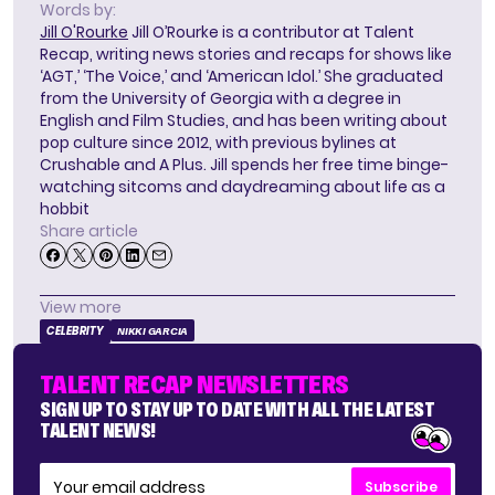
Words by:
Jill O'Rourke
Jill O’Rourke is a contributor at Talent
Recap, writing news stories and recaps for shows like
‘AGT,’ ‘The Voice,’ and ‘American Idol.’ She graduated
from the University of Georgia with a degree in
English and Film Studies, and has been writing about
pop culture since 2012, with previous bylines at
Crushable and A Plus. Jill spends her free time binge-
watching sitcoms and daydreaming about life as a
hobbit
Share article
View more
CELEBRITY
NIKKI GARCIA
TALENT RECAP NEWSLETTERS
SIGN UP TO STAY UP TO DATE WITH ALL THE LATEST
TALENT NEWS!
Subscribe