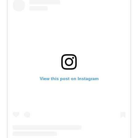
View this post on Instagram