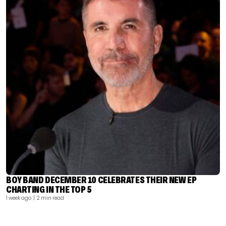
BOY BAND DECEMBER 10 CELEBRATES THEIR NEW EP
CHARTING IN THE TOP 5
1 week ago
| 2 min read