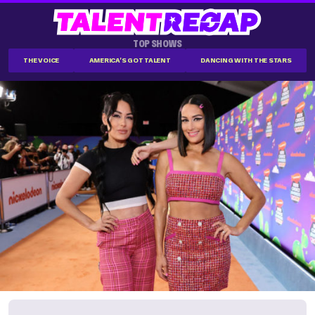
TOP SHOWS
THE VOICE
AMERICA'S GOT TALENT
DANCING WITH THE STARS