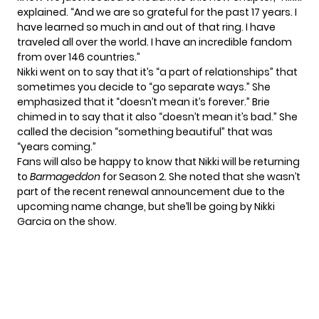
explained. “And we are so grateful for the past 17 years. I
have learned so much in and out of that ring. I have
traveled all over the world. I have an incredible fandom
from over 146 countries.”
Nikki went on to say that it’s “a part of relationships” that
sometimes you decide to “go separate ways.” She
emphasized that it “doesn’t mean it’s forever.” Brie
chimed in to say that it also “doesn’t mean it’s bad.” She
called the decision “something beautiful” that was
“years coming.”
Fans will also be happy to know that Nikki will be returning
to
Barmageddon
for Season 2
. She noted that she wasn’t
part of the recent renewal announcement due to the
upcoming name change, but she’ll be going by Nikki
Garcia on the show.