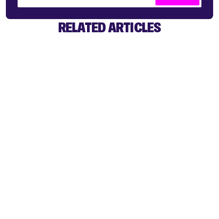
RELATED ARTICLES