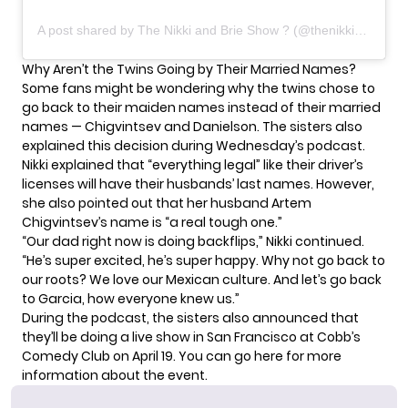
A post shared by The Nikki and Brie Show ? (@thenikkiandbrieshow)
Why Aren’t the Twins Going by Their Married Names?
Some fans might be wondering why the twins chose to
go back to their maiden names instead of their married
names — Chigvintsev and Danielson. The sisters also
explained this decision during Wednesday’s podcast.
Nikki explained that “everything legal” like their driver’s
licenses will have their husbands’ last names. However,
she also pointed out that her
husband Artem
Chigvintsev’s name
is “a real tough one.”
“Our dad right now is doing backflips,” Nikki continued.
“He’s super excited, he’s super happy. Why not go back to
our roots? We love our Mexican culture. And let’s go back
to Garcia, how everyone knew us.”
During the podcast, the sisters also announced that
they’ll be doing a live show in San Francisco at Cobb’s
Comedy Club on April 19. You can
go here
for more
information about the event.