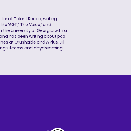
butor at Talent Recap, writing
ke ‘AGT,’ ‘The Voice,’ and
 the University of Georgia with a
, and has been writing about pop
ines at Crushable and A Plus. Jill
hing sitcoms and daydreaming