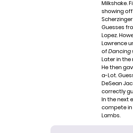
Milkshake. F
showing off
Scherzinger t
Guesses fro
Lopez. Howe
Lawrence un
of
Dancing w
Later in the
He then gav
a-Lot. Guess
DeSean Jacks
correctly gu
In the next 
compete in 
Lambs.