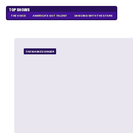
TOP SHOWS
THE VOICE
AMERICA'S GOT TALENT
DANCING WITH THE STARS
THE MASKED SINGER