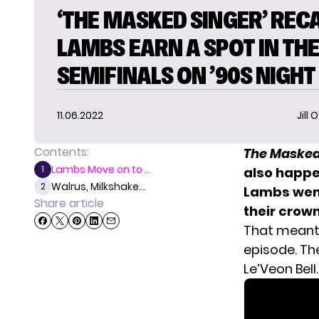
‘THE MASKED SINGER’ RECA
LAMBS EARN A SPOT IN TH
SEMIFINALS ON ’90S NIGHT
11.06.2022
Jill 
Contents:
The Masked
Lambs Move on to ...
1
also happ
Walrus, Milkshake...
2
Lambs went
Share article
their crown
That meant
episode. Th
Le’Veon Bell.