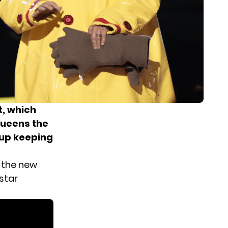
t, which
Queens the
up keeping
 the new
star