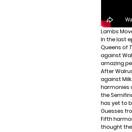
Lambs Move 
In the last 
Queens of
T
against Walr
amazing per
After Walru
against Mil
harmonies o
the Semifin
has yet to 
Guesses fro
Fifth harmo
thought they