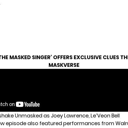
.
THE MASKED SINGER’ OFFERS EXCLUSIVE CLUES T
MASKVERSE
kshake Unmasked as Joey Lawrence, Le’Veon Bell
ew episode also featured performances from Walr