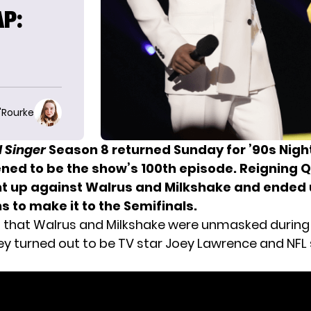
P:
E
O'Rourke
 Singer
Season 8 returned Sunday for ’90s Nigh
ened to be
the show’s 100th episode
. Reigning 
 up against Walrus and Milkshake and ended 
s to make it to the Semifinals.
 that Walrus and Milkshake were unmasked during
ey turned out to be TV star Joey Lawrence and NFL 