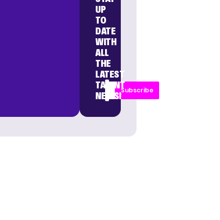
UP
TO
DATE
WITH
ALL
THE
LATEST
TALENT
Subscribe
NEWS!