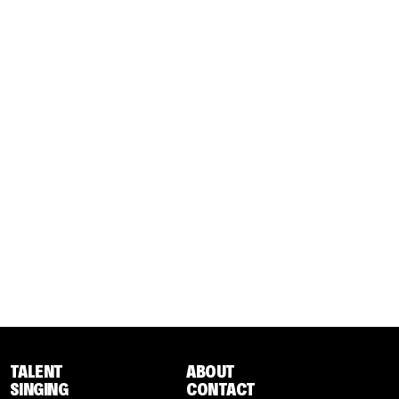
TALENT
ABOUT
SINGING
CONTACT