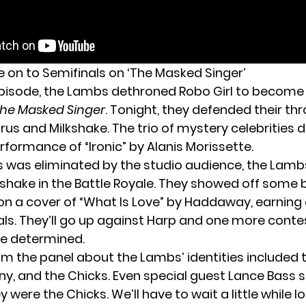
on to Semifinals on ‘The Masked Singer’
episode,
the Lambs dethroned Robo Girl
to become 
he Masked Singer
. Tonight, they defended their th
us and Milkshake. The trio of mystery celebrities d
formance of “Ironic” by Alanis Morissette.
s was eliminated by the studio audience, the Lam
kshake in the Battle Royale. They showed off some 
n a cover of “What Is Love” by Haddaway, earning 
als. They’ll go up against Harp and one more cont
be determined.
m the panel about the Lambs’ identities included t
ny, and the Chicks. Even special guest Lance Bass s
 were the Chicks. We’ll have to wait a little while l