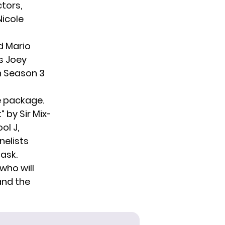
ctors,
Nicole
d Mario
s Joey
n Season 3
ue package.
 by Sir Mix-
ol J,
nelists
ask.
who will
and the