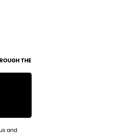
HROUGH THE
us and