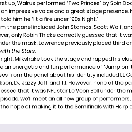
irst up, Walrus performed “Two Princes” by Spin Do
 an impressive voice and a great stage presence. 
old him he “lit a fire under ’90s Night.”
m the panel included John Stamos, Scott Wolf, an
ver, only Robin Thicke correctly guessed that it wa
der the mask. Lawrence previously placed third o
ith the Stars
.
 night, Milkshake took the stage and rapped his cl
e an energetic and fun performance of “Jump on It”
es from the panel about his identity included LL Co
on, DJ Jazzy Jeff, and T.I. However, none of the pa
essed that it was NFL star Le’Veon Bell under the m
episode, we’ll meet an all new group of performers, 
the hope of making it to the Semifinals with Harp 