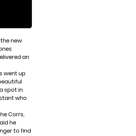
the new
rones
elivered an
bs went up
beautiful
a spot in
estant who
he Corrs,
aid he
onger to find