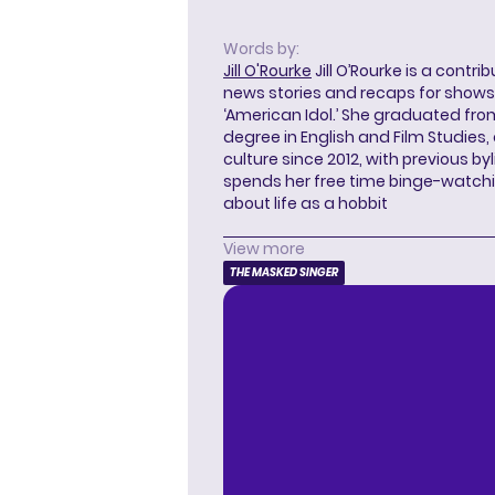
Words by:
Jill O'Rourke
Jill O’Rourke is a contri
news stories and recaps for shows li
‘American Idol.’ She graduated from
degree in English and Film Studies
culture since 2012, with previous byl
spends her free time binge-watc
about life as a hobbit
View more
THE MASKED SINGER