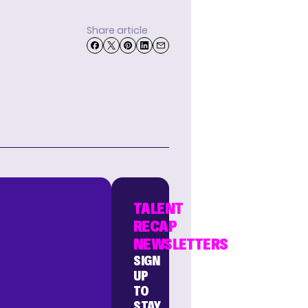
Share article
TALENT
RECAP
NEWSLETTERS
SIGN
UP
TO
STAY