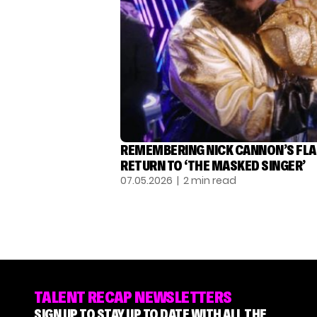
REMEMBERING NICK CANNON’S FL
RETURN TO ‘THE MASKED SINGER’
07.05.2026
| 2 min read
TALENT RECAP NEWSLETTERS
SIGN UP TO STAY UP TO DATE WITH ALL THE