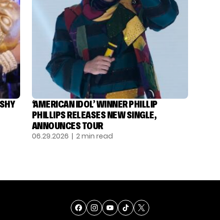
ASHY
‘AMERICAN IDOL’ WINNER PHILLIP
PHILLIPS RELEASES NEW SINGLE,
ANNOUNCES TOUR
06.29.2026
| 2 min read