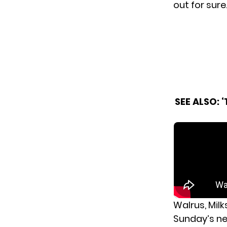
out for sure
SEE ALSO:
‘
Walrus, Mil
Sunday’s n