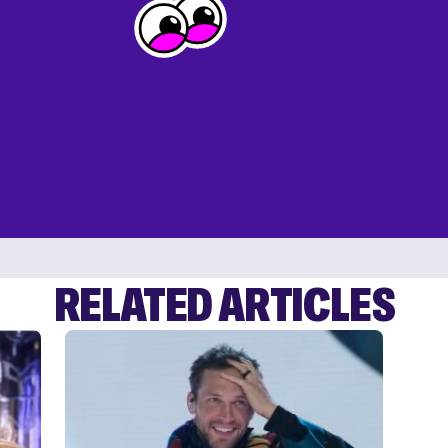
RELATED ARTICLES