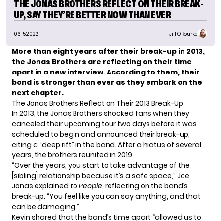
THE JONAS BROTHERS REFLECT ON THEIR BREAK-
UP, SAY THEY’RE BETTER NOW THAN EVER
06.15.2022
Jill O'Rourke
More than eight years after their break-up in 2013,
the Jonas Brothers
are reflecting on their time
apart in a new interview. According to them, their
bond is stronger than ever as they embark on the
next chapter.
The Jonas Brothers Reflect on Their 2013 Break-Up
In 2013, the Jonas Brothers shocked fans when they
canceled their upcoming tour two days before it was
scheduled to begin and announced their break-up,
citing a “deep rift” in the band. After a hiatus of several
years, the brothers reunited in 2019.
“Over the years, you start to take advantage of the
[sibling] relationship because it’s a safe space,” Joe
Jonas explained to
People
, reflecting on the band’s
break-up. “You feel like you can say anything, and that
can be damaging.”
Kevin shared that the band’s time apart “allowed us to