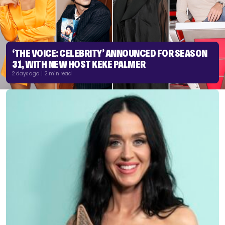
‘THE VOICE: CELEBRITY’ ANNOUNCED FOR SEASON
31, WITH NEW HOST KEKE PALMER
2 days ago | 2 min read