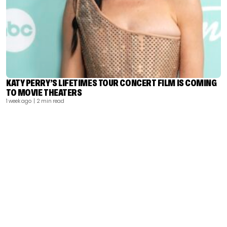
KATY PERRY’S LIFETIMES TOUR CONCERT FILM IS COMING
TO MOVIE THEATERS
1 week ago
| 2 min read