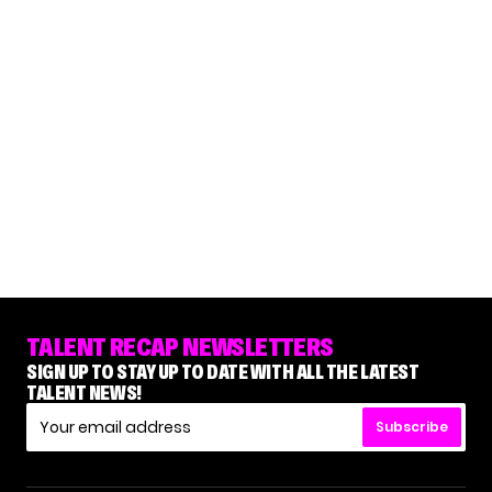
TALENT RECAP NEWSLETTERS
SIGN UP TO STAY UP TO DATE WITH ALL THE LATEST
TALENT NEWS!
Subscribe