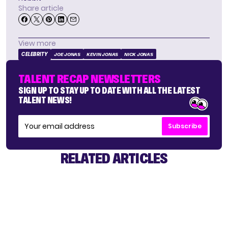
Share article
View more
CELEBRITY
JOE JONAS
KEVIN JONAS
NICK JONAS
TALENT RECAP NEWSLETTERS
SIGN UP TO STAY UP TO DATE WITH ALL THE LATEST
TALENT NEWS!
Subscribe
RELATED ARTICLES