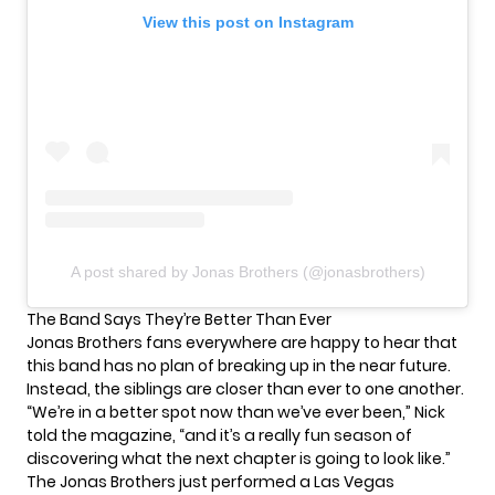
View this post on Instagram
A post shared by Jonas Brothers (@jonasbrothers)
The Band Says They’re Better Than Ever
Jonas Brothers fans everywhere are happy to hear that
this band has no plan of breaking up in the near future.
Instead, the siblings are closer than ever to one another.
“We’re in a better spot now than we’ve ever been,” Nick
told the magazine, “and it’s a really fun season of
discovering what the next chapter is going to look like.”
The Jonas Brothers just performed a Las Vegas