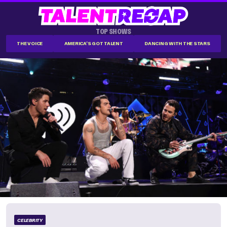
TOP SHOWS
THE VOICE
AMERICA'S GOT TALENT
DANCING WITH THE STARS
CELEBRITY