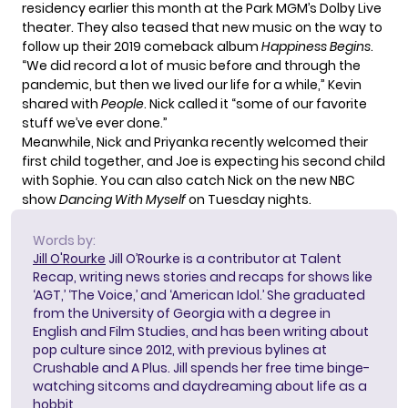
residency earlier this month at the Park MGM’s Dolby Live
theater. They also teased that new music on the way to
follow up their 2019 comeback album
Happiness Begins
.
“We did record a lot of music before and through the
pandemic, but then we lived our life for a while,” Kevin
shared with
People
. Nick called it “some of our favorite
stuff we’ve ever done.”
Meanwhile, Nick and Priyanka recently
welcomed their
first child
together, and Joe is expecting his second child
with Sophie. You can also catch Nick on the new NBC
show
Dancing With Myself
on Tuesday nights.
Words by:
Jill O'Rourke
Jill O’Rourke is a contributor at Talent
Recap, writing news stories and recaps for shows like
‘AGT,’ ‘The Voice,’ and ‘American Idol.’ She graduated
from the University of Georgia with a degree in
English and Film Studies, and has been writing about
pop culture since 2012, with previous bylines at
Crushable and A Plus. Jill spends her free time binge-
watching sitcoms and daydreaming about life as a
hobbit