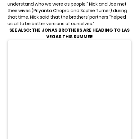
understand who we were as people.” Nick and Joe met
their wives (Priyanka Chopra and Sophie Turner) during
that time. Nick said that the brothers’ partners “helped
us all to be better versions of ourselves.”
SEE ALSO:
THE JONAS BROTHERS ARE HEADING TO LAS
VEGAS THIS SUMMER