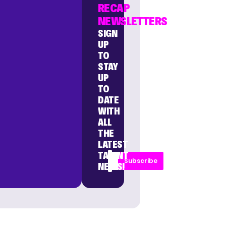
RECAP
NEWSLETTERS
SIGN
UP
TO
STAY
UP
TO
DATE
WITH
ALL
THE
LATEST
TALENT
Subscribe
NEWS!