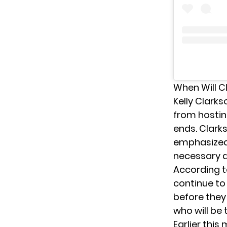
When Will C
Kelly Clark
from hostin
ends. Clarks
emphasized t
necessary an
According 
continue to 
before they
who will be 
Earlier this