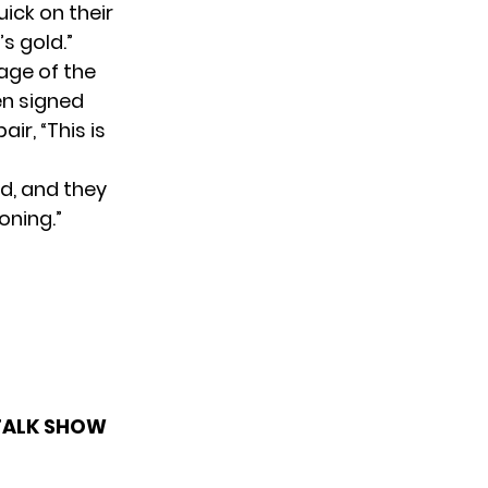
uick on their
s gold.”
age of the
en signed
ir, “This is
ed, and they
oning.”
 TALK SHOW