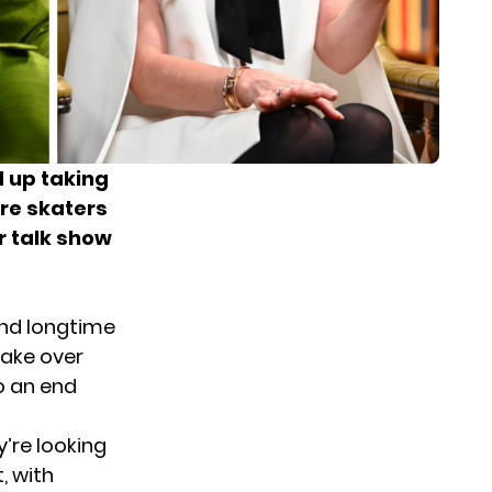
d up taking
ure skaters
r talk show
and longtime
take over
o an end
’re looking
, with