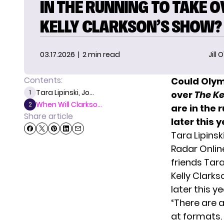
IN THE RUNNING TO TAKE 
KELLY CLARKSON’S SHOW?
03.17.2026
| 2 min read
Jill 
Contents:
Could Olym
Tara Lipinski, Jo...
1
over
The Ke
When Will Clarkso...
2
are in the
Share article
later this y
Tara Lipinsk
Radar Onlin
friends Tar
Kelly Clark
later this ye
“There are 
at formats. 