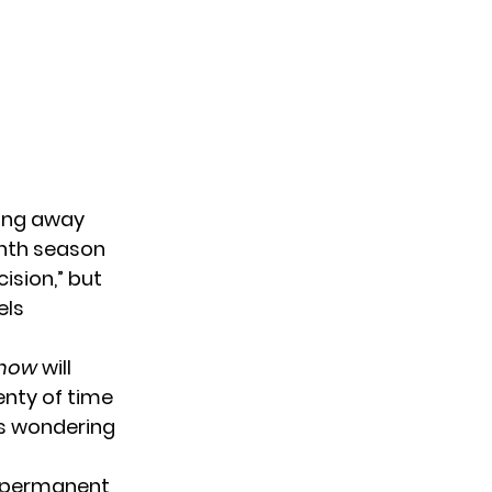
ing away
enth season
ision,” but
els
 Show
will
lenty of time
is wondering
e permanent