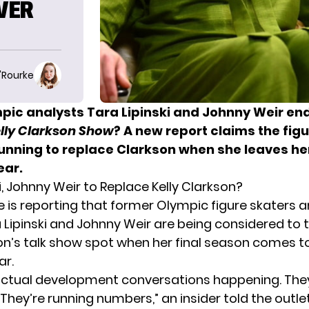
OVER
O'Rourke
pic analysts Tara Lipinski and Johnny Weir en
lly Clarkson Show
? A new report claims the fig
 running to replace Clarkson when she leaves he
ear.
i, Johnny Weir to Replace Kelly Clarkson?
e
is reporting that former Olympic figure skaters 
a Lipinski and Johnny Weir are being considered to 
son’s talk show spot when her final season comes t
ar.
actual development conversations happening. They
They’re running numbers,” an insider told the outlet