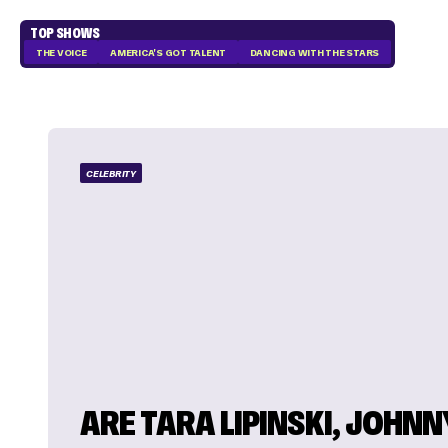
TOP SHOWS
THE VOICE
AMERICA'S GOT TALENT
DANCING WITH THE STARS
CELEBRITY
ARE TARA LIPINSKI, JOHNN