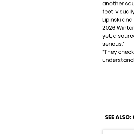
another sour
feet, visual
Lipinski an
2026 Winter
yet, a sourc
serious.”
“They check 
understand 
SEE ALSO: