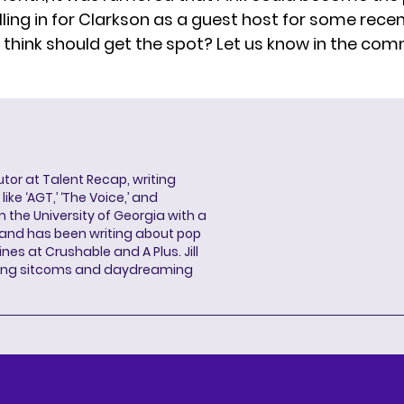
illing in for Clarkson as a guest host for some rece
think should get the spot? Let us know in the co
butor at Talent Recap, writing
ke ‘AGT,’ ‘The Voice,’ and
 the University of Georgia with a
, and has been writing about pop
ines at Crushable and A Plus. Jill
hing sitcoms and daydreaming