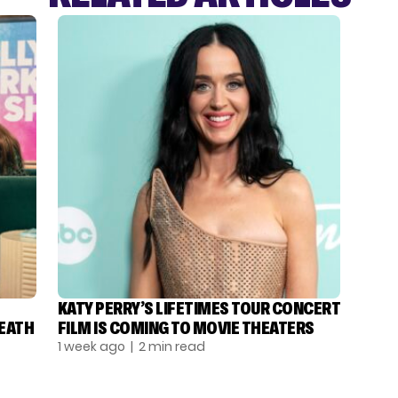
KATY PERRY’S LIFETIMES TOUR CONCERT
DEATH
FILM IS COMING TO MOVIE THEATERS
1 week ago
| 2 min read