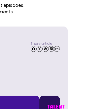
nt episodes.
mments
Share article
TALENT