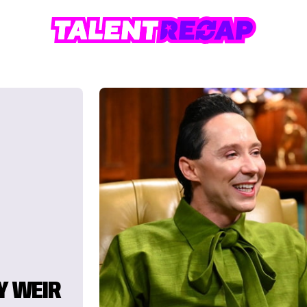
Y WEIR