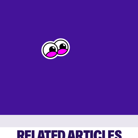
RELATED ARTICLES