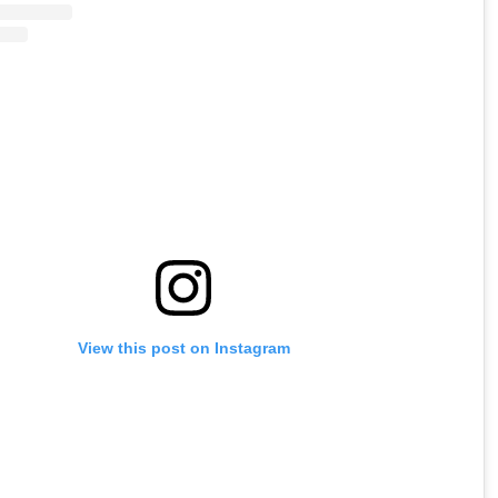
View this post on Instagram