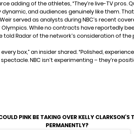
ce adding of the athletes, “They’re live-TV pros. Q
ly dynamic, and audiences genuinely like them. That’
d Weir served as analysts during NBC’s recent cover
 Olympics. While no contracts have reportedly be
e told Radar of the network’s consideration of the pa
every box,” an insider shared. “Polished, experienc
spectacle. NBC isn’t experimenting – they’re positi
COULD PINK BE TAKING OVER KELLY CLARKSON’S
PERMANENTLY?