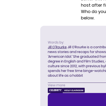
host after f
Who do you 
below.
Words by:
Jill O'Rourke
Jill O’Rourke is a contri
news stories and recaps for shows li
‘American Idol.’ She graduated from
degree in English and Film Studies
culture since 2012, with previous byl
spends her free time binge-watc
about life as a hobbit
View more
CELEBRITY
KELLY CLARKSON