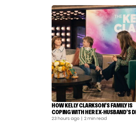
HOW KELLY CLARKSON’S FAMILY IS
COPING WITH HER EX-HUSBAND’S 
23 hours ago
| 2 min read