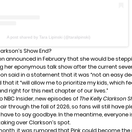
A post shared by Tara Lipinski (@taralipinski)
larkson’s Show End?
son
announced in February
that she would be stepp
g her eponymous talk show after the current sev
on said in a statement that it was “not an easy dec
hat it “will allow me to prioritize my kids, which fe
d right for this next chapter of our lives.”
to
NBC Insider
, new episodes of
The Kelly Clarkson
air through the fall of 2026, so fans will still have p
 have to say goodbye. In the meantime, everyone 
taking over Clarkson’s spot.
 month,
it was rumored
that Pink could become th