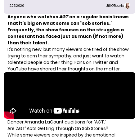
12.23.2020
Jill O'Rourke
Anyone who watches
AGT
on a regular basis knows
that it’s big on what some call “sob stories.”
Frequently, the show focuses on the struggles a
contestant has faced just as much (if not more)
than their talent.
It’s nothing new, but many viewers are tired of the show
trying to earn their sympathy, and just want to watch
talented people do their thing. Fans on Twitter and
YouTube have shared their thoughts on the matter.
Dancer Amanda LaCount auditions for “AGT.”
Are ‘AGT’ Acts Getting Through On Sob Stories?
While some viewers are inspired by the emotional