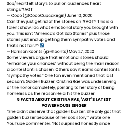
Sob/heartfelt story’s to pull on audiences heart
strings
#AGT
— Coco (@CocoCupcakegirl)
June 10, 2020
Can they just get rid of the stories on
#AGT
? This is a
talent show. Idc what emotional story you brought with
you. This isn’t “America’s Got Sob Stories” plus those
stories just end up getting them sympathy votes and
that’s not fair.??‍
— Harrison Koonts (@HKoonts)
May 27, 2020
Some viewers argue that emotional stories should
“enhance your chances” without being the main reason
a contestant is chosen. Others say it earns contestants
“sympathy votes.” One fan even mentioned that last
season’s Golden Buzzer, Cristina Rae was undeserving
of the honor completely, pointing to her story of being
homeless as the reason Heidi hit the buzzer.
5 FACTS ABOUT CRISTINA RAE, ‘AGT’S LATEST
POWERHOUSE SINGER
“She didn’t deserve that golden buzzer. She only got that
golden buzzer because of her sob story,” wrote one
YouTube commenter
. “Not surprised honestly since