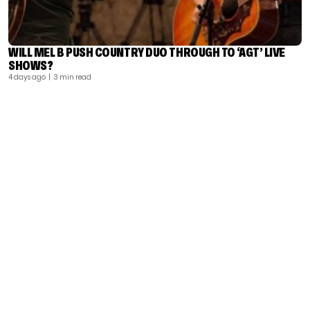
WILL MEL B PUSH COUNTRY DUO THROUGH TO ‘AGT’ LIVE
SHOWS?
4 days ago
| 3 min read