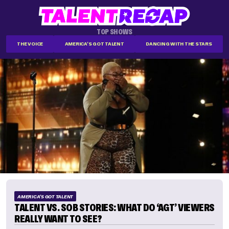
TOP SHOWS
THE VOICE
AMERICA'S GOT TALENT
DANCING WITH THE STARS
AMERICA'S GOT TALENT
TALENT VS. SOB STORIES: WHAT DO ‘AGT’ VIEWERS
REALLY WANT TO SEE?