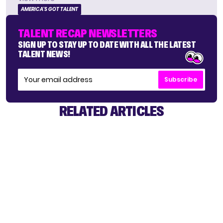
AMERICA'S GOT TALENT
TALENT RECAP NEWSLETTERS
SIGN UP TO STAY UP TO DATE WITH ALL THE LATEST
TALENT NEWS!
Subscribe
RELATED ARTICLES