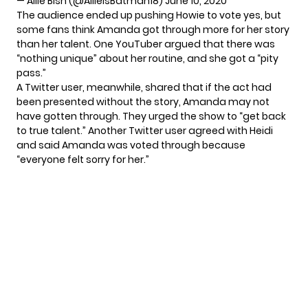
— Allie Bish (@AllieIsBatman18)
June 10, 2020
The audience ended up pushing Howie to vote yes, but
some fans think Amanda got through more for her story
than her talent. One
YouTuber argued
that there was
“nothing unique” about her routine, and she got a “pity
pass.”
A Twitter user, meanwhile, shared that if the act had
been presented without the story, Amanda may not
have gotten through. They urged the show to “get back
to true talent.” Another Twitter user agreed with Heidi
and said Amanda was voted through because
“everyone felt sorry for her.”