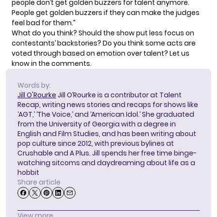
people don’t get golden buzzers for talent anymore.
People get golden buzzers if they can make the judges
feel bad for them.”
What do you think? Should the show put less focus on
contestants’ backstories? Do you think some acts are
voted through based on emotion over talent? Let us
know in the comments.
Words by:
Jill O'Rourke
Jill O’Rourke is a contributor at Talent
Recap, writing news stories and recaps for shows like
‘AGT,’ ‘The Voice,’ and ‘American Idol.’ She graduated
from the University of Georgia with a degree in
English and Film Studies, and has been writing about
pop culture since 2012, with previous bylines at
Crushable and A Plus. Jill spends her free time binge-
watching sitcoms and daydreaming about life as a
hobbit
Share article
View more