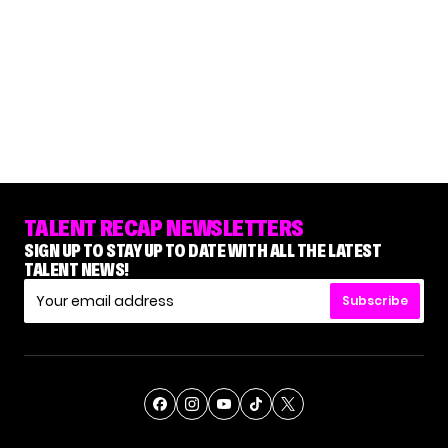
TALENT RECAP NEWSLETTERS
SIGN UP TO STAY UP TO DATE WITH ALL THE LATEST
TALENT NEWS!
Subscribe