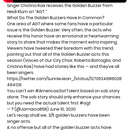
Singer Cristina Rae receives the Golden Buzzer from
Heidi Klum on “AGT.”
What Do The Golden Buzzers Have In Common?
One area of
AGT
where some fans have a particular
issue is the Golden Buzzer. Very often, the acts who
receive this honor have an emotional or heartwarming
story to share that makes the moment extra inspiring.
Viewers have tweeted their boredom with this trend,
pointing out that all of the Golden Buzzer acts this
season (Voices of Our City Choir, Roberta Battaglia, and
Cristina Rae) have had stories like this — and they’ve all
been singers.
https://twitter.com/SunnieJean_/status/1270524686028
464129
You can't win
#AmericasGotTalent
based on sob story
alone. The sob story should only enhance your chances
but you need the actual talent first
#agt
— ? (@Jamaica658)
June 10, 2020
Let’s recap shall we, 3/5 golden buzzers have been
singer acts.
& no offense but all of the golden buzzer acts have