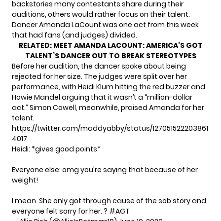
backstories many contestants share during their
auditions, others would rather focus on their talent.
Dancer Amanda LaCount was one act from this week
that had fans (and judges) divided.
RELATED:
MEET AMANDA LACOUNT: AMERICA’S GOT
TALENT’S DANCER OUT TO BREAK STEREOTYPES
Before her audition, the dancer spoke about being
rejected for her size. The judges were split over her
performance, with Heidi Klum hitting the red buzzer and
Howie Mandel arguing that it wasn’t a “million-dollar
act.” Simon Cowell, meanwhile, praised Amanda for her
talent.
https://twitter.com/maddyabby/status/127051522203861
4017
Heidi: *gives good points*
Everyone else: omg you're saying that because of her
weight!
I mean. She only got through cause of the sob story and
everyone felt sorry for her. ?
#AGT