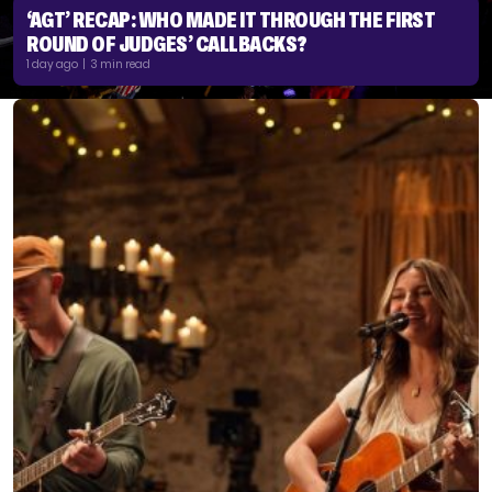
‘AGT’ RECAP: WHO MADE IT THROUGH THE FIRST
ROUND OF JUDGES’ CALLBACKS?
1 day ago | 3 min read