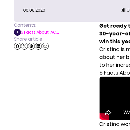
06.08.2020
Jill 
Contents:
Get ready 
5 Facts About 'AG...
1
30-year-old
Share article
win this ye
Cristina is
about her ba
to her incre
5 Facts Abo
Cristina wo