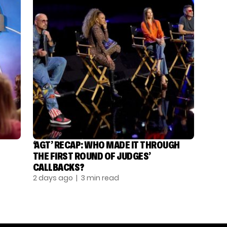
‘AGT’ RECAP: WHO MADE IT THROUGH
THE FIRST ROUND OF JUDGES’
CALLBACKS?
2 days ago
| 3 min read