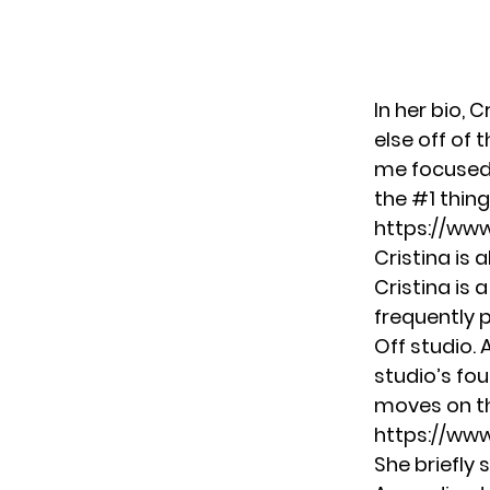
In her bio, 
else off of
me focused. 
the #1 thing
https://ww
Cristina is 
Cristina is 
frequently 
Off
studio. 
studio’s fou
moves on t
https://www
She briefly 