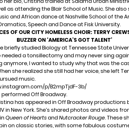
o her bio, Cristina trained at Salama Urban Ministr
well as attending the Blair School of Music. She also
sic and African dance at Nashville School of the A
Dramatics, Speech and Dance at Fisk University.
CES OF OUR CITY HOMELESS CHOIR: TERRY CREW
BUZZER ON ‘AMERICA’S GOT TALENT’
 briefly studied Biology at Tennessee State Univer
 needed a tonsillectomy and may never sing again. 
ng anymore, I wanted to study why that was the cas
hen she realized she still had her voice, she left T
ursued music.
w.instagram.com/p/B2mpTjdF-3b/
s performed Off Broadway.
ristina has appeared in Off Broadway productions 
IV
in New York. She’s shared photos and videos fro
in
Queen of Hearts
and
Nutcracker Rouge
. These s
pin on classic stories, with some fabulous costum