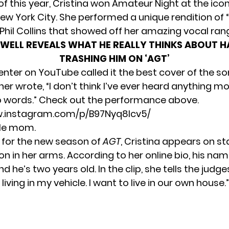
of this year, Cristina won Amateur Night at the icon
ew York City. She performed a unique rendition of “I
Phil Collins that showed off her amazing vocal ran
WELL REVEALS WHAT HE REALLY THINKS ABOUT H
TRASHING HIM ON ‘AGT’
er on YouTube called it the best cover of the so
er wrote, “I don’t think I’ve ever heard anything mo
 No words.” Check out the performance above.
w.instagram.com/p/B97Nyq8lcv5/
gle mom.
for the new season of
AGT
, Cristina appears on s
on in her arms. According to her
online bio
, his nam
d he’s two years old. In the clip, she tells the judges
iving in my vehicle. I want to live in our own house.”