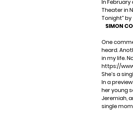
In February 
Theater in N
Tonight” by 
SIMON CO
One comment
heard. Anoth
in my life.
https://ww
She’s a sin
In
a preview
her young s
Jeremiah, an
single mom l