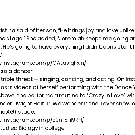
Cristina said of her son, “He brings joy and love unlik
 the stage.” She added, “Jeremiah keeps me going 
He’s going to have everything I didn’t, consistent 
.”
w.instagram.com/p/CALavIqFxjn/
also a dancer.
a triple threat — singing, dancing, and acting. On I
posts videos of herself performing with the
Dance 
Above, she performs a routine to “Crazy in Love” wi
nder Dwight Holt Jr. We wonder if she’ll ever show o
he
AGT
stage.
.instagram.com/p/B9nf51il9RH/
studied Biology in college.