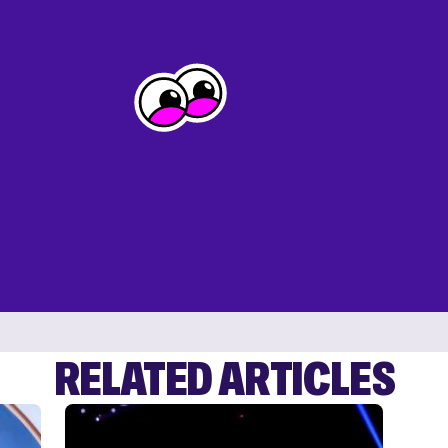
RELATED ARTICLES