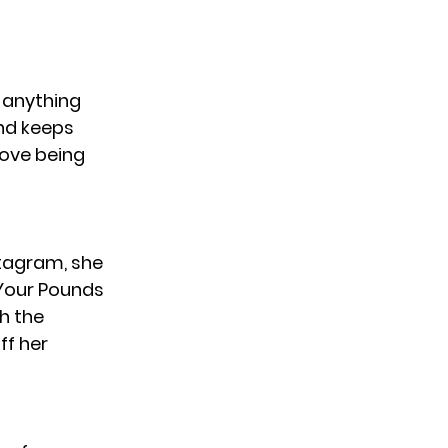
e anything
and keeps
love being
nstagram, she
Your Pounds
th the
ff her