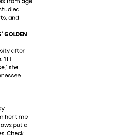
ies from age
 studied
rts, and
S’ GOLDEN
sity after
“If I
e,” she
ennessee
by
m her time
hows put a
es. Check