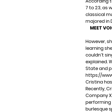
According t
7 to 23, as 
classical mu
majored in 
MEET VOI
However, she
learning she
couldn’t si
explained. W
State and p
https://ww
Cristina ha
Recently, C
Company X
performing 
burlesque s