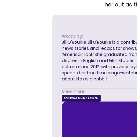
her out as t
Words by:
Jill O'Rourke
Jill O’Rourke is a contri
news stories and recaps for shows li
‘American Idol.’ She graduated from
degree in English and Film Studies
culture since 2012, with previous byl
spends her free time binge-watc
about life as a hobbit
View more
AMERICA'S GOT TALENT