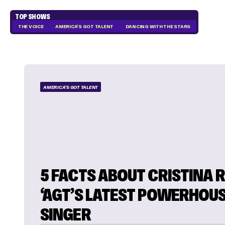
TOP SHOWS
THE VOICE
AMERICA'S GOT TALENT
DANCING WITH THE STARS
AMERICA'S GOT TALENT
5 FACTS ABOUT CRISTINA R
‘AGT’S LATEST POWERHOU
SINGER