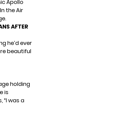
ic Apollo
n the Air
ge.
ANS AFTER
ng he’d ever
re beautiful
tage holding
e is
, “I was a