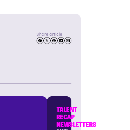
Share article
TALENT
RECAP
NEWSLETTERS