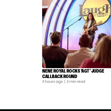
NENE ROYAL ROCKS ‘AGT’ JUDGE
CALLBACK ROUND
3 hours ago
| 2 min read