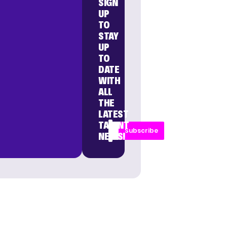
SIGN
UP
TO
STAY
UP
TO
DATE
WITH
ALL
THE
LATEST
TALENT
Subscribe
NEWS!