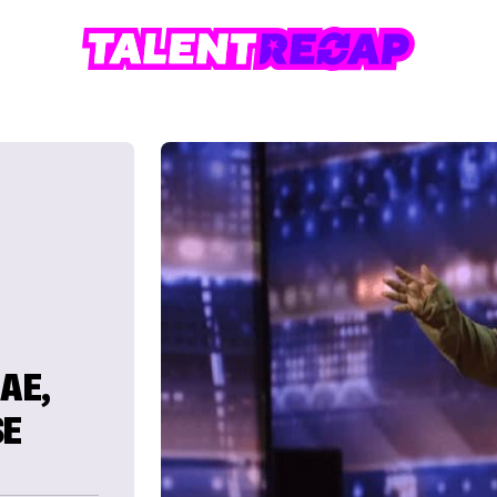
AE,
SE