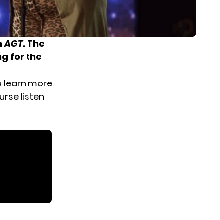
n
AGT
. The
g for the
o learn more
urse listen