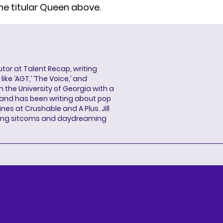
he titular Queen above.
butor at Talent Recap, writing
ke ‘AGT,’ ‘The Voice,’ and
 the University of Georgia with a
, and has been writing about pop
ines at Crushable and A Plus. Jill
hing sitcoms and daydreaming