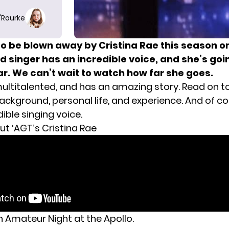
O'Rourke
to be blown away by Cristina Rae this season o
 singer has an incredible voice, and she’s goin
ar. We can’t wait to watch how far she goes.
 multitalented, and has an amazing story. Read on t
ckground, personal life, and experience. And of co
dible singing voice.
ut ‘AGT’s Cristina Rae
n Amateur Night at the Apollo.