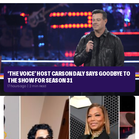
‘THE VOICE’ HOST CARSON DALY SAYS GOODBYE TO
THE SHOW FOR SEASON 31
17 hours ago | 2 min read