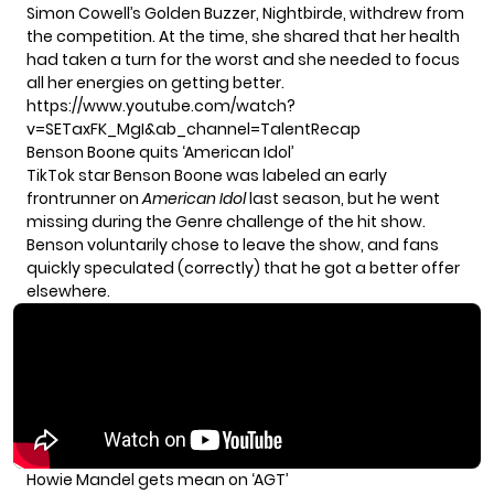
Simon Cowell’s Golden Buzzer, Nightbirde, withdrew from
the competition. At the time, she shared that her health
had taken a turn for the worst and she needed to focus
all her energies on getting better.
https://www.youtube.com/watch?
v=SETaxFK_MgI&ab_channel=TalentRecap
Benson Boone quits ‘American Idol’
TikTok star Benson Boone was labeled an early
frontrunner on
American Idol
last season, but he went
missing during the Genre challenge of the hit show.
Benson voluntarily chose to leave the show, and fans
quickly speculated (correctly) that he got a better offer
elsewhere.
Howie Mandel gets mean on ‘AGT’