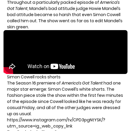
Throughout a particularly packed episode of
America’s
Got Talent
, Mandel’s bad attitude judge Howie Mandel’s
bad attitude became so harsh that even Simon Cowell
called him out. The show went as far as to edit Mandel’s
skin green.
Simon Cowell rocks shorts
The
Season 16 premiere
of
America’s Got Talent
had one
major star emerge: Simon Cowell’s white shorts. The
fashion piece stole the show within the first few minutes
of the episode since Cowell looked like he was ready for
casual Friday, and all of the other judges were dressed
up as usual.
https://www.instagram.com/tv/CPD3pgNtYSK/?
utm_source=ig_web_copy_link