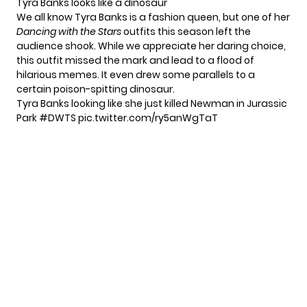
Tyra Banks looks like a dinosaur
We all know Tyra Banks is a fashion queen, but one of her
Dancing with the Stars
outfits this season left the
audience shook. While we appreciate her daring choice,
this outfit missed the mark and lead to a flood of
hilarious memes. It even drew some parallels to a
certain poison-spitting dinosaur.
Tyra Banks looking like she just killed Newman in Jurassic
Park
#DWTS
pic.twitter.com/ry5anWgTaT