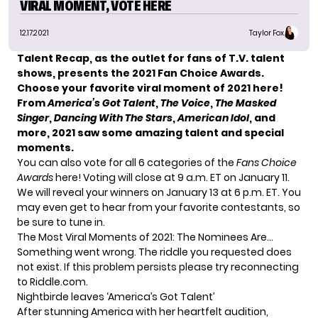
VIRAL MOMENT, VOTE HERE
12.17.2021
Taylor Fox
Talent Recap, as the outlet for fans of T.V. talent
shows, presents the 2021 Fan Choice Awards.
Choose your favorite viral moment of 2021 here!
From
America’s Got Talent
,
The Voice
,
The Masked
Singer
,
Dancing With The Stars
,
American Idol
, and
more, 2021 saw some amazing talent and special
moments.
You can also
vote for all 6 categories of the
Fans Choice
Awards
here
! Voting will close at 9 a.m. ET on January 11.
We will reveal your winners on January 13 at 6 p.m. ET. You
may even get to hear from your favorite contestants, so
be sure to tune in.
The Most Viral Moments of 2021: The Nominees Are…
Something went wrong. The riddle you requested does
not exist. If this problem persists please try reconnecting
to Riddle.com.
Nightbirde leaves ‘America’s Got Talent’
After stunning America with her heartfelt audition,