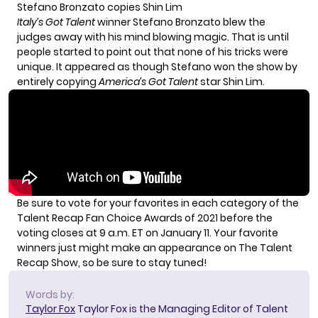
Stefano Bronzato copies Shin Lim
Italy’s Got Talent
winner Stefano Bronzato blew the
judges away with his mind blowing magic. That is until
people started to point out that none of his tricks were
unique. It appeared as though Stefano won the show by
entirely copying
America’s Got Talent
star Shin Lim.
Be sure to
vote for your favorites in each category
of the
Talent Recap Fan Choice Awards of 2021 before the
voting closes at 9 a.m. ET on January 11. Your favorite
winners just might make an appearance on The Talent
Recap Show, so be sure to stay tuned!
Words by:
Taylor Fox
Taylor Fox is the Managing Editor of Talent