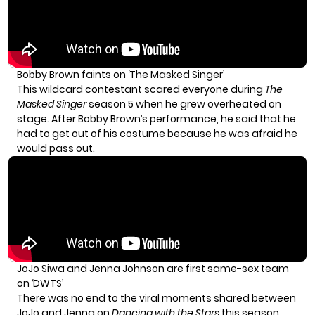
Bobby Brown faints on ‘The Masked Singer’
This wildcard contestant scared everyone during
The
Masked Singer
season 5 when he grew overheated on
stage. After Bobby Brown’s performance, he said that he
had to get out of his costume because he was afraid he
would pass out.
JoJo Siwa and Jenna Johnson are first same-sex team
on ‘DWTS’
There was no end to the viral moments shared between
JoJo and Jenna on
Dancing with the Stars
this season.