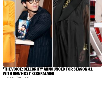
‘THE VOICE: CELEBRITY’ ANNOUNCED FOR SEASON 31,
WITH NEW HOST KEKE PALMER
1 day ago
| 2 min read