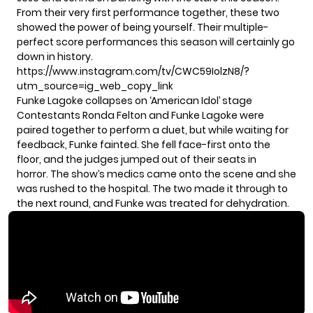
From their very first performance together, these two
showed the power of being yourself. Their multiple-
perfect score performances this season will certainly go
down in history.
https://www.instagram.com/tv/CWC59IolzN8/?
utm_source=ig_web_copy_link
Funke Lagoke collapses on ‘American Idol’ stage
Contestants Ronda Felton and Funke Lagoke were
paired together to perform a duet, but while waiting for
feedback, Funke fainted. She fell face-first onto the
floor, and the judges jumped out of their seats in
horror. The show’s medics came onto the scene and she
was rushed to the hospital. The two made it through to
the next round, and Funke was treated for dehydration.