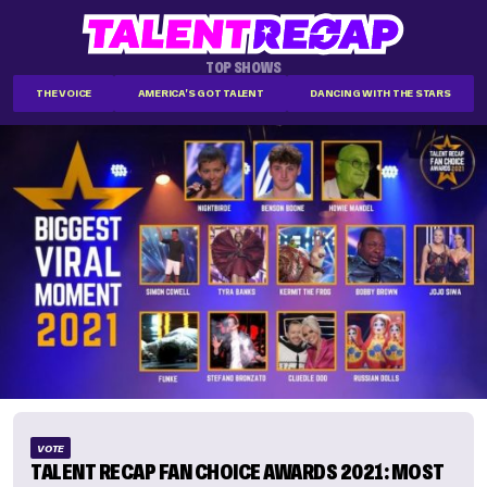
TOP SHOWS
THE VOICE
AMERICA'S GOT TALENT
DANCING WITH THE STARS
VOTE
TALENT RECAP FAN CHOICE AWARDS 2021: MOST