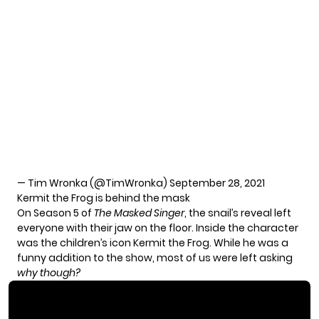
— Tim Wronka (@TimWronka)
September 28, 2021
Kermit the Frog is behind the mask
On Season 5 of
The Masked Singer
, the snail’s reveal left
everyone with their jaw on the floor. Inside the character
was the children’s icon Kermit the Frog. While he was a
funny addition to the show, most of us were left asking
why though?