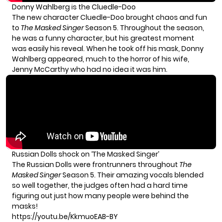
Donny Wahlberg is the Cluedle-Doo
The new character Cluedle-Doo brought chaos and fun
to
The Masked Singer
Season 5. Throughout the season,
he was a funny character, but his greatest moment
was easily his reveal. When he took off his mask, Donny
Wahlberg appeared, much to the horror of his wife,
Jenny McCarthy who had no idea it was him.
Russian Dolls shock on ‘The Masked Singer’
The Russian Dolls were frontrunners throughout
The
Masked Singer
Season 5. Their amazing vocals blended
so well together, the judges often had a hard time
figuring out just how many people were behind the
masks!
https://youtu.be/KkmuoEAB-BY