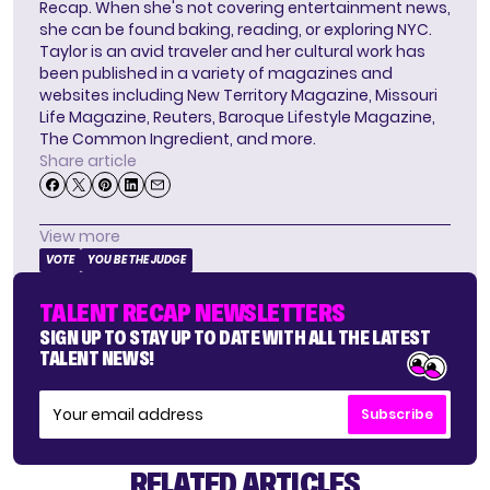
Recap. When she's not covering entertainment news,
she can be found baking, reading, or exploring NYC.
Taylor is an avid traveler and her cultural work has
been published in a variety of magazines and
websites including New Territory Magazine, Missouri
Life Magazine, Reuters, Baroque Lifestyle Magazine,
The Common Ingredient, and more.
Share article
View more
VOTE
YOU BE THE JUDGE
TALENT RECAP NEWSLETTERS
SIGN UP TO STAY UP TO DATE WITH ALL THE LATEST
TALENT NEWS!
Subscribe
RELATED ARTICLES