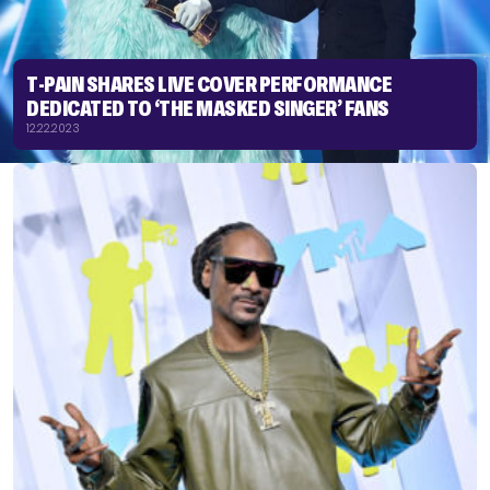
T-PAIN SHARES LIVE COVER PERFORMANCE
DEDICATED TO ‘THE MASKED SINGER’ FANS
12.22.2023