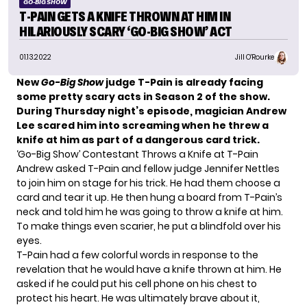
GO-BIG SHOW
T-PAIN GETS A KNIFE THROWN AT HIM IN
HILARIOUSLY SCARY ‘GO-BIG SHOW’ ACT
01.13.2022
Jill O'Rourke
New
Go-Big Show
judge T-Pain is already facing
some pretty scary acts in Season 2 of the show.
During Thursday night’s episode, magician Andrew
Lee scared him into screaming when he threw a
knife at him as part of a dangerous card trick.
‘Go-Big Show’ Contestant Throws a Knife at T-Pain
Andrew asked T-Pain and fellow judge Jennifer Nettles
to join him on stage for his trick. He had them choose a
card and tear it up. He then hung a board from T-Pain’s
neck and told him he was going to throw a knife at him.
To make things even scarier, he put a blindfold over his
eyes.
T-Pain had a few colorful words in response to the
revelation that he would have a knife thrown at him. He
asked if he could put his cell phone on his chest to
protect his heart. He was ultimately brave about it,