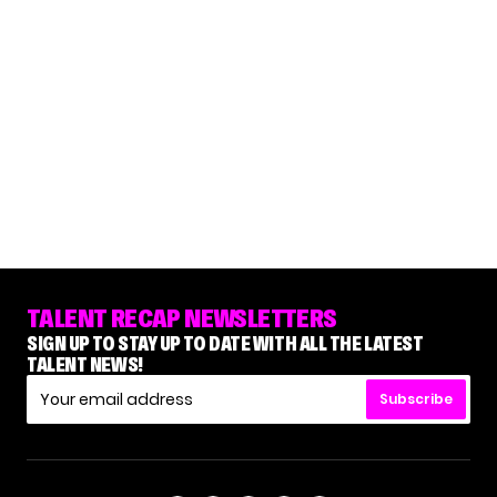
TALENT RECAP NEWSLETTERS
SIGN UP TO STAY UP TO DATE WITH ALL THE LATEST
TALENT NEWS!
Subscribe