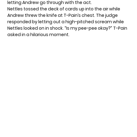
letting Andrew go through with the act.
Nettles tossed the deck of cards up into the air while
Andrew threw the knife at T-Pain’s chest. The judge
responded by letting out a high-pitched scream while
Nettles looked on in shock. “Is my pee-pee okay?” T-Pain
asked in a hilarious moment.