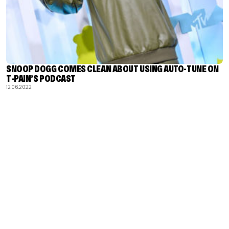
SNOOP DOGG COMES CLEAN ABOUT USING AUTO-TUNE ON
T-PAIN’S PODCAST
12.06.2022