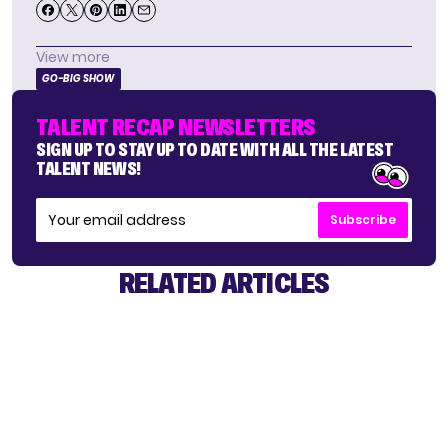
View more
GO-BIG SHOW
TALENT RECAP NEWSLETTERS
SIGN UP TO STAY UP TO DATE WITH ALL THE LATEST
TALENT NEWS!
Subscribe
RELATED ARTICLES