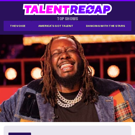
TOP SHOWS
THE VOICE
AMERICA'S GOT TALENT
DANCING WITH THE STARS