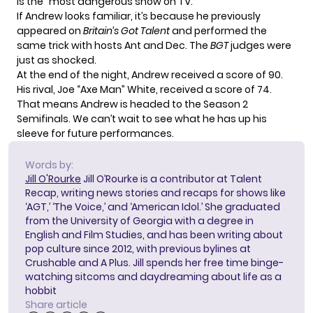
is the “most dangerous show on TV.”
If Andrew looks familiar, it’s because he previously
appeared on
Britain’s Got Talent
and performed the
same trick with hosts Ant and Dec. The
BGT
judges were
just as shocked.
At the end of the night, Andrew received a score of 90.
His rival, Joe “Axe Man” White, received a score of 74.
That means Andrew is headed to the Season 2
Semifinals. We can’t wait to see what he has up his
sleeve for future performances.
Words by:
Jill O'Rourke
Jill O’Rourke is a contributor at Talent
Recap, writing news stories and recaps for shows like
‘AGT,’ ‘The Voice,’ and ‘American Idol.’ She graduated
from the University of Georgia with a degree in
English and Film Studies, and has been writing about
pop culture since 2012, with previous bylines at
Crushable and A Plus. Jill spends her free time binge-
watching sitcoms and daydreaming about life as a
hobbit
Share article