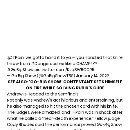
.
@TPain
, we gotta hand it to ya — you handled that knife
throw from
#DangerousLee
like a CHAMP! ??
#GoBigShow
pic.twitter.com/KJq3WBCQR5
— Go Big Show (@GoBigShowTBS)
January 14, 2022
SEE ALSO:
‘GO-BIG SHOW’ CONTESTANT SETS HIMSELF
ON FIRE WHILE SOLVING RUBIK’S CUBE
Andrew Is Headed to the Semfinals
Not only was Andrew’s act hilarious and entertaining, but
he also managed to hit the chosen card with his knife.
The judges were amazed, and T-Pain was in shock after
what he called a “near-death experience.” Fellow judge
Cody Rhodes said the performance proved
Go-Big Show