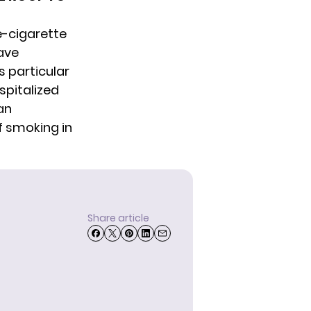
e-cigarette
ave
s particular
spitalized
an
f smoking in
Share article