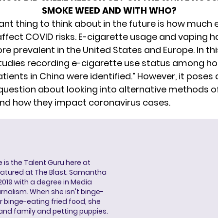
SMOKE WEED AND WITH WHO?
nt thing to think about in the future is how much 
ffect COVID risks. E-cigarette usage and vaping h
 prevalent in the United States and Europe. In thi
studies recording e-cigarette use status among ho
ients in China were identified.” However, it poses 
 question about looking into alternative methods o
and how they impact coronavirus cases.
s the Talent Guru here at
eatured at The Blast. Samantha
2019 with a degree in Media
rnalism. When she isn't binge-
r binge-eating fried food, she
 and family and petting puppies.