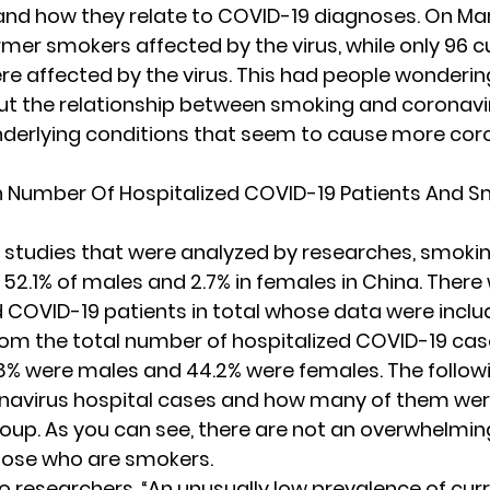
and how they relate to COVID-19 diagnoses. On Mar
rmer smokers affected by the virus, while only 96 c
e affected by the virus. This had people wonderin
out the relationship between smoking and coronavi
nderlying conditions that seem to cause more cor
h Number Of Hospitalized COVID-19 Patients And S
n studies that were analyzed by researches, smoki
 52.1% of males and 2.7% in females in China. Ther
d COVID-19 patients in total whose data were includ
rom the total number of hospitalized COVID-19 case
.8% were males and 44.2% were females. The follow
navirus hospital cases and how many of them we
roup. As you can see, there are not an overwhelmi
hose who are smokers.
o researchers
, “An unusually low prevalence of cur