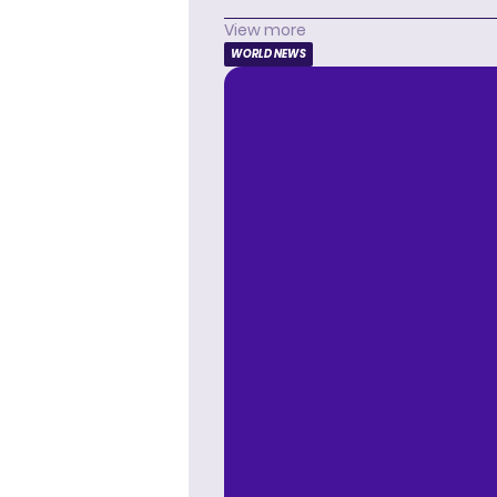
View more
WORLD NEWS