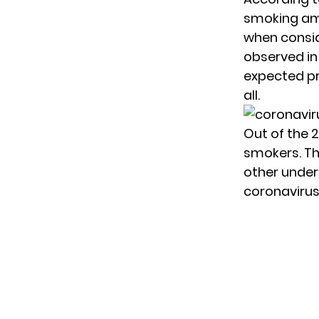
smoking am
when consid
observed in
expected pr
all.
Out of the 
smokers. Th
other under
coronavirus