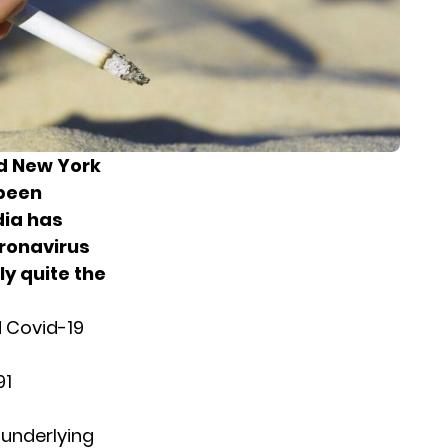
nd New York
 been
dia has
oronavirus
ly quite the
d Covid-19
91
 underlying