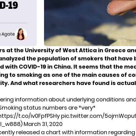
D-19
 Agate
s at the University of West Attica in Greece a
analyzed the population of smokers that have
ed with COVID-19
in China. It seems that the me
ing to smoking as one of the main causes of c
ity. And what researchers have found is actual
ering information about underlying conditions an
Smoking status numbers are *very*
https://t.co/iv0FpfPSHy
pic.twitter.com/5ojmWcpu
hil_w888)
March 31, 2020
ently released a chart with information regarding