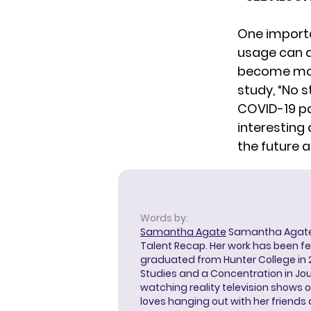
One importa
usage can a
become more
study, “No 
COVID-19 pat
interesting
the future 
Words by:
Samantha Agate
Samantha Agate i
Talent Recap. Her work has been f
graduated from Hunter College in 
Studies and a Concentration in Jou
watching reality television shows o
loves hanging out with her friends