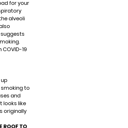
 bad for your
spiratory
he alveoli
 also
o suggests
smoking.
n COVID-19
e up
p smoking to
eases and
 looks like
 originally
SE ROOF TO