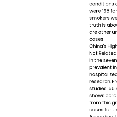
conditions 
were 165 fo
smokers wer
truth is ab
are other u
cases.
China’s Hig
Not Related
In the seve
prevalent in
hospitalize
research. F
studies, 55
shows coro
from this g
cases for t
According t