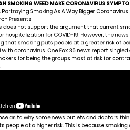
AN SMOKING WEED MAKE CORONAVIRUS SYMPT
s Portraying Smoking As A Way Bigger Coronavirus 
rch Presents
is does not support the argument that current smo
 for hospitalization for COVID-19. However, the new
g that smoking puts people at a greater risk of be
d with coronavirus. One Fox 35 news report singled 
kers for being the groups most at risk for contra
.
nse as to why some news outlets and doctors thin
s people at a higher risk. This is because smoking