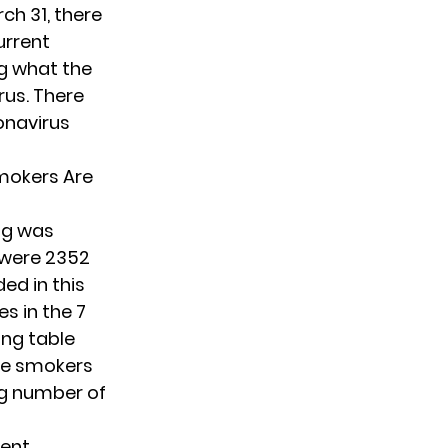
ch 31, there
urrent
g what the
rus. There
onavirus
mokers Are
ng was
e were 2352
ed in this
s in the 7
ing table
re smokers
ng number of
rent