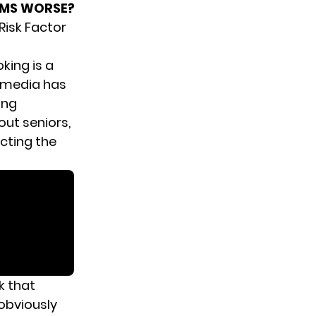
OMS WORSE?
Risk Factor
king is a
s media has
ing
out seniors,
cting the
k that
 obviously