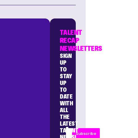
TALENT
RECAP
NEWSLETTERS
SIGN
UP
TO
STAY
UP
TO
DATE
WITH
ALL
THE
LATEST
TALENT
Subscribe
NEWS!