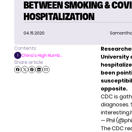
BETWEEN SMOKING & COVI
HOSPITALIZATION
04.15.2020
Samantha
Contents:
Researcher
China's High Numb...
1
University
Share article
hospitaliz
been point
susceptibil
opposite.
CDC is gath
diagnoses. 
interesting.
— Phil (@p
The CDC rec