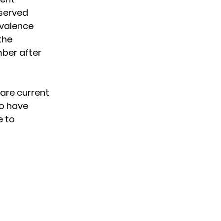
served
evalence
the
mber after
 are current
so have
e to