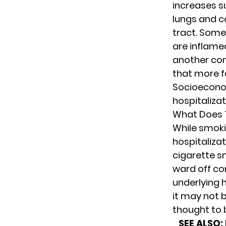
increases su
lungs and
c
tract.
Some p
are inflamed
another con
that more f
Socioecono
hospitaliza
What Does 
While smoki
hospitalizat
cigarette s
ward off co
underlying h
it may not 
thought to 
SEE ALSO: