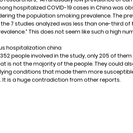
ong hospitalized COVID-19 cases in China was ob
ering the population smoking prevalence. The pr
 the 7 studies analyzed was less than one-third of 
evalence.” This does not seem like such a high nu
2352 people involved in the study, only 205 of them
at is not the majority of the people. They could al
lying conditions that made them more susceptibl
. It is a huge contradiction from
other reports.