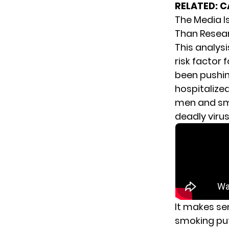
RELATED:
C
The Media I
Than Resea
This analys
risk factor
been pushin
hospitalize
men and smo
deadly virus
It makes se
smoking put