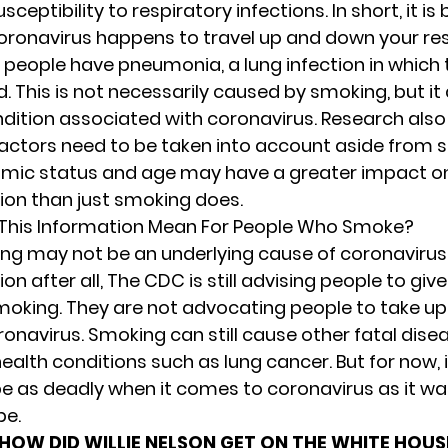
sceptibility to respiratory infections. In short, it is
oronavirus happens to travel up and down your re
eople have pneumonia, a lung infection in which t
. This is not necessarily caused by smoking, but it
dition associated with coronavirus. Research als
actors need to be taken into account aside from 
mic status and age may have a greater impact o
tion than just smoking does.
This Information Mean For People Who Smoke?
ng may not be an underlying cause of coronavirus
ion after all,
The CDC
is still advising people to giv
moking. They are not advocating people to take u
ronavirus. Smoking can still cause other fatal dis
ealth conditions such as lung cancer. But for now, it
be as deadly when it comes to coronavirus as it was
be.
HOW DID WILLIE NELSON GET ON THE WHITE HOU