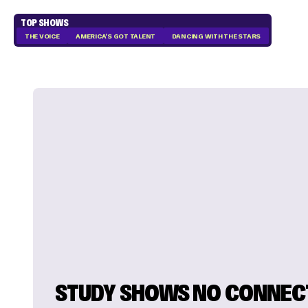
TOP SHOWS
THE VOICE
AMERICA'S GOT TALENT
DANCING WITH THE STARS
STUDY SHOWS NO CONNEC