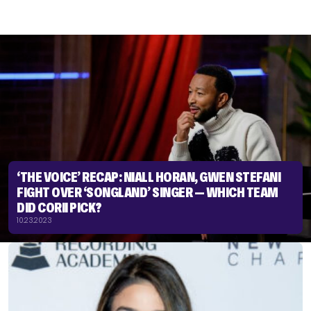
‘THE VOICE’ RECAP: NIALL HORAN, GWEN STEFANI
FIGHT OVER ‘SONGLAND’ SINGER — WHICH TEAM
DID CORII PICK?
10.23.2023