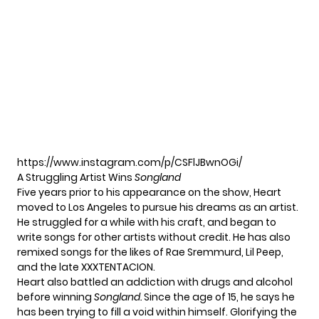
https://www.instagram.com/p/CSFlJBwnOGi/
A Struggling Artist Wins
Songland
Five years prior to his appearance on the show, Heart
moved to Los Angeles to pursue his dreams as an artist.
He struggled for a while with his craft, and began to
write songs for other artists without credit. He has also
remixed songs for the likes of Rae Sremmurd, Lil Peep,
and the late XXXTENTACION.
Heart also battled an addiction with drugs and alcohol
before winning
Songland.
Since the age of 15, he says he
has been trying to fill a void within himself. Glorifying the