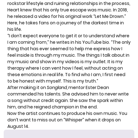
rockstar lifestyle and ruining relationships in the process,
Heart knew that his only true escape was music. In 2018,
he released a video for his original work “Let Me Drown.”
Here, he takes fans on a journey of the darkest time in
his life.
“I don’t expect everyone to get it or to understand where
I am coming from,” he writes in his
YouTube
bio. “The only
thing that has ever seemed to help me express how I
feel inside is through my music. The things I talk about in
my music and show in my videos is my outlet. It is my
therapy where I can vent how I feel, without acting on
these emotions in real life. To find who I am, I first need
to be honest with myself. This is my truth.”
After making it on
Songland,
mentor
Ester Dean
commended his talents. She advised him to never write
a song without credit again. She saw the spark within
him, and he reigned champion in the end.
Now the artist continues to produce his own music. You
don’t want to miss out on “Whisper” when it drops on
August 14.