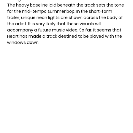
The heavy baseline laid beneath the track sets the tone
for the mid-tempo summer bop. In the short-form
trailer, unique neon lights are shown across the body of
the artist. It is very likely that these visuals will
accompany a future music video. So far, it seems that
Heart has made a track destined to be played with the
windows down.