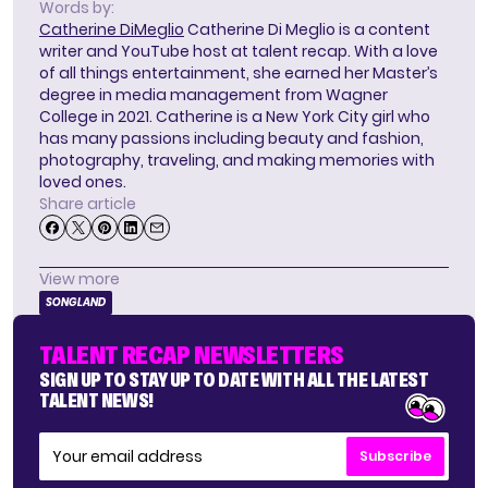
Words by:
Catherine DiMeglio
Catherine Di Meglio is a content
writer and YouTube host at talent recap. With a love
of all things entertainment, she earned her Master’s
degree in media management from Wagner
College in 2021. Catherine is a New York City girl who
has many passions including beauty and fashion,
photography, traveling, and making memories with
loved ones.
Share article
View more
SONGLAND
TALENT RECAP NEWSLETTERS
SIGN UP TO STAY UP TO DATE WITH ALL THE LATEST
TALENT NEWS!
Subscribe