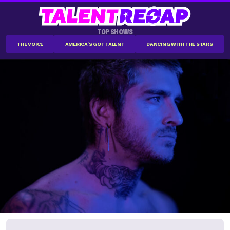
TOP SHOWS
THE VOICE
AMERICA'S GOT TALENT
DANCING WITH THE STARS