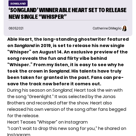
SONGLAND
‘SONGLAND’ WINNER ABLE HEART SET TO RELEASE
NEW SINGLE “WHISPER”
08.05.2021
Catherine DiMeglio
Able Heart
, the long-standing ghostwriter featured
on
Songland
in 2019, is set to release
his new single
“Whisper” on August 1
4. An exclusive preview of the
song reveals the fun and flirty vibe behind
“Whisper.” From my listen, it is easy to see why he
took the crown in
Songland
. His talents have truly
been taken for granted in the past.
Fans can
pre-
save the track now
before it comes out.
During his season on
Songland
, Heart took the win with
the song “Greenlight.” It was selected by the
Jonas
Brothers
and recorded after the show. Heart also
released his own version of the song after fans begged
for the release.
Heart Teases “Whisper” on Instagram
“I can’t wait to drop this new song for you,” he shared on
Instagram
.