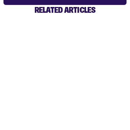
RELATED ARTICLES