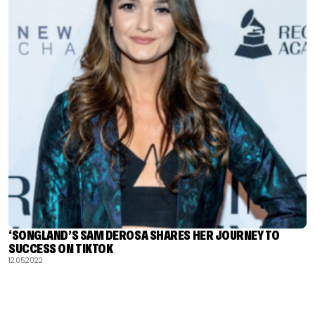
‘SONGLAND’S SAM DEROSA SHARES HER JOURNEY TO
SUCCESS ON TIKTOK
12.05.2022