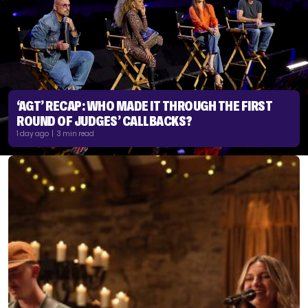
‘AGT’ RECAP: WHO MADE IT THROUGH THE FIRST
ROUND OF JUDGES’ CALLBACKS?
1 day ago | 3 min read