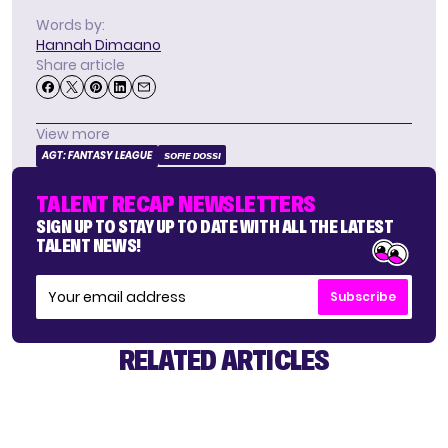
Words by:
Hannah Dimaano
Share article
View more
AGT: FANTASY LEAGUE
SOFIE DOSSI
TALENT RECAP NEWSLETTERS
SIGN UP TO STAY UP TO DATE WITH ALL THE LATEST
TALENT NEWS!
Subscribe
RELATED ARTICLES