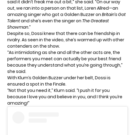
said it didn’t freak me out a bit,” she said. “On our way
out, we ran into a person on that list, Loren Allred—an
amazing singer who got a Golden Buzzer on
Britain’s Got
Talent
and she’s even the singer on
The Greatest
Showman
.”
Despite so, Dossi knew that there can be friendship in
rivalry. As seen in the video, she’s warmed up with other
contenders on the show.
“As intimidating as she and all the other acts are, the
performers you meet can actually be your best friend
because they understand what you’re going through,”
she said.
With Klum’s
Golden Buzzer
under her belt, Dossi is
ensured a spot in the Finale.
“Not that you need it,” Klum said. “I push it for you
because I love you and believe in you, and I think you’re
amazing!”