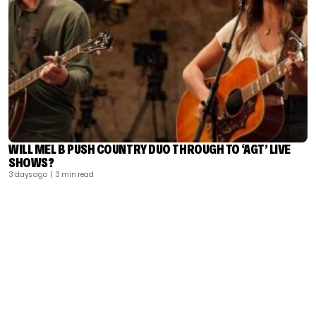
WILL MEL B PUSH COUNTRY DUO THROUGH TO ‘AGT’ LIVE
SHOWS?
3 days ago
| 3 min read