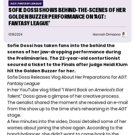
AGT: FANTASY LEAGUE
SOFIE DOSSI SHOWS BEHIND-THE-SCENES OF HER
GOLDEN BUZZER PERFORMANCE ON ‘AGT:
FANTASY LEAGUE’
01.19.2024
Hannah Dimaano
Sofie Dossi has taken fans into the behind the
scenes of her jaw-dropping performance during
the Preliminaries. The 22-year-old contortionist
secured a ticket to the Finals after judge Heidi Klum
hit the Golden Buzzer for her.
Sofie Dossi Releases Vlog About Her Preparations for
AGT:
Fantasy League
In her YouTube vlog titled “I Went Back on
America’s Got
Talent
,” Dossi gave a glimpse of her creative process.
The aerialist shared the moment she received an e-mail
from the show up to the time she’s rehearsing in the
AGT
stage.
A few minutes into the video,
Dossi
detailed some of her
worries about joining the show again. According to the
hand-balancer, she didn’t want to come back to the