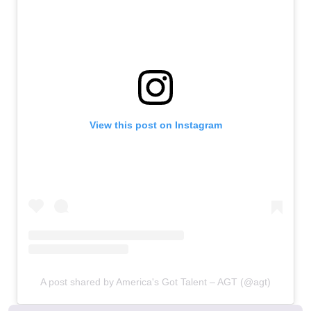
View this post on Instagram
A post shared by America's Got Talent – AGT (@agt)