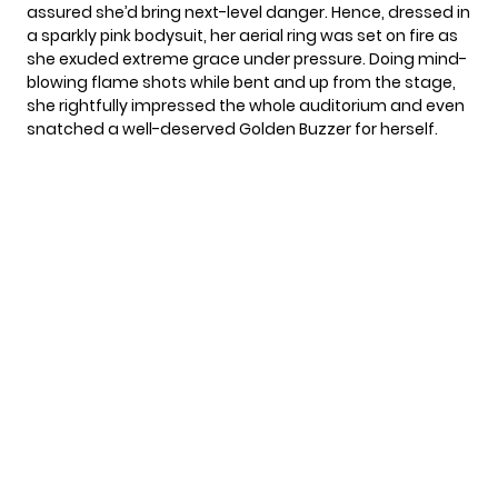
assured she’d bring next-level danger. Hence, dressed in
a sparkly pink bodysuit, her aerial ring was set on fire as
she exuded extreme grace under pressure. Doing mind-
blowing flame shots while bent and up from the stage,
she rightfully impressed the whole auditorium and even
snatched a well-deserved Golden Buzzer for herself.