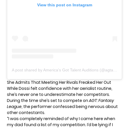
View this post on Instagram
A post shared by America's Got Talent Auditions (@agtauditions)
She Admits That Meeting Her Rivals Freaked Her Out
While Dossi felt confidence with her aerialist routine,
she’s never one to underestimate her competitors.
During the time she’s set to compete on
AGT: Fantasy
League
, the performer confessed being nervous about
other contestants.
“I was completely reminded of why I came here when
my dad found a list of my competition. I’d be lying if I