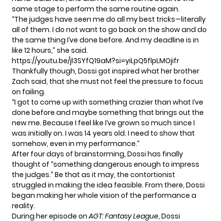
same stage to perform the same routine again.
“The judges have seen me do all my best tricks—literally
all of them. I do not want to go back on the show and do
the same thing I’ve done before. And my deadline is in
like 12 hours,” she said.
https://youtu.be/jl3SYfQ19aM?si=yiLpQ5flpLMOjifr
Thankfully though, Dossi got inspired what her brother
Zach said, that she must not feel the pressure to focus
on failing.
“I got to come up with something crazier than what I’ve
done before and maybe something that brings out the
new me. Because I feel like I’ve grown so much since I
was initially on. I was 14 years old. I need to show that
somehow, even in my performance.”
After four days of brainstorming, Dossi has finally
thought of “something dangerous enough to impress
the judges.” Be that as it may, the contortionist
struggled in making the idea feasible. From there, Dossi
began making her whole vision of the performance a
reality.
During her episode on
AGT: Fantasy League
, Dossi