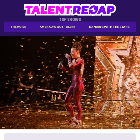
TOP SHOWS
THE VOICE
AMERICA'S GOT TALENT
DANCING WITH THE STARS