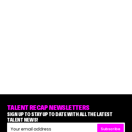
TALENT RECAP NEWSLETTERS
SIGN UP TO STAY UP TO DATE WITH ALL THE LATEST
TALENT NEWS!
Subscribe