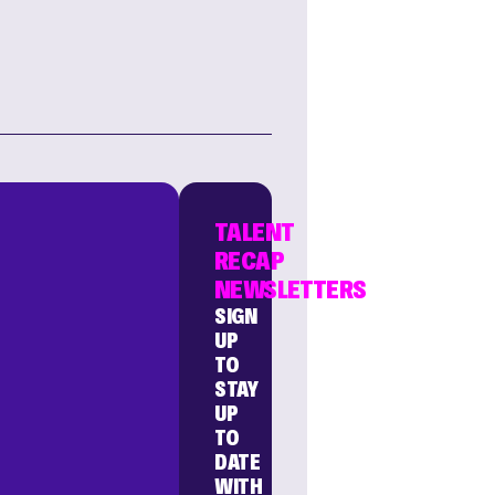
TALENT
RECAP
NEWSLETTERS
SIGN
UP
TO
STAY
UP
TO
DATE
WITH