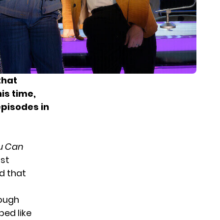
that
is time,
pisodes in
ou Can
ast
d that
rough
ped like