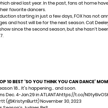
hich aired last year. In the past, fans at home hav
their favorite dancers.
duction starting in just a few days, FOX has not a
ges and host will be for the next season. Cat Deele
show since the second season, but she hasn’t bee
7.
OP 10 BEST ‘SO YOU THINK YOU CAN DANCE’ MO
ason 18… It's happening… and soon.
ns Dec. 4-Jan.29 in ATLANTA
https://t.co/N0ty6IvOS
rtt (@KristynBurtt)
November 30, 2023
is Season’s Judges Be?