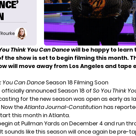
NCE’
N
O'Rourke
You Think You Can Dance
will be happy to learn 
f the show is set to begin filming this month. Th
ow will move away from Los Angeles and tape e
nk You Can Dance
Season 18 Filming Soon
 officially announced
Season 18 of
So You Think Y
casting for the new season
was open as early as l
 Now the
Atlanta Journal-Constitution
has reporte
 start this month in Atlanta.
l begin at Pullman Yards on December 4 and run th
It sounds like this season will once again be pre-ta