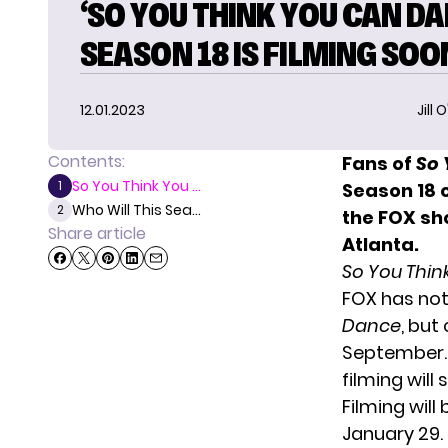
‘SO YOU THINK YOU CAN DA
SEASON 18 IS FILMING SOO
12.01.2023
Jill 
Contents:
Fans of
So 
So You Think You ...
1
Season 18 o
Who Will This Sea...
2
the FOX sh
Share article
Atlanta.
So You Thi
FOX has
not
Dance
, but
September.
filming will
Filming wil
January 29. 