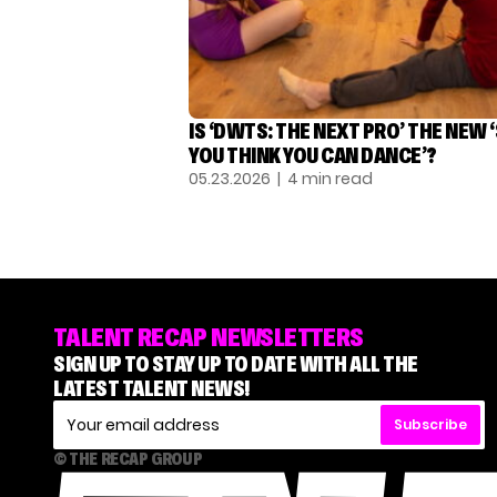
IS ‘DWTS: THE NEXT PRO’ THE NEW 
YOU THINK YOU CAN DANCE’?
05.23.2026
| 4 min read
TALENT RECAP NEWSLETTERS
SIGN UP TO STAY UP TO DATE WITH ALL THE
LATEST TALENT NEWS!
Subscribe
© THE RECAP GROUP