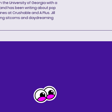
 the University of Georgia with a
, and has been writing about pop
ines at Crushable and A Plus. Jill
hing sitcoms and daydreaming