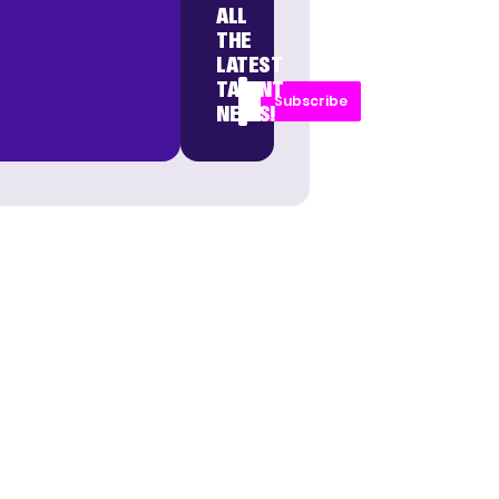
ALL
THE
LATEST
TALENT
Subscribe
NEWS!