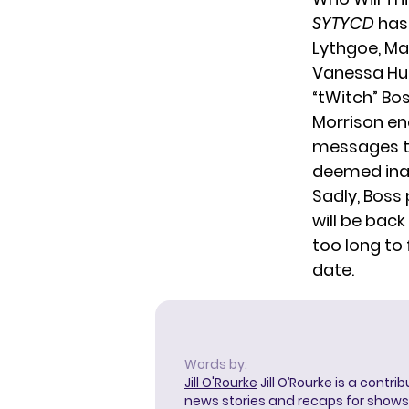
SYTYCD
has 
Lythgoe, Ma
Vanessa Hud
“tWitch” Bo
Morrison en
messages to
deemed inap
Sadly,
Boss
will be back
too long to
date.
Words by:
Jill O'Rourke
Jill O’Rourke is a contri
news stories and recaps for shows li