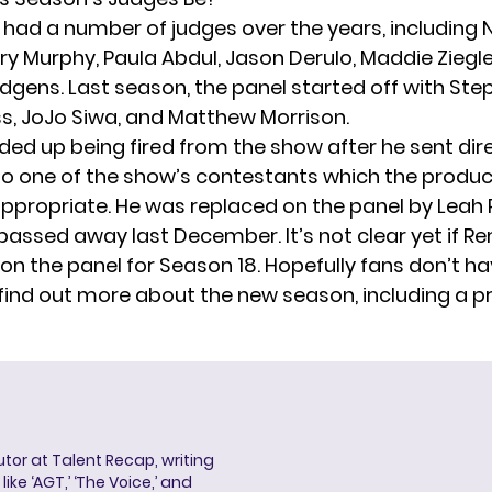
had a number of judges over the years, including N
ry Murphy, Paula Abdul, Jason Derulo, Maddie Ziegle
gens. Last season, the panel started off with Ste
ss, JoJo Siwa, and Matthew Morrison.
ded up being fired from the show after he sent dir
 one of the show’s contestants which the produ
propriate. He was replaced on the panel by Leah 
 passed away
last December. It’s not clear yet if Re
 on the panel for Season 18. Hopefully fans don’t ha
 find out more about the new season, including a 
butor at Talent Recap, writing
ke ‘AGT,’ ‘The Voice,’ and