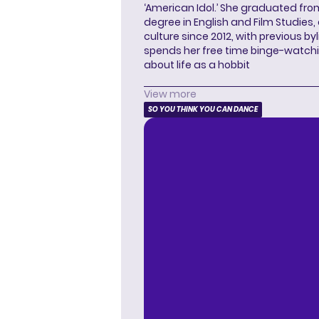
‘American Idol.’ She graduated from
degree in English and Film Studies
culture since 2012, with previous byl
spends her free time binge-watc
about life as a hobbit
View more
SO YOU THINK YOU CAN DANCE