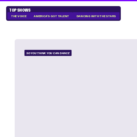
TOP SHOWS
THE VOICE
AMERICA'S GOT TALENT
DANCING WITH THE STARS
SO YOU THINK YOU CAN DANCE