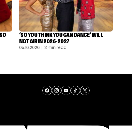
‘SO
‘SO YOU THINK YOU CAN DANCE’ WILL
NOT AIR IN 2026-2027
05.16.2026
| 3 min read