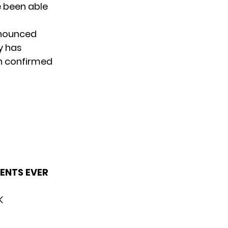
e been able
nnounced
y has
n confirmed
MENTS EVER
K