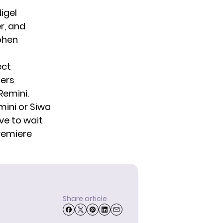
igel
r, and
phen
ect
cers
Remini.
mini or Siwa
ve to wait
premiere
Share article