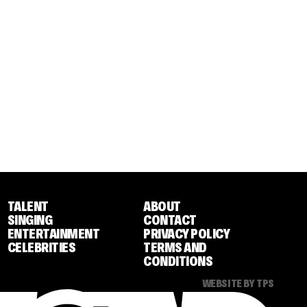
TALENT
ABOUT
SINGING
CONTACT
ENTERTAINMENT
PRIVACY POLICY
CELEBRITIES
TERMS AND
CONDITIONS
WEBSITE BY TPS