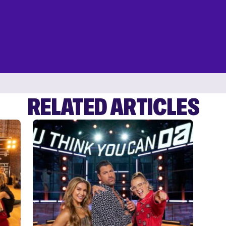
RELATED ARTICLES