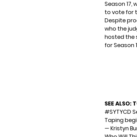
Season 17, w
to vote for 
Despite pro
who the jud
hosted the 
for Season 1
SEE ALSO:
T
#SYTYCD
Se
Taping begi
— Kristyn Bu
Who Will Th